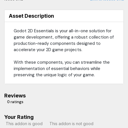
Asset Description
Godot 2D Essentials is your all-in-one solution for
game development, offering a robust collection of
production-ready components designed to
accelerate your 2D game projects.
With these components, you can streamline the
implementation of essential behaviors while
preserving the unique logic of your game.
Reviews
0 ratings
Your Rating
This addon is good
This addon is not good