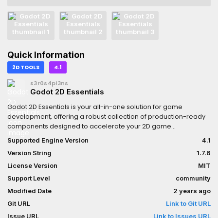
Quick Information
2D TOOLS
4.1
s3r0s4pi3ns
Godot 2D Essentials
Godot 2D Essentials is your all-in-one solution for game
development, offering a robust collection of production-ready
components designed to accelerate your 2D game
projects.With these components, you can streamline the
Supported Engine Version
4.1
implementation of essential behaviors while preserving the
Version String
1.7.6
unique logic of your game.
License Version
MIT
Support Level
community
Modified Date
2 years ago
Git URL
Link to Git URL
Issue URL
Link to Issues URL