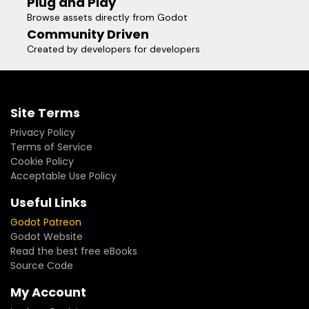
Plug and Play
Browse assets directly from Godot
Community Driven
Created by developers for developers
Site Terms
Privacy Policy
Terms of Service
Cookie Policy
Acceptable Use Policy
Useful Links
Godot Patreon
Godot Website
Read the best free eBooks
Source Code
My Account