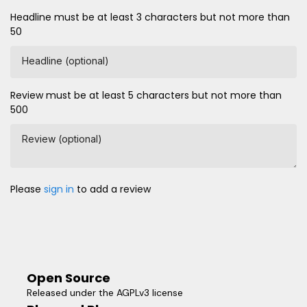
Headline must be at least 3 characters but not more than
50
Headline (optional)
Review must be at least 5 characters but not more than
500
Review (optional)
Please
sign in
to add a review
Open Source
Released under the AGPLv3 license