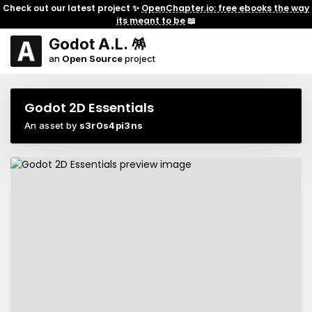
Check out our latest project ✨
OpenChapter.io: free ebooks the way
its meant to be
📖
Godot A.L. 🪅
an
Open Source
project
Godot 2D Essentials
An asset by
s3r0s4pi3ns