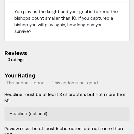
You play as the knight and your goal is to keep the
bishops count smaller than 10, if you captured a
bishop you will play again, how long can you
survive?
Reviews
0 ratings
Your Rating
This addon is good
This addon is not good
Headline must be at least 3 characters but not more than
50
Headline (optional)
Review must be at least 5 characters but not more than