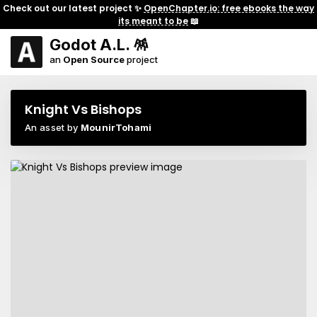
Check out our latest project ✨
OpenChapter.io: free ebooks the way
its meant to be
📖
Godot A.L. 🪅
an
Open Source
project
Knight Vs Bishops
An asset by
MounirTohami