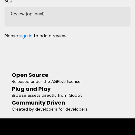
500
Review (optional)
Please
sign in
to add a review
Open Source
Released under the AGPLv3 license
Plug and Play
Browse assets directly from Godot
Community Driven
Created by developers for developers