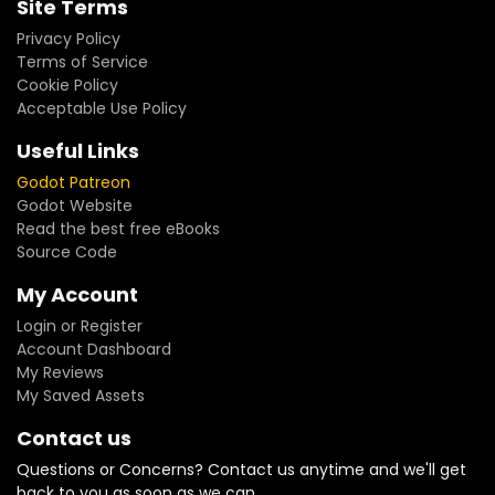
Site Terms
Privacy Policy
Terms of Service
Cookie Policy
Acceptable Use Policy
Useful Links
Godot Patreon
Godot Website
Read the best free eBooks
Source Code
My Account
Login or Register
Account Dashboard
My Reviews
My Saved Assets
Contact us
Questions or Concerns? Contact us anytime and we'll get
back to you as soon as we can