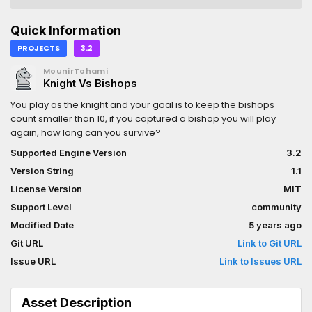
Quick Information
PROJECTS
3.2
MounirTohami
Knight Vs Bishops
You play as the knight and your goal is to keep the bishops
count smaller than 10, if you captured a bishop you will play
again, how long can you survive?
Supported Engine Version
3.2
Version String
1.1
License Version
MIT
Support Level
community
Modified Date
5 years ago
Git URL
Link to Git URL
Issue URL
Link to Issues URL
Asset Description