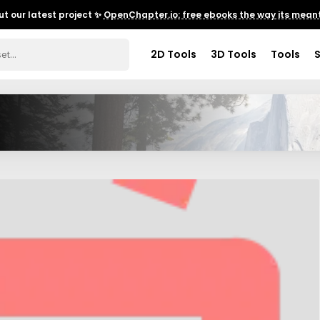
t our latest project ✨
OpenChapter.io: free ebooks the way its meant
2D Tools
3D Tools
Tools