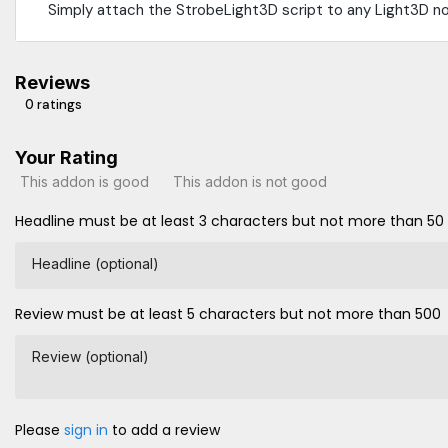
Simply attach the StrobeLight3D script to any Light3D n
Reviews
0 ratings
Your Rating
This addon is good
This addon is not good
Headline must be at least 3 characters but not more than 50
Headline (optional)
Review must be at least 5 characters but not more than 500
Review (optional)
Please
sign in
to add a review