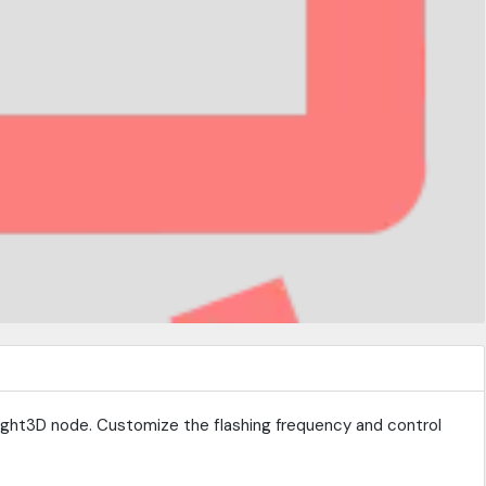
Light3D node. Customize the flashing frequency and control