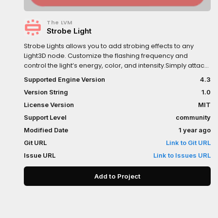
The LVM
Strobe Light
Strobe Lights allows you to add strobing effects to any
Light3D node. Customize the flashing frequency and
control the light’s energy, color, and intensity.Simply attach
the StrobeLight3D script to any Light3D node.
Supported Engine Version
4.3
Version String
1.0
License Version
MIT
Support Level
community
Modified Date
1 year ago
Git URL
Link to Git URL
Issue URL
Link to Issues URL
Add to Project