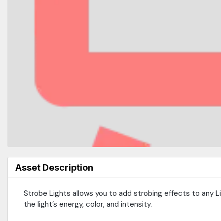
Asset Description
Strobe Lights allows you to add strobing effects to any 
the light’s energy, color, and intensity.