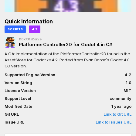
Quick Information
SCRIPTS
4.2
D0ct0rDave
PlatformerController2D for Godot 4 in C#
A C# implementation of the PlatformerController2D found in the
AssetStore for Godot >=4.2 .Ported from Evan Barac's Godot 4.0
GD version
(https://github.com/Ev01/PlatformerController2D)Original
Supported Engine Version
4.2
description:This is a platformer class with many tweakable
Version String
1.0
settings which can be used to control a 2D character (think
supermario 1).## Features- Double jump- Coyote time- Jump
License Version
MIT
buffer- Hold jump to go higher- Defining jump height and
Support Level
community
duration (as opposed to setting gravity and jump velocity)-
Modified Date
1 year ago
Asymetrical jumps (falling faster than rising)(More information
at the README.md file)
Git URL
Link to Git URL
Issue URL
Link to Issues URL