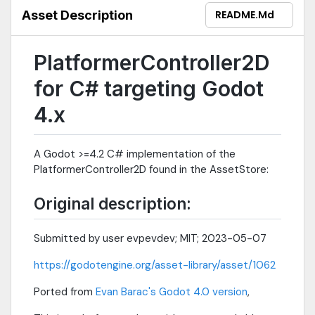
Asset Description
README.md
PlatformerController2D
for C# targeting Godot
4.x
A Godot >=4.2 C# implementation of the
PlatformerController2D found in the AssetStore:
Original description:
Submitted by user evpevdev; MIT; 2023-05-07
https://godotengine.org/asset-library/asset/1062
Ported from
Evan Barac's Godot 4.0 version
,