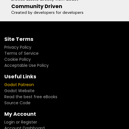
Community Driven
Created by developers for developers
Site Terms
Privacy Policy
Terms of Service
Cookie Policy
Acceptable Use Policy
Useful Links
Godot Patreon
Godot Website
Read the best free eBooks
Source Code
My Account
Login or Register
Account Dashboard