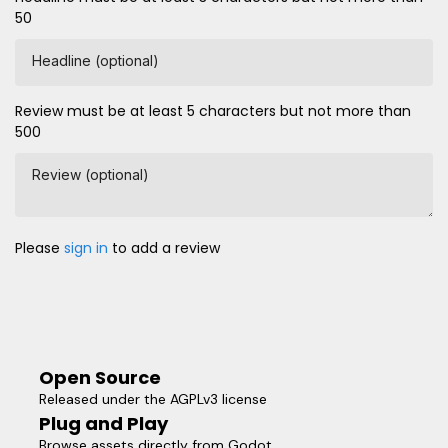
50
Headline (optional)
Review must be at least 5 characters but not more than
500
Review (optional)
Please
sign in
to add a review
Open Source
Released under the AGPLv3 license
Plug and Play
Browse assets directly from Godot