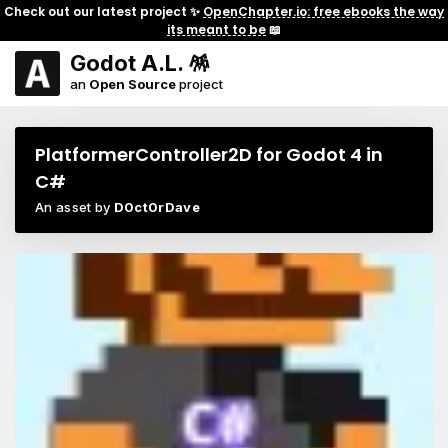
Check out our latest project ✨
OpenChapter.io: free ebooks the way
its meant to be
📖
Godot A.L. 🪅
an
Open Source
project
PlatformerController2D for Godot 4 in
C#
An asset by
D0ct0rDave