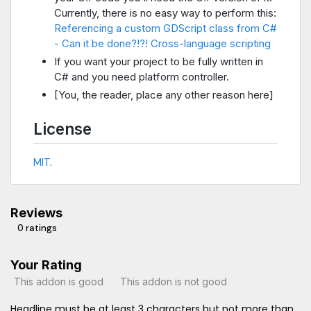
Currently, there is no easy way to perform this:
Referencing a custom GDScript class from C#
- Can it be done?!?!
Cross-language scripting
If you want your project to be fully written in
C# and you need platform controller.
[You, the reader, place any other reason here]
License
MIT
.
Reviews
0 ratings
Your Rating
This addon is good
This addon is not good
Headline must be at least 3 characters but not more than