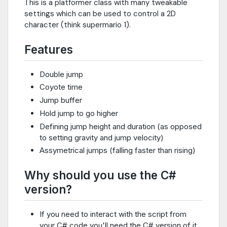
This is a platformer class with many tweakable
settings which can be used to control a 2D
character (think supermario 1).
Features
Double jump
Coyote time
Jump buffer
Hold jump to go higher
Defining jump height and duration (as opposed
to setting gravity and jump velocity)
Assymetrical jumps (falling faster than rising)
Why should you use the C#
version?
If you need to interact with the script from
your C# code you'll need the C# version of it.