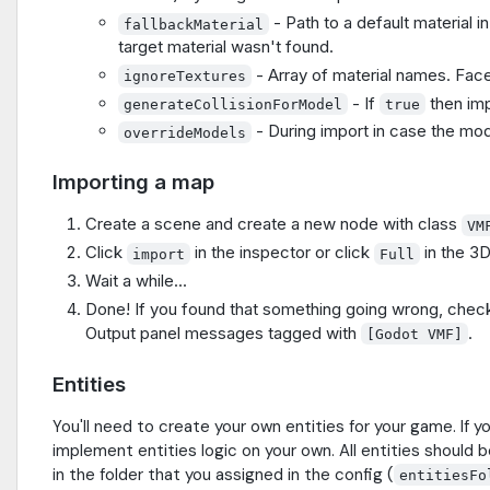
- Path to a default material in
fallbackMaterial
target material wasn't found.
- Array of material names. Faces
ignoreTextures
- If
then imp
generateCollisionForModel
true
- During import in case the mode
overrideModels
Importing a map
Create a scene and create a new node with class
VM
Click
in the inspector or click
in the 3D
import
Full
Wait a while...
Done! If you found that something going wrong, check 
Output panel messages tagged with
.
[Godot VMF]
Entities
You'll need to create your own entities for your game. If y
implement entities logic on your own. All entities should b
in the folder that you assigned in the config (
entitiesFo