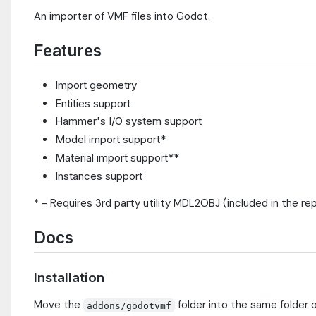
An importer of VMF files into Godot.
Features
Import geometry
Entities support
Hammer's I/O system support
Model import support*
Material import support**
Instances support
* - Requires 3rd party utility MDL2OBJ (included in the rep
Docs
Installation
Move the
folder into the same folder o
addons/godotvmf