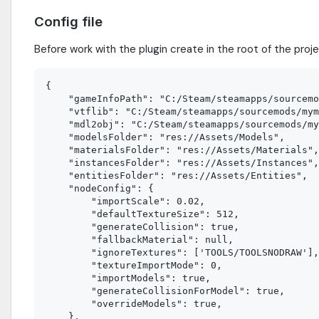
Config file
Before work with the plugin create in the root of the proje
{

    "gameInfoPath": "C:/Steam/steamapps/sourcemo
    "vtflib": "C:/Steam/steamapps/sourcemods/mym
    "mdl2obj": "C:/Steam/steamapps/sourcemods/my
    "modelsFolder": "res://Assets/Models",

    "materialsFolder": "res://Assets/Materials",

    "instancesFolder": "res://Assets/Instances",

    "entitiesFolder": "res://Assets/Entities",

    "nodeConfig": {

        "importScale": 0.02,

        "defaultTextureSize": 512,

        "generateCollision": true,

        "fallbackMaterial": null,

        "ignoreTextures": ['TOOLS/TOOLSNODRAW'],

        "textureImportMode": 0,

        "importModels": true,

        "generateCollisionForModel": true,

        "overrideModels": true,

    },
