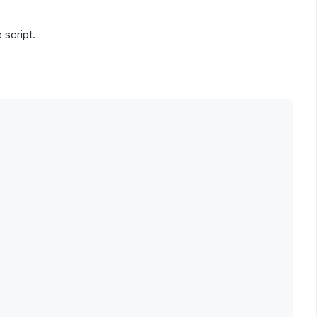
 script.