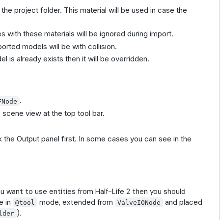
 the project folder. This material will be used in case the
 with these materials will be ignored during import.
orted models will be with collision.
l is already exists then it will be overridden.
.
FNode
 scene view at the top tool bar.
the Output panel first. In some cases you can see in the
ou want to use entities from Half-Life 2 then you should
e in
mode, extended from
and placed
@tool
ValveIONode
).
lder