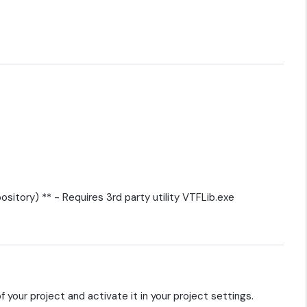
ository) ** - Requires 3rd party utility VTFLib.exe
f your project and activate it in your project settings.