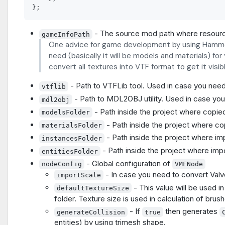
- The source mod path where resourc
gameInfoPath
One advice for game development by using Hammer.
need (basically it will be models and materials) fo
convert all textures into VTF format to get it visi
- Path to VTFLib tool. Used in case you need
vtflib
- Path to MDL2OBJ utility. Used in case yo
mdl2obj
- Path inside the project where copi
modelsFolder
- Path inside the project where co
materialsFolder
- Path inside the project where im
instancesFolder
- Path inside the project where impor
entitiesFolder
- Global configuration of
nodeConfig
VMFNode
- In case you need to convert Valv
importScale
- This value will be used 
defaultTextureSize
folder. Texture size is used in calculation of brus
- If
then generates
generateCollision
true
entities) by using trimesh shape.