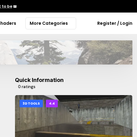
 to be
📖
Shaders
More Categories
Register / Login
Quick Information
0 ratings
3D TOOLS
4.4