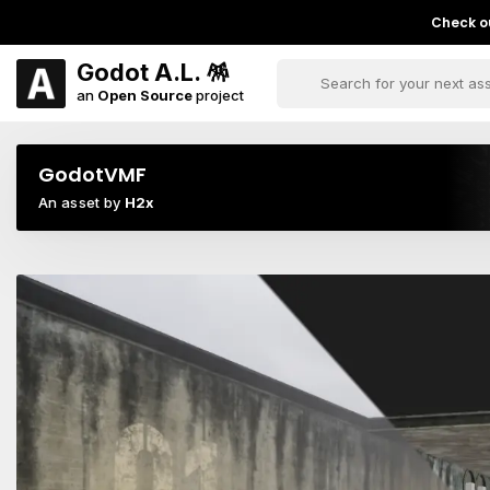
Check ou
Godot A.L. 🪅
an
Open Source
project
GodotVMF
An asset by
H2x