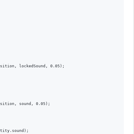
sition, lockedSound, 0.05);

sition, sound, 0.05);

tity.sound);
