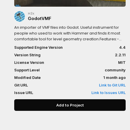
H2x
GodotVMF
An importer of VMF files into Godot. Useful instrument for
people who used to work with Hammer and finds it most
comfortable tool for level geometry creation.Features:-
Brushes geometry import- Instances support- Native MDL
Supported Engine Version
4.4
support- Native VMT support- Native VTF support (only
Version String
2.2.11
DXT1, DXT3, DXT5 supported)- Displacements import (with
vertex data)- Entities support- Hammer's Input/Output
License Version
MIT
system support- Surface props support- Material's
Support Level
community
compile properties support- FGD generator
Modified Date
1 month ago
Git URL
Link to Git URL
Issue URL
Link to Issues URL
Add to Project