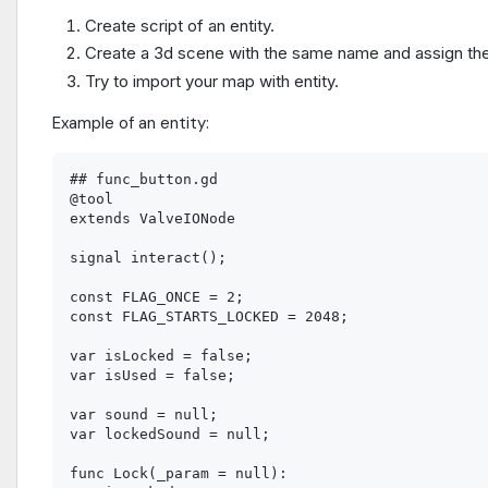
Create script of an entity.
Create a 3d scene with the same name and assign the
Try to import your map with entity.
Example of an entity:
## func_button.gd

@tool

extends ValveIONode

signal interact();

const FLAG_ONCE = 2;

const FLAG_STARTS_LOCKED = 2048;

var isLocked = false;

var isUsed = false;

var sound = null;

var lockedSound = null;

func Lock(_param = null):
