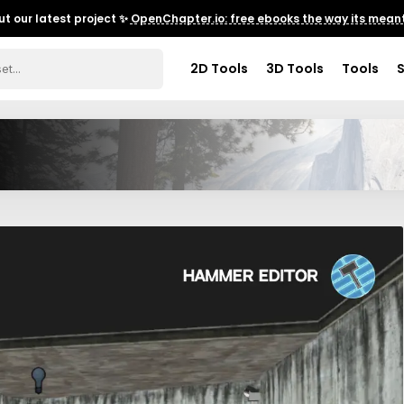
t our latest project ✨
OpenChapter.io: free ebooks the way its meant
2D Tools
3D Tools
Tools