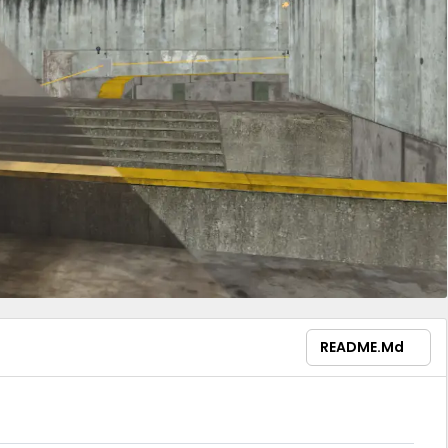
README.md