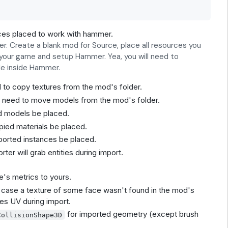
es placed to work with hammer.
 Create a blank mod for Source, place all resources you
r your game and setup Hammer. Yea, you will need to
ble inside Hammer.
 to copy textures from the mod's folder.
u need to move models from the mod's folder.
ed models be placed.
pied materials be placed.
ported instances be placed.
ter will grab entities during import.
e's metrics to yours.
in case a texture of some face wasn't found in the mod's
hes UV during import.
for imported geometry (except brush
CollisionShape3D