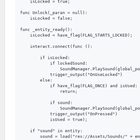
    isLocked = true;

func Unlock(_paran = null):

    isLocked = false;

func _entity_ready():

    isLocked = have_flag(FLAG_STARTS_LOCKED);

    interact.connect(func ():

        if isLocked:

            if lockedSound:

                SoundManager.PlaySound(global_po
            trigger_output("OnUseLocked")

        else:

            if have_flag(FLAG_ONCE) and isUsed:

                return;

            if sound:

                SoundManager.PlaySound(global_po
            trigger_output("OnPressed")

            isUsed = true);

    if "sound" in entity:

        sound = load("res://Assets/Sounds/" + en