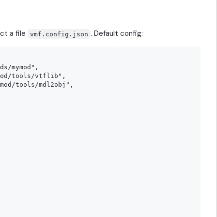
ct a file
. Default config:
vmf.config.json
ds/mymod",

od/tools/vtflib",

mod/tools/mdl2obj",
