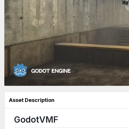
Asset Description
GodotVMF