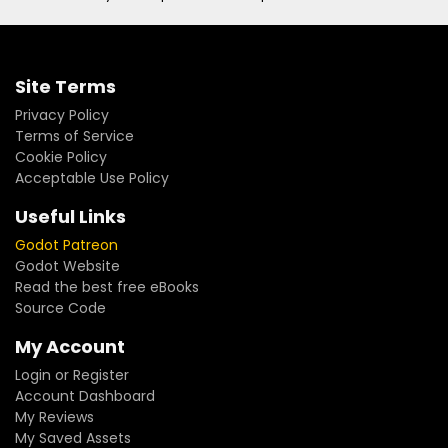
Site Terms
Privacy Policy
Terms of Service
Cookie Policy
Acceptable Use Policy
Useful Links
Godot Patreon
Godot Website
Read the best free eBooks
Source Code
My Account
Login or Register
Account Dashboard
My Reviews
My Saved Assets