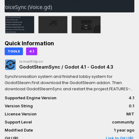
Quick Information
TOOLS
4.1
ismailfilipov
GodotSteamSync / Godot 4.1 - Godot 4.3
Synchronisation system and finished lobby system for
GodotSteam.First download the GodotSteam addon. Then
download GodotSteamSync and restart the project.FEATURES-
Lobby System-Synchronizing nodes-Scene Changer and
Supported Engine Version
4.1
Loading Screen-Voice System-NetworkSpawner
Version String
0.1
License Version
MIT
Support Level
community
Modified Date
1 year ago
Git URL
Link to Git URL