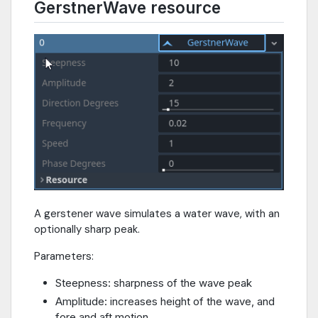
GerstnerWave resource
A gerstener wave simulates a water wave, with an
optionally sharp peak.
Parameters:
Steepness: sharpness of the wave peak
Amplitude: increases height of the wave, and
fore and aft motion.