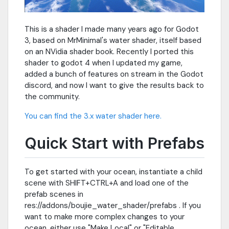
This is a shader I made many years ago for Godot
3, based on MrMinimal's water shader, itself based
on an NVidia shader book. Recently I ported this
shader to godot 4 when I updated my game,
added a bunch of features on stream in the Godot
discord, and now I want to give the results back to
the community.
You can find the 3.x water shader here.
Quick Start with Prefabs
To get started with your ocean, instantiate a child
scene with SHIFT+CTRL+A and load one of the
prefab scenes in
res://addons/boujie_water_shader/prefabs . If you
want to make more complex changes to your
ocean, either use "Make Local" or "Editable