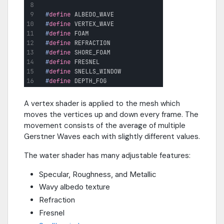
A vertex shader is applied to the mesh which
moves the vertices up and down every frame. The
movement consists of the average of multiple
Gerstner Waves each with slightly different values.
The water shader has many adjustable features:
Specular, Roughness, and Metallic
Wavy albedo texture
Refraction
Fresnel