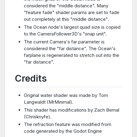
considered the "middle distance". Many
"feature fade" shader params are set to fade
out completely at this "middle distance".
The Ocean node's largest quad size is copied
to the CameraFollower3D's "snap unit".
The current Camera's far parameter is
considered the "far distance". The Ocean's
farplane is regenerated to stretch out into the
"far distance".
Credits
Original water shader was made by Tom
Langwaldt (MrMinimal).
This shader has modifications by Zach Bernal
(Chrisknyfe).
The refraction feature was modified from
code generated by the Godot Engine