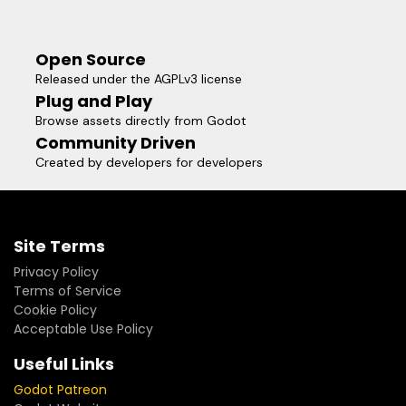
Open Source
Released under the AGPLv3 license
Plug and Play
Browse assets directly from Godot
Community Driven
Created by developers for developers
Site Terms
Privacy Policy
Terms of Service
Cookie Policy
Acceptable Use Policy
Useful Links
Godot Patreon