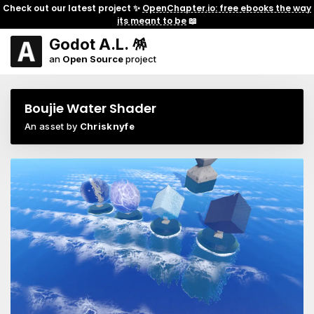
Check out our latest project ✨
OpenChapter.io: free ebooks the way
its meant to be
📖
Godot A.L. 🪅
an
Open Source
project
Boujie Water Shader
An asset by
Chrisknyfe