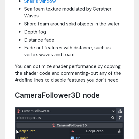
Snell's window
Sea foam texture modulated by Gerstner
Waves
Shore foam around solid objects in the water
Depth fog
Distance fade
Fade out features with distance, such as
vertex waves and foam
You can optimize shader performance by copying
the shader code and commenting-out any of the
#define lines to disable features you don't need.
CameraFollower3D node