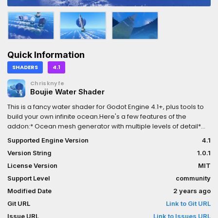
Quick Information
SHADERS
4.1
Chrisknyfe
Boujie Water Shader
This is a fancy water shader for Godot Engine 4.1+, plus tools to
build your own infinite ocean.Here's a few features of the
addon:* Ocean mesh generator with multiple levels of detail*
Vertex waves based on Gerstner waves* Foam waves* Shore
Supported Engine Version
4.1
foam at the edges of submerged solid objects* Refraction*
Version String
1.0.1
Fresnel* Depth fog* Snell's window* Fade out many features with
distance from the camera* Helper nodes for building your own
License Version
MIT
ocean, like CameraFollower3D and WaterMaterialDesigner, plus
Support Level
community
example scenes and prefabs.
Modified Date
2 years ago
Git URL
Link to Git URL
Issue URL
Link to Issues URL