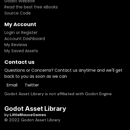
Godot Website
Read the best free eBooks
Source Code
My Account
Login or Register
Account Dashboard
My Reviews
My Saved Assets
Contact us
Questions or Concerns? Contact us anytime and we'll get
back to you as soon as we can
Email
Twitter
Godot Asset Library is not affiliated with Godot Engine
Godot Asset Library
by
LittleMouseGames
© 2022 Godot Asset Library