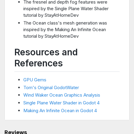
The fresnel and depth fog features were
inspired by the Single Plane Water Shader
tutorial by StayAtHomeDev
The Ocean class's mesh generation was
inspired by the Making An Infinite Ocean
tutorial by StayAtHomeDev
Resources and
References
GPU Gems
Tom's Original GodotWater
Wind Waker Ocean Graphics Analysis
Single Plane Water Shader in Godot 4
Making An Infinite Ocean in Godot 4
Reviews