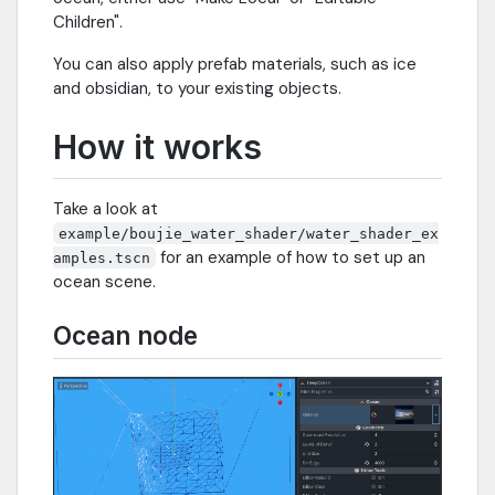
Children".
You can also apply prefab materials, such as ice
and obsidian, to your existing objects.
How it works
Take a look at
example/boujie_water_shader/water_shader_ex
for an example of how to set up an
amples.tscn
ocean scene.
Ocean node