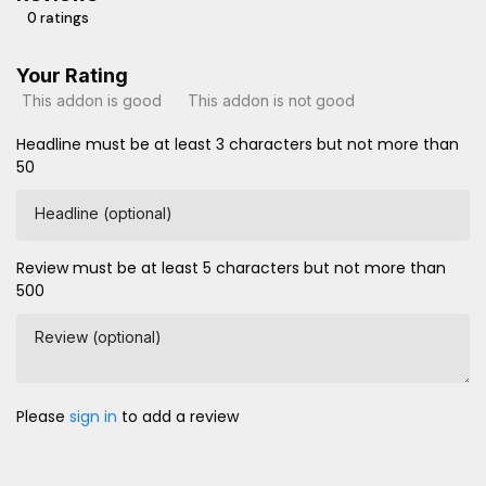
0 ratings
Your Rating
This addon is good
This addon is not good
Headline must be at least 3 characters but not more than
50
Headline (optional)
Review must be at least 5 characters but not more than
500
Review (optional)
Please
sign in
to add a review