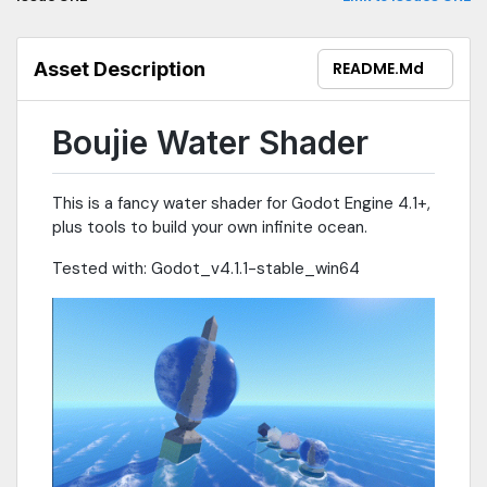
Asset Description
README.md
Boujie Water Shader
This is a fancy water shader for Godot Engine 4.1+,
plus tools to build your own infinite ocean.
Tested with: Godot_v4.1.1-stable_win64