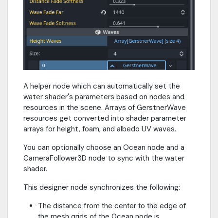
A helper node which can automatically set the
water shader's parameters based on nodes and
resources in the scene. Arrays of GerstnerWave
resources get converted into shader parameter
arrays for height, foam, and albedo UV waves.
You can optionally choose an Ocean node and a
CameraFollower3D node to sync with the water
shader.
This designer node synchronizes the following:
The distance from the center to the edge of
the mesh grids of the Ocean node is