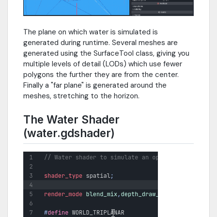
The plane on which water is simulated is
generated during runtime. Several meshes are
generated using the SurfaceTool class, giving you
multiple levels of detail (LODs) which use fewer
polygons the further they are from the center.
Finally a "far plane" is generated around the
meshes, stretching to the horizon.
The Water Shader
(water.gdshader)