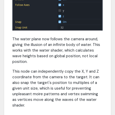
The water plane now follows the camera around,
giving the illusion of an infinite body of water. This
works with the water shader, which calculates
wave heights based on global position, not local
position.
This node can independently copy the X, Y and Z
coordinate from the camera to the target. It can
also snap the target's position to multiples of a
given unit size, which is useful for preventing
unpleasant moire patterns and vertex swimming
as vertices move along the waves of the water
shader.