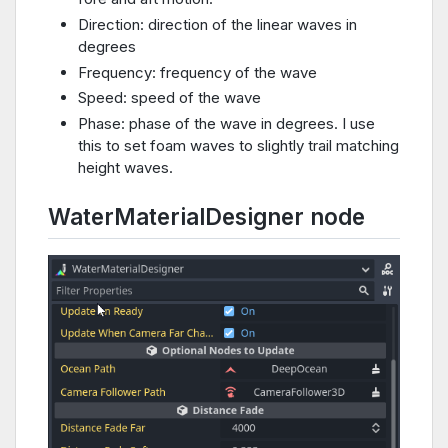
Direction: direction of the linear waves in
degrees
Frequency: frequency of the wave
Speed: speed of the wave
Phase: phase of the wave in degrees. I use
this to set foam waves to slightly trail matching
height waves.
WaterMaterialDesigner node