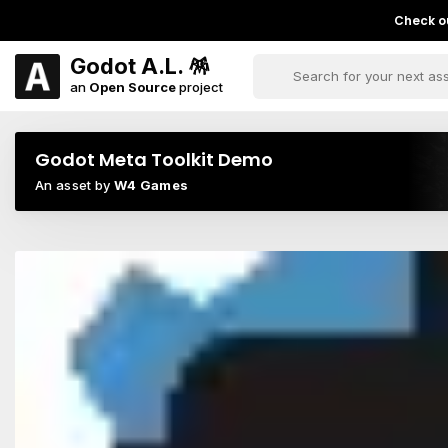
Check ou
Godot A.L. 🪅
an
Open Source
project
Godot Meta Toolkit Demo
An asset by
W4 Games