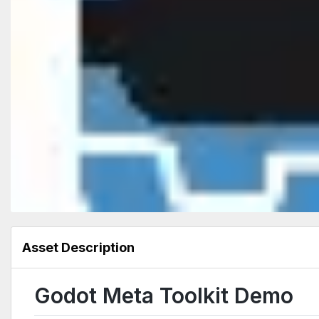
Asset Description
Godot Meta Toolkit Demo