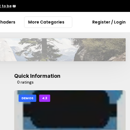
 to be
📖
Shaders
More Categories
Register / Login
Quick Information
0 ratings
DEMOS
4.3