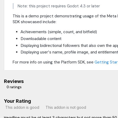
Note: this project requires Godot 4.3 or later
This is a demo project demonstrating usage of the Meta P
SDK showcased include:
Achievements (simple, count, and bitfield)
Downloadable content
Displaying bidirectional followers that also own the ap
Displaying user's name, profile image, and entitlement
For more info on using the Platform SDK, see
Getting Star
Reviews
0 ratings
Your Rating
This addon is good
This addon is not good
Headline must be at least 3 characters but not more than 50