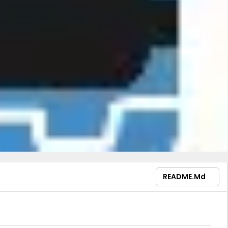
README.md