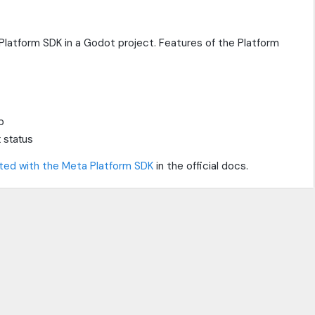
latform SDK in a Godot project. Features of the Platform
p
 status
ted with the Meta Platform SDK
in the official docs.