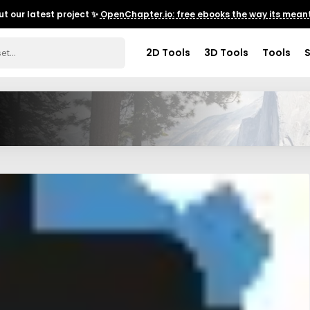
t our latest project ✨
OpenChapter.io: free ebooks the way its meant
2D Tools
3D Tools
Tools