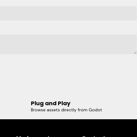
Plug and Play
Browse assets directly from Godot