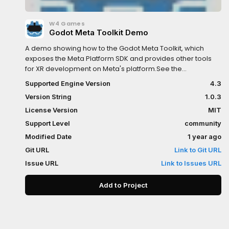
W4 Games
Godot Meta Toolkit Demo
A demo showing how to the Godot Meta Toolkit, which
exposes the Meta Platform SDK and provides other tools
for XR development on Meta's platform.See the
documentation here:https://godot-sdk-
Supported Engine Version
4.3
integrations.github.io/godot-meta-toolkit/
Version String
1.0.3
License Version
MIT
Support Level
community
Modified Date
1 year ago
Git URL
Link to Git URL
Issue URL
Link to Issues URL
Add to Project