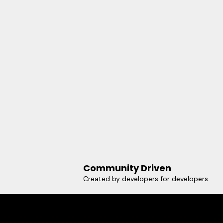
Community Driven
Created by developers for developers