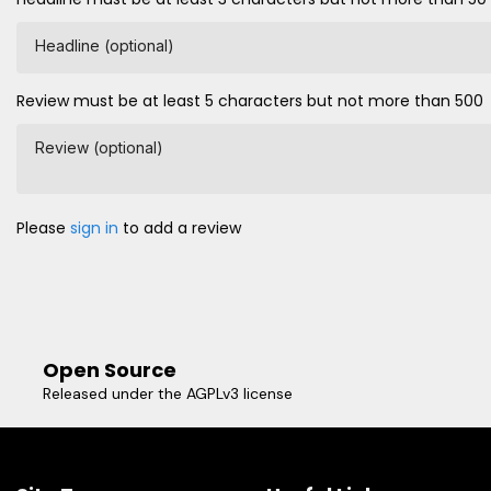
Headline (optional)
Review must be at least 5 characters but not more than 500
Review (optional)
Please
sign in
to add a review
Open Source
Released under the AGPLv3 license