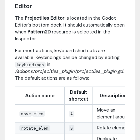
Editor
The
Projectiles Editor
is located in the Godot
Editor's bottom dock. It should automatically open
when
Pattern2D
resource is selected in the
Inspector.
For most actions, keyboard shortcuts are
available. Keybindings can be changed by editing
in
keybindings
/addons/projecitles_plugin/projectiles_plugin.gd
.
The default actions are as follows:
Default
Action name
Description
shortcut
Move an
move_elem
A
element around
Rotate element
rotate_elem
S
Duplicate