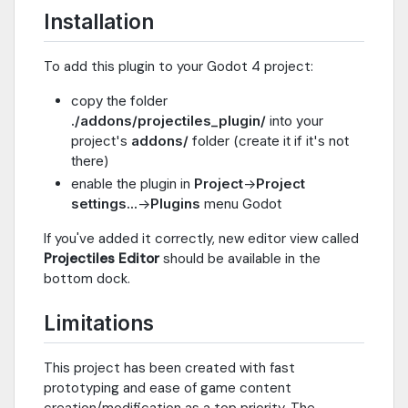
Installation
To add this plugin to your Godot 4 project:
copy the folder
./addons/projectiles_plugin/
into your
project's
addons/
folder (create it if it's not
there)
enable the plugin in
Project
->
Project
settings...
->
Plugins
menu Godot
If you've added it correctly, new editor view called
Projectiles Editor
should be available in the
bottom dock.
Limitations
This project has been created with fast
prototyping and ease of game content