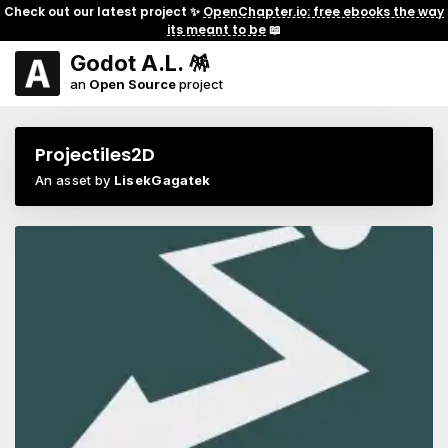
Check out our latest project ✨
OpenChapter.io: free ebooks the way
its meant to be
📖
Godot A.L. 🪅
an
Open Source
project
Projectiles2D
An asset by
LisekGagatek