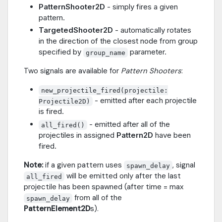
PatternShooter2D
- simply fires a given
pattern.
TargetedShooter2D
- automatically rotates
in the direction of the closest node from group
specified by
parameter.
group_name
Two signals are available for
Pattern Shooters
:
new_projectile_fired(projectile:
- emitted after each projectile
Projectile2D)
is fired.
- emitted after all of the
all_fired()
projectiles in assigned
Pattern2D
have been
fired.
Note:
if a given pattern uses
, signal
spawn_delay
will be emitted only after the last
all_fired
projectile has been spawned (after time = max
from all of the
spawn_delay
PatternElement2D
s).