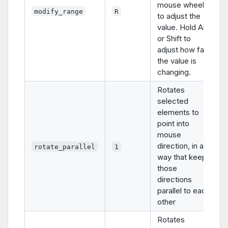
mouse wheel
modify_range
R
to adjust the
value. Hold Alt
or Shift to
adjust how fast
the value is
changing.
Rotates
selected
elements to
point into
mouse
direction, in a
rotate_parallel
1
way that keeps
those
directions
parallel to each
other
Rotates