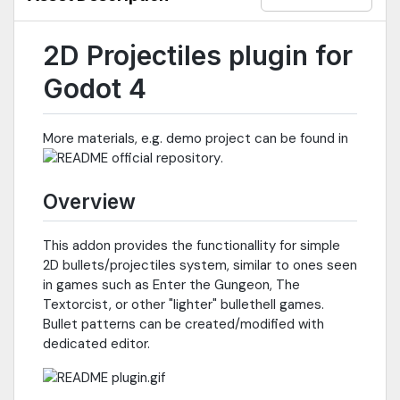
2D Projectiles plugin for
Godot 4
More materials, e.g. demo project can be found in
.
Overview
This addon provides the functionallity for simple
2D bullets/projectiles system, similar to ones seen
in games such as Enter the Gungeon, The
Textorcist, or other "lighter" bullethell games.
Bullet patterns can be created/modified with
dedicated editor.