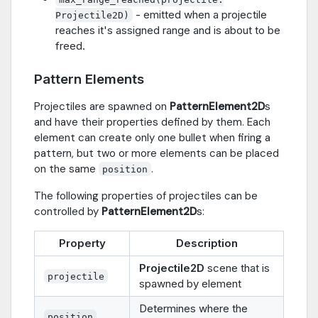
- emitted when a projectile
Projectile2D)
reaches it's assigned range and is about to be
freed.
Pattern Elements
Projectiles are spawned on
PatternElement2D
s
and have their properties defined by them. Each
element can create only one bullet when firing a
pattern, but two or more elements can be placed
on the same
.
position
The following properties of projectiles can be
controlled by
PatternElement2D
s:
Property
Description
Projectile2D
scene that is
projectile
spawned by element
Determines where the
position