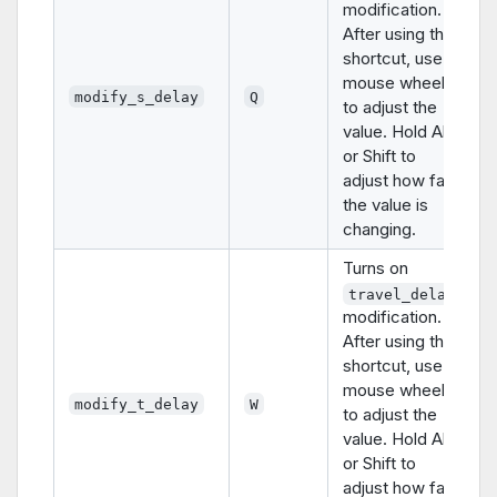
modification.
After using this
shortcut, use
mouse wheel
modify_s_delay
Q
to adjust the
value. Hold Alt
or Shift to
adjust how fast
the value is
changing.
Turns on
travel_delay
modification.
After using this
shortcut, use
mouse wheel
modify_t_delay
W
to adjust the
value. Hold Alt
or Shift to
adjust how fast