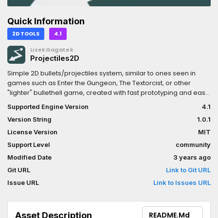
Quick Information
2D TOOLS
4.1
LisekGagatek
Projectiles2D
Simple 2D bullets/projectiles system, similar to ones seen in
games such as Enter the Gungeon, The Textorcist, or other
"lighter" bullethell game, created with fast prototyping and ease
of game content creation as a top priority. Bullet patterns can
Supported Engine Version
4.1
be created and modified with dedicated editor. For more
Version String
1.0.1
information, as well as demo project, visit official repository on
gitlab: https://gitlab.com/Fluffeu/godot-projectiles-plugin
License Version
MIT
Support Level
community
Modified Date
3 years ago
Git URL
Link to Git URL
Issue URL
Link to Issues URL
Asset Description
README.md