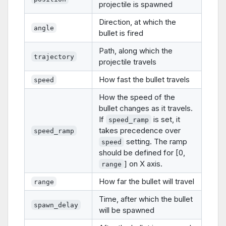
projectile is spawned
Direction, at which the
angle
bullet is fired
Path, along which the
trajectory
projectile travels
How fast the bullet travels
speed
How the speed of the
bullet changes as it travels.
If
is set, it
speed_ramp
takes precedence over
speed_ramp
setting. The ramp
speed
should be defined for [0,
] on X axis.
range
How far the bullet will travel
range
Time, after which the bullet
spawn_delay
will be spawned