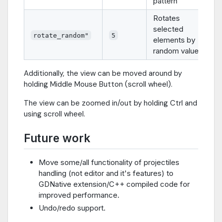
pattern
Rotates
selected
rotate_random"
5
elements by
random value
Additionally, the view can be moved around by
holding Middle Mouse Button (scroll wheel).
The view can be zoomed in/out by holding Ctrl and
using scroll wheel.
Future work
Move some/all functionality of projectiles
handling (not editor and it's features) to
GDNative extension/C++ compiled code for
improved performance.
Undo/redo support.