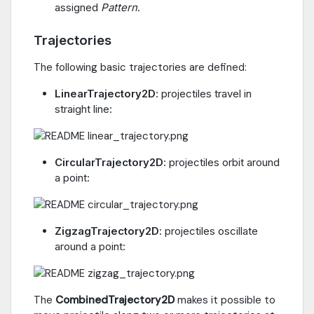
assigned
Pattern
.
Trajectories
The following basic trajectories are defined:
LinearTrajectory2D
: projectiles travel in
straight line:
CircularTrajectory2D
: projectiles orbit around
a point:
ZigzagTrajectory2D
: projectiles oscillate
around a point:
The
CombinedTrajectory2D
makes it possible to