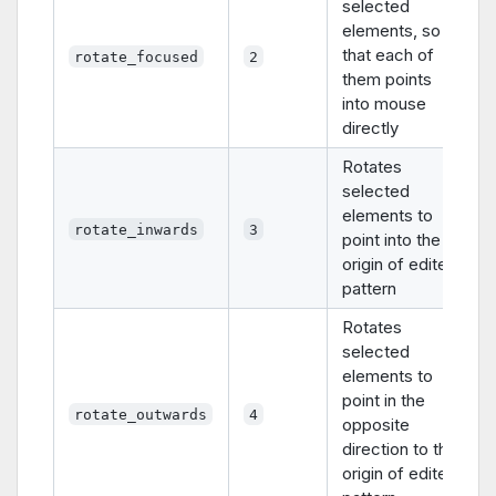
selected
elements, so
that each of
rotate_focused
2
them points
into mouse
directly
Rotates
selected
elements to
rotate_inwards
3
point into the
origin of edited
pattern
Rotates
selected
elements to
point in the
rotate_outwards
4
opposite
direction to the
origin of edited