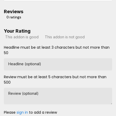
Reviews
0 ratings
Your Rating
This addon is good
This addon is not good
Headline must be at least 3 characters but not more than
50
Headline (optional)
Review must be at least 5 characters but not more than
500
Review (optional)
Please
sign in
to add a review