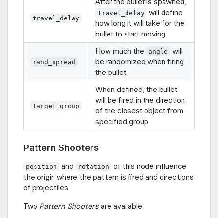
After the bullet is spawned,
will define
travel_delay
travel_delay
how long it will take for the
bullet to start moving.
How much the
will
angle
be randomized when firing
rand_spread
the bullet
When defined, the bullet
will be fired in the direction
target_group
of the closest object from
specified group
Pattern Shooters
and
of this node influence
position
rotation
the origin where the pattern is fired and directions
of projectiles.
Two
Pattern Shooters
are available: