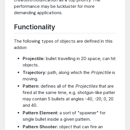
creation/modification as a top priority. The
performance may be luckluster for more
demanding applications.
Functionality
The following types of objects are defined in this
addon:
Projectile:
bullet travelling in 2D space; can hit
objects.
Trajectory:
path, along which the
Projectile
is
moving.
Pattern:
defines all of the
Projectiles
that are
fired at the same time, e.g. shotgun-like patter
may contain 5 bullets at angles -40, -20, 0, 20
and 40.
Pattern Element:
a sort of "spawner" for
single bullet inside a given pattern.
Pattern Shooter:
object that can fire an