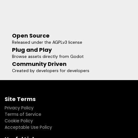
Open Source
Released under the AGPLv3 license
Plug and Play
Browse assets directly from Godot
Community Driven
Created by developers for developers
Site Terms
Privacy Policy
Terms of Service
Cookie Policy
Acceptable Use Policy