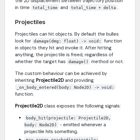
the 2D displacement between trajectory position
in time
and
.
total_time
total_time + delta
Projectiles
Projectiles can hit objects. By default the bulles
look for
function
damage(dmg: float) -> void:
in objects they hit and invoke it. After hitting
anything, the projectile is freed, regardless of
whether the target has
method or not.
damage()
The custom behaviour can be achieved by
inheriting
Projectile2D
and providing
_on_body_entered(body: Node2D) -> void:
function.
Projectile2D
class exposes the following signals:
body_hit(projectile: Projectile2D,
- emitted whenever a
body: Node2D)
projectile hits something.
max_range_reached(projectile: