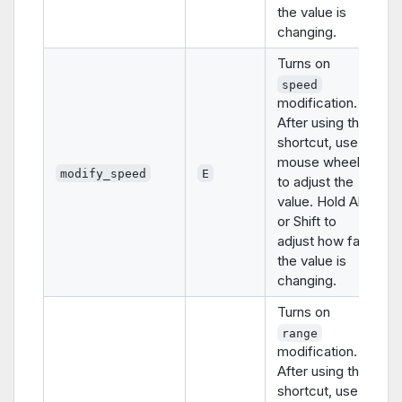
the value is
changing.
Turns on
speed
modification.
After using this
shortcut, use
mouse wheel
modify_speed
E
to adjust the
value. Hold Alt
or Shift to
adjust how fast
the value is
changing.
Turns on
range
modification.
After using this
shortcut, use