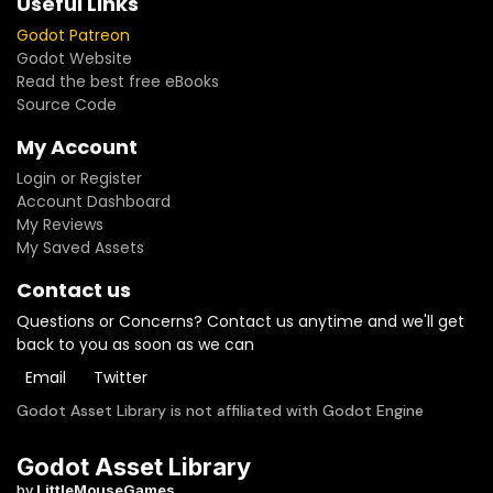
Useful Links
Godot Patreon
Godot Website
Read the best free eBooks
Source Code
My Account
Login or Register
Account Dashboard
My Reviews
My Saved Assets
Contact us
Questions or Concerns? Contact us anytime and we'll get
back to you as soon as we can
Email
Twitter
Godot Asset Library is not affiliated with Godot Engine
Godot Asset Library
by
LittleMouseGames