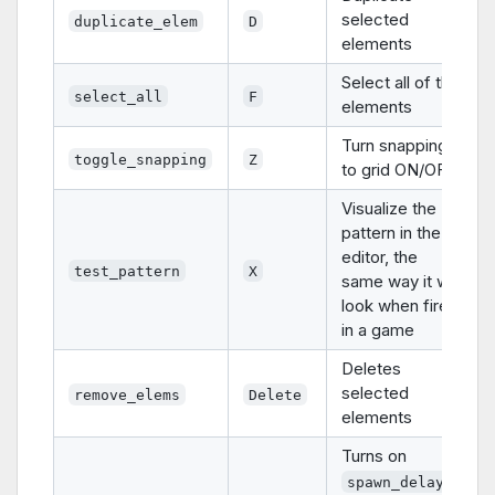
selected
duplicate_elem
D
elements
Select all of the
select_all
F
elements
Turn snapping
toggle_snapping
Z
to grid ON/OFF
Visualize the
pattern in the
editor, the
test_pattern
X
same way it will
look when fired
in a game
Deletes
selected
remove_elems
Delete
elements
Turns on
spawn_delay