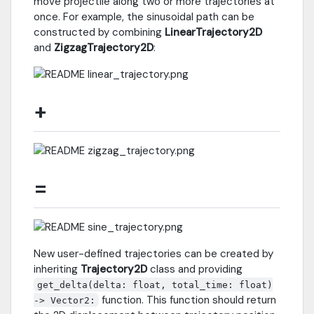
move projectile along two or more trajectories at
once. For example, the sinusoidal path can be
constructed by combining
LinearTrajectory2D
and
ZigzagTrajectory2D
:
+
=
New user-defined trajectories can be created by
inheriting
Trajectory2D
class and providing
get_delta(delta: float, total_time: float)
function. This function should return
-> Vector2: