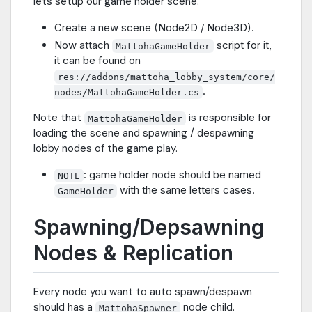
lets setup our game holder scene.
Create a new scene (Node2D / Node3D).
Now attach
script for it,
MattohaGameHolder
it can be found on
res://addons/mattoha_lobby_system/core/
.
nodes/MattohaGameHolder.cs
Note that
is responsible for
MattohaGameHolder
loading the scene and spawning / despawning
lobby nodes of the game play.
: game holder node should be named
NOTE
with the same letters cases.
GameHolder
Spawning/Depsawning
Nodes & Replication
Every node you want to auto spawn/despawn
should has a
node child.
MattohaSpawner