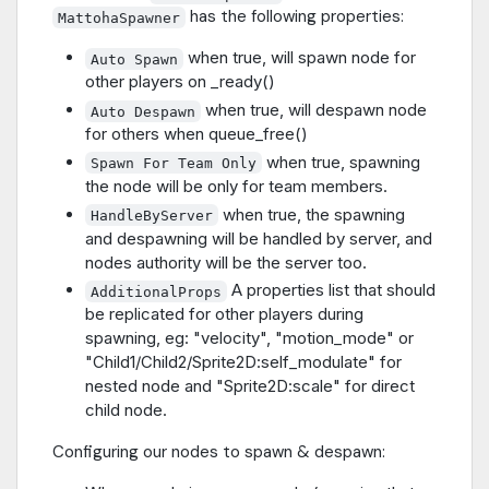
has the following properties:
MattohaSpawner
when true, will spawn node for
Auto Spawn
other players on _ready()
when true, will despawn node
Auto Despawn
for others when queue_free()
when true, spawning
Spawn For Team Only
the node will be only for team members.
when true, the spawning
HandleByServer
and despawning will be handled by server, and
nodes authority will be the server too.
A properties list that should
AdditionalProps
be replicated for other players during
spawning, eg: "velocity", "motion_mode" or
"Child1/Child2/Sprite2D:self_modulate" for
nested node and "Sprite2D:scale" for direct
child node.
Configuring our nodes to spawn & despawn: