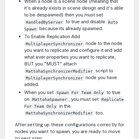
When a node is a scene node (meaning that
it's already exists in scene design and it's able
to be despawned) then you must set
to true and disable
HandledByServer
Auto
because its already spawned.
Spawn
To Enable Replication Add
node to the node
MultiplayerSynchronizer
you want to replicate and configure it and add
what ever properties you want to replicate,
BUT you "MUST" attach
script to
MattohaSynchronizerModifier
node you have
MultiplayerSynchronizer
added.
When you set
to true
Spawn For Team Only
on
, you must set
MattohaSpawner
Replicate
in the
For Team Only
too.
MattohaSynchronizerModifier
After setting up these configurations correctly for
nodes you want to spawn, you are ready to move
to next step..