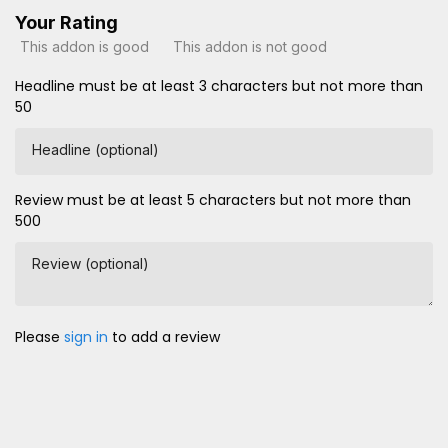
Your Rating
This addon is good
This addon is not good
Headline must be at least 3 characters but not more than
50
Headline (optional)
Review must be at least 5 characters but not more than
500
Review (optional)
Please
sign in
to add a review