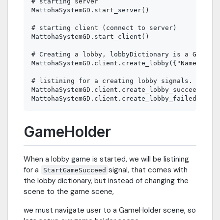
# starting server

MattohaSystemGD.start_server()

# starting client (connect to server)

MattohaSystemGD.start_client()

# Creating a lobby, lobbyDictionary is a GodotDi
MattohaSystemGD.client.create_lobby({"Name": "My
# listining for a creating lobby signals.

MattohaSystemGD.client.create_lobby_succeed.conn
GameHolder
When a lobby game is started, we will be listining
for a
signal, that comes with
StartGameSucceed
the lobby dictionary, but instead of changing the
scene to the game scene,
we must navigate user to a GameHolder scene, so