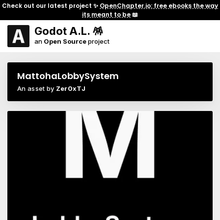
Check out our latest project ✨
OpenChapter.io: free ebooks the way
its meant to be
📖
Godot A.L. 🪅
an
Open Source
project
MattohaLobbySystem
An asset by
Zer0xTJ