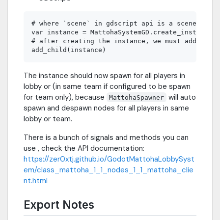
# where `scene` in gdscript api is a scene file 
var instance = MattohaSystemGD.create_instance(s
# after creating the instance, we must add it to
The instance should now spawn for all players in
lobby or (in same team if configured to be spawn
for team only), because
will auto
MattohaSpawner
spawn and despawn nodes for all players in same
lobby or team.
There is a bunch of signals and methods you can
use , check the API documentation:
https://zer0xtj.github.io/GodotMattohaLobbySyst
em/class_mattoha_1_1_nodes_1_1_mattoha_clie
nt.html
Export Notes