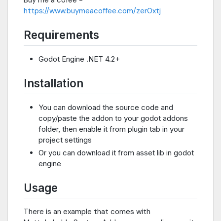
Buy me a cofee -
https://www.buymeacoffee.com/zer0xtj
Requirements
Godot Engine .NET 4.2+
Installation
You can download the source code and
copy/paste the addon to your godot addons
folder, then enable it from plugin tab in your
project settings
Or you can download it from asset lib in godot
engine
Usage
There is an example that comes with