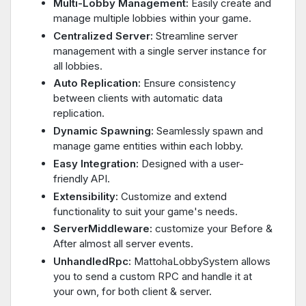
Multi-Lobby Management:
Easily create and
manage multiple lobbies within your game.
Centralized Server:
Streamline server
management with a single server instance for
all lobbies.
Auto Replication:
Ensure consistency
between clients with automatic data
replication.
Dynamic Spawning:
Seamlessly spawn and
manage game entities within each lobby.
Easy Integration:
Designed with a user-
friendly API.
Extensibility:
Customize and extend
functionality to suit your game's needs.
ServerMiddleware:
customize your Before &
After almost all server events.
UnhandledRpc:
MattohaLobbySystem allows
you to send a custom RPC and handle it at
your own, for both client & server.