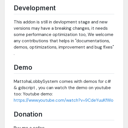
Development
This addon is still in devlopment stage and new
versions may have a breaking changes, it needs
some performance optimization too, We welcome
any contributions that helps in "documentations,
demos, optimizations, improvement and bug fixes"
.
Demo
MattohaLobbySystem comes with demos for c#
& gdscript , you can watch the demo on youtube
too: Youtube demo:
https://www.youtube.com/watch?v=9CdeYuuKfWo
Donation