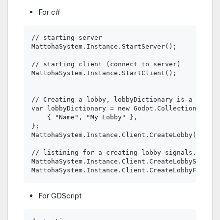
For c#
// starting server

MattohaSystem.Instance.StartServer();

// starting client (connect to server)

MattohaSystem.Instance.StartClient();

// Creating a lobby, lobbyDictionary is a GodotD
var lobbyDictionary = new Godot.Collections.Dict
    { "Name", "My Lobby" },

};

MattohaSystem.Instance.Client.CreateLobby(lobbyD
// listining for a creating lobby signals.

MattohaSystem.Instance.Client.CreateLobbySucceed
For GDScript