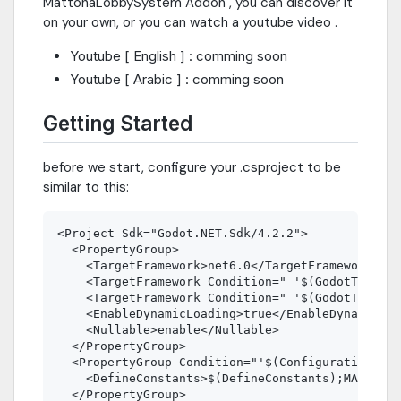
MattohaLobbySystem Addon , you can discover it
on your own, or you can watch a youtube video .
Youtube [ English ] : comming soon
Youtube [ Arabic ] : comming soon
Getting Started
before we start, configure your .csproject to be
similar to this:
<Project Sdk="Godot.NET.Sdk/4.2.2">

  <PropertyGroup>

    <TargetFramework>net6.0</TargetFramework>

    <TargetFramework Condition=" '$(GodotTargetP
    <TargetFramework Condition=" '$(GodotTargetP
    <EnableDynamicLoading>true</EnableDynamicLoa
    <Nullable>enable</Nullable>

  </PropertyGroup>

  <PropertyGroup Condition="'$(Configuration)|$(
    <DefineConstants>$(DefineConstants);MATTOHA_
  </PropertyGroup>
