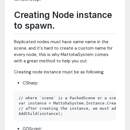
Creating Node instance
to spawn.
Replicated nodes must have same name in the
scene, and it's hard to create a custom name for
every node, this is why MattohaSystem comes
with a great method to help you out.
Creating node instance must be as following:
CSharp:
// where `scene` is a PackedScene or a scene fil
var instance = MattohaSystem.Instance.CreateInst
// after creating the instance, we must add it t
GDScript: