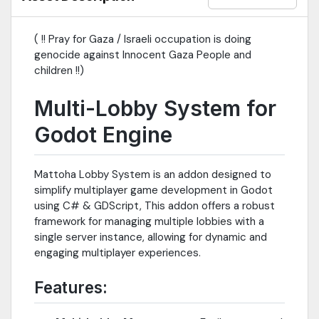
( !! Pray for Gaza / Israeli occupation is doing
genocide against Innocent Gaza People and
children !!)
Multi-Lobby System for
Godot Engine
Mattoha Lobby System is an addon designed to
simplify multiplayer game development in Godot
using C# & GDScript, This addon offers a robust
framework for managing multiple lobbies with a
single server instance, allowing for dynamic and
engaging multiplayer experiences.
Features: