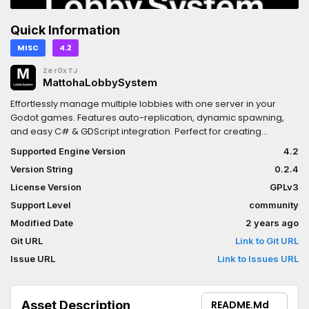
Quick Information
MISC
4.2
Zer0xTJ
MattohaLobbySystem
Effortlessly manage multiple lobbies with one server in your
Godot games. Features auto-replication, dynamic spawning,
and easy C# & GDScript integration. Perfect for creating
seamless multiplayer experiences.
Supported Engine Version
4.2
Version String
0.2.4
License Version
GPLv3
Support Level
community
Modified Date
2 years ago
Git URL
Link to Git URL
Issue URL
Link to Issues URL
Asset Description
README.md