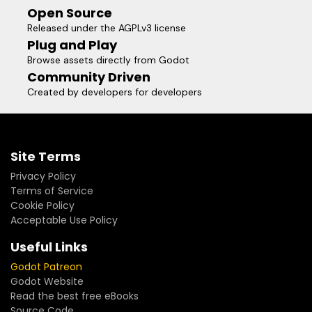
Open Source
Released under the AGPLv3 license
Plug and Play
Browse assets directly from Godot
Community Driven
Created by developers for developers
Site Terms
Privacy Policy
Terms of Service
Cookie Policy
Acceptable Use Policy
Useful Links
Godot Patreon
Godot Website
Read the best free eBooks
Source Code