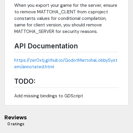
When you export your game for the server, ensure
to remove MATTOHA_CLIENT from csproject
constants values for conditional compilation,
same for client version, you should remove
MATTOHA_SERVER for security reasons.
API Documentation
https://zer0xtj.github.io/GodotMattohaLobbySyst
em/annotated.html
TODO:
Add missing bindings to GDScript
Reviews
0 ratings