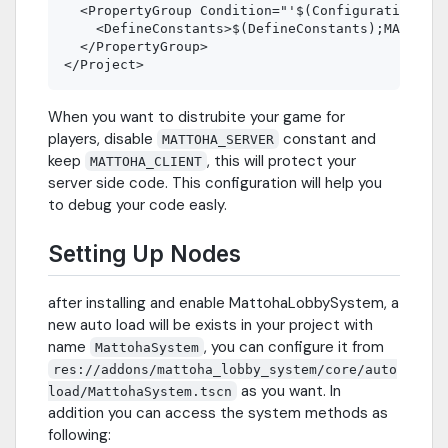
  <PropertyGroup Condition="'$(Configuration)|$(
    <DefineConstants>$(DefineConstants);MATTOHA_
  </PropertyGroup>

When you want to distrubite your game for
players, disable
constant and
MATTOHA_SERVER
keep
, this will protect your
MATTOHA_CLIENT
server side code. This configuration will help you
to debug your code easly.
Setting Up Nodes
after installing and enable MattohaLobbySystem, a
new auto load will be exists in your project with
name
, you can configure it from
MattohaSystem
res://addons/mattoha_lobby_system/core/auto
as you want. In
load/MattohaSystem.tscn
addition you can access the system methods as
following: