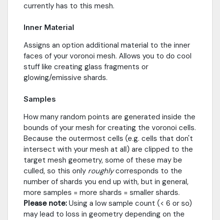
currently has to this mesh.
Inner Material
Assigns an option additional material to the inner
faces of your voronoi mesh. Allows you to do cool
stuff like creating glass fragments or
glowing/emissive shards.
Samples
How many random points are generated inside the
bounds of your mesh for creating the voronoi cells.
Because the outermost cells (e.g. cells that don't
intersect with your mesh at all) are clipped to the
target mesh geometry, some of these may be
culled, so this only
roughly
corresponds to the
number of shards you end up with, but in general,
more samples = more shards = smaller shards.
Please note:
Using a low sample count (< 6 or so)
may lead to loss in geometry depending on the