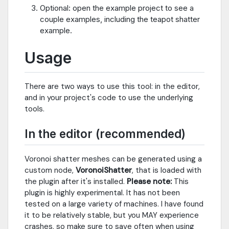
Optional: open the example project to see a
couple examples, including the teapot shatter
example.
Usage
There are two ways to use this tool: in the editor,
and in your project's code to use the underlying
tools.
In the editor (recommended)
Voronoi shatter meshes can be generated using a
custom node,
VoronoiShatter
, that is loaded with
the plugin after it's installed.
Please note:
This
plugin is highly experimental. It has not been
tested on a large variety of machines. I have found
it to be relatively stable, but you MAY experience
crashes, so make sure to save often when using