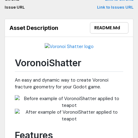
Issue URL
Link to Issues URL
Asset Description
README.md
VoronoiShatter
An easy and dynamic way to create Voronoi
fracture geometry for your Godot game.
Features