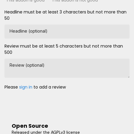
Headline must be at least 3 characters but not more than
50
Headline (optional)
Review must be at least 5 characters but not more than
500
Review (optional)
Please
sign in
to add a review
Open Source
Released under the AGPLv3 license