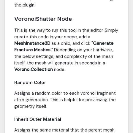
the plugin.
VoronoiShatter Node
This is the way to run this tool in the editor. Simply
create this node in your scene, add a
MeshInstance3D
as a child, and click "
Generate
Fracture Meshes
." Depending on your hardware,
the below settings, and complexity of the mesh
itself, the mesh will generate in seconds in a
VoronoiCollection
node.
Random Color
Assigns a random color to each voronoi fragment
after generation. This is helpful for previewing the
geometry itself.
Inherit Outer Material
Assigns the same material that the parent mesh