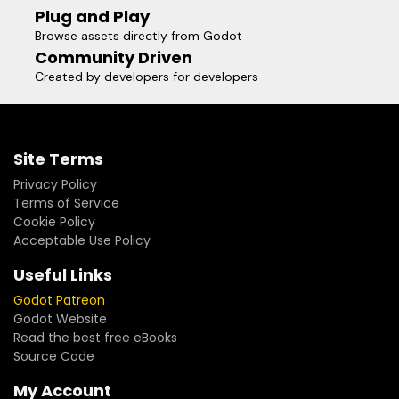
Plug and Play
Browse assets directly from Godot
Community Driven
Created by developers for developers
Site Terms
Privacy Policy
Terms of Service
Cookie Policy
Acceptable Use Policy
Useful Links
Godot Patreon
Godot Website
Read the best free eBooks
Source Code
My Account