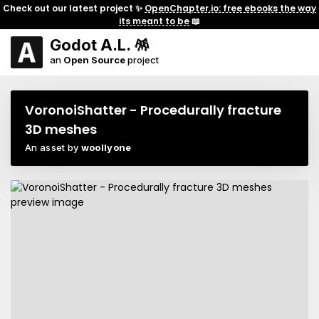
Check out our latest project ✨
OpenChapter.io: free ebooks the way
its meant to be
📖
Godot A.L. 🪅
an
Open Source
project
VoronoiShatter - Procedurally fracture
3D meshes
An asset by
woollyone