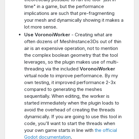
time" in a game, but the performance
implications are such that pre-fragmenting
your mesh and dynamically showing it makes a
lot more sense.
Use VoronoiWorker
- Creating what are
often dozens of MeshInstance3Ds out of thin
air is an expensive operation, not to mention
the complex boolean geometry that the tool
leverages, so the plugin makes use of multi-
threading via the included
VoronoiWorker
virtual node to improve performance. By my
own testing, it improved performance 2-3x
compared to generating the meshes
sequentially. When editing, the worker is
started immediately when the plugin loads to
avoid the overhead of creating the threads
dynamically. If you are going to use this tool in
code, you'll want to start the threads when
your own game starts in line with
the official
Godot documentation
.