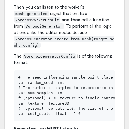
Then, you can listen to the worker's
signal that emits a
mesh_generated
and then
call a function
VoronoiWorkerResult
from
. To perform all the logic
VoronoiGenerator
at once like the editor nodes do, use
VoronoiGenerator.create_from_mesh(target_me
.
sh, config)
The
is of the following
VoronoiGeneratorConfig
format:
# The seed influencing sample point placement

var random_seed: int

# The number of samples to intersperse in the AA
var num_samples: int

# (optional) A 3D texture to finely control the 
var texture: Texture3D

# (optional, default 1.0) The size of the vorono
Remember, you MUST listen to