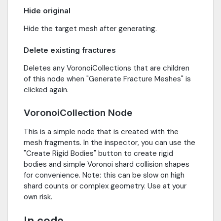
Hide original
Hide the target mesh after generating.
Delete existing fractures
Deletes any VoronoiCollections that are children
of this node when "Generate Fracture Meshes" is
clicked again.
VoronoiCollection Node
This is a simple node that is created with the
mesh fragments. In the inspector, you can use the
"Create Rigid Bodies" button to create rigid
bodies and simple Voronoi shard collision shapes
for convenience. Note: this can be slow on high
shard counts or complex geometry. Use at your
own risk.
In code