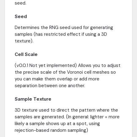
seed.
Seed
Determines the RNG seed used for generating
samples (has restricted effect if using a 3D
texture).
Cell Scale
(v0.0.1 Not yet implemented) Allows you to adjust
the precise scale of the Voronoi cell meshes so
you can make them overlap or add more
separation between one another.
Sample Texture
3D texture used to direct the pattern where the
samples are generated. (In general: lighter = more
likely a sample shows up at a spot, using
rejection-based random sampling)