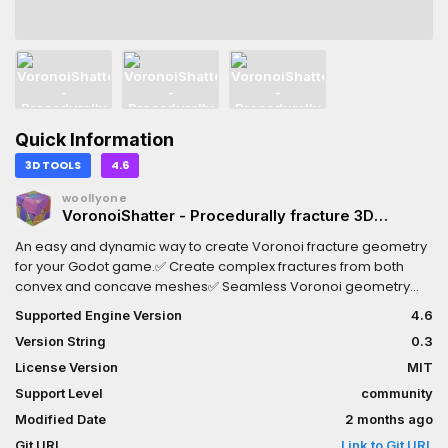
Quick Information
3D TOOLS
4.6
woollyone
VoronoiShatter - Procedurally fracture 3D
meshes
An easy and dynamic way to create Voronoi fracture geometry
for your Godot game.✅ Create complex fractures from both
convex and concave meshes✅ Seamless Voronoi geometry
and materials with high fidelity to your mesh✅ Quickly generator
Supported Engine Version
4.6
rigidbodies from fractures for cool physic simulations✅ Native
Version String
0.3
GDScript - use this in any Godot game✅ C# adapter classes for
a seamless experience cross-languageFor documentation,
License Version
MIT
learn more on GitHub:
Support Level
community
https://github.com/robertvaradan/voronoishatter
Modified Date
2 months ago
Git URL
Link to Git URL