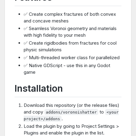
✅ Create complex fractures of both convex
and concave meshes
✅ Seamless Voronoi geometry and materials
with high fidelity to your mesh
✅ Create rigidbodies from fractures for cool
physic simulations
✅ Multi-threaded worker class for parallelized
✅ Native GDScript - use this in any Godot
game
Installation
Download this repository (or the release files)
and copy
to
addons/voronoishatter
<your
.
project>/addons
Load the plugin by going to Project Settings >
Plugins and enable the plugin in the list.