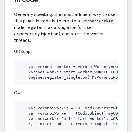
Generally speaking, the most efficient way to use
this plugin in code is to create a
VoronoiWorker
node, register it as a singleton (or use
dependency injection), and start the worker
threads.
GDScript:
    var voronoi_worker = VoronoiWorker.new()

    voronoi_worker.start_worker(WORKER_COUNT)

C#:
    var voronoiWorker = GD.Load<GDScript>("res:/
    var voronoiWorker = (GodotObject) myGDScript
    voronoiWorker.Call("start_worker", WORKER_CO