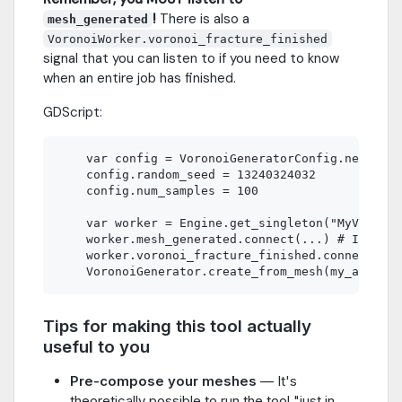
!
There is also a
mesh_generated
VoronoiWorker.voronoi_fracture_finished
signal that you can listen to if you need to know
when an entire job has finished.
GDScript:
    var config = VoronoiGeneratorConfig.new()

    config.random_seed = 13240324032

    config.num_samples = 100

    var worker = Engine.get_singleton("MyVoronoi
    worker.mesh_generated.connect(...) # In your
    worker.voronoi_fracture_finished.connect(...
Tips for making this tool actually
useful to you
Pre-compose your meshes
— It's
theoretically possible to run the tool "just in