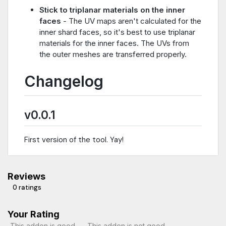
Stick to triplanar materials on the inner
faces
- The UV maps aren't calculated for the
inner shard faces, so it's best to use triplanar
materials for the inner faces. The UVs from
the outer meshes are transferred properly.
Changelog
v0.0.1
First version of the tool. Yay!
Reviews
0 ratings
Your Rating
This addon is good
This addon is not good