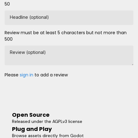
50
Headline (optional)
Review must be at least 5 characters but not more than
500
Review (optional)
Please
sign in
to add a review
Open Source
Released under the AGPLv3 license
Plug and Play
Browse assets directly from Godot