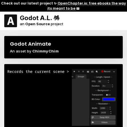
Check out our latest project ✨
OpenChapter.io: free ebooks the way
its meant to be
📖
Godot A.L. 🪅
an
Open Source
project
Godot Animate
An asset by
ChimmyChim