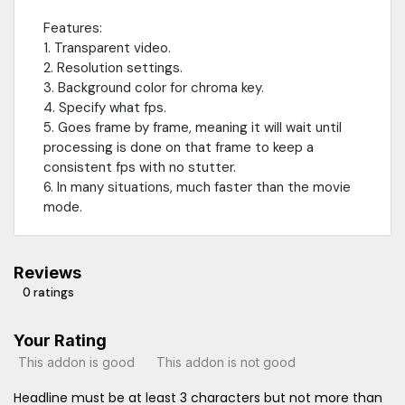
Features:
1. Transparent video.
2. Resolution settings.
3. Background color for chroma key.
4. Specify what fps.
5. Goes frame by frame, meaning it will wait until
processing is done on that frame to keep a
consistent fps with no stutter.
6. In many situations, much faster than the movie
mode.
Reviews
0 ratings
Your Rating
This addon is good
This addon is not good
Headline must be at least 3 characters but not more than