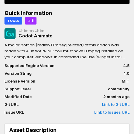
Quick Information
TOOLS
4.5
ChimmyChim
Godot Animate
A major portion (mainly FFmpeg related) of this addon was
made with AI.# WARNING: You must have FFmpeg installed on
your computer.Windows: In command line use "winget install
ffmpeg"CachyOS (Arch Linux): "sudo pacman -S ffmpeg"Makes
Supported Engine Version
4.5
Godot into an Adobe After Effects alternative.This addon allows
Version String
1.0
you to record into MP4 or WEBM (Depending on if you are using
transparency.) using FFmpeg allowing you to use Godot as a
License Version
MIT
animation tool alternative.Features:1. Transparent video.2.
Support Level
community
Resolution settings.3. Background color for chroma key.4.
Modified Date
2 months ago
Specify what fps.5. Goes frame by frame, meaning it will wait
until processing is done on that frame to keep a consistent fps
Git URL
Link to Git URL
with no stutter.6. In many situations, much faster than the movie
Issue URL
Link to Issues URL
mode.
Asset Description