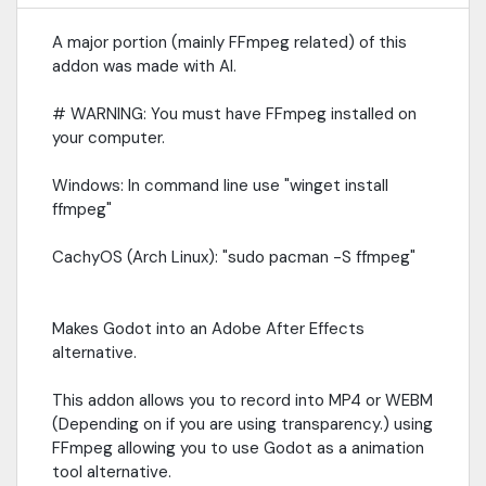
A major portion (mainly FFmpeg related) of this
addon was made with AI.
# WARNING: You must have FFmpeg installed on
your computer.
Windows: In command line use "winget install
ffmpeg"
CachyOS (Arch Linux): "sudo pacman -S ffmpeg"
Makes Godot into an Adobe After Effects
alternative.
This addon allows you to record into MP4 or WEBM
(Depending on if you are using transparency.) using
FFmpeg allowing you to use Godot as a animation
tool alternative.