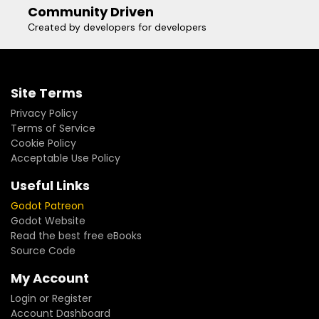
Community Driven
Created by developers for developers
Site Terms
Privacy Policy
Terms of Service
Cookie Policy
Acceptable Use Policy
Useful Links
Godot Patreon
Godot Website
Read the best free eBooks
Source Code
My Account
Login or Register
Account Dashboard