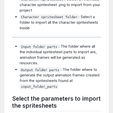
character spritesheet .png to import from your
project
: Select a
Character spritesheet folder
folder to import all the character spritesheets
inside
: The folder where all
Input folder parts
the individual spritesheet parts to import are,
animation frames will be generated as
resources.
: The folder where to
Output folder parts
generate the output animation frames created
from the spritesheets found at
input_folder_parts
Select the parameters to import
the spritesheets