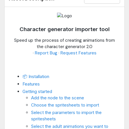
Character generator importer tool
Speed up the process of creating animations from
the character generator 2.0
·
Report Bug
·
Request Features
📦 Installation
Features
Getting started
Add the node to the scene
Choose the spritesheets to import
Select the parameters to import the
spritesheets
Select the adult animations you want to