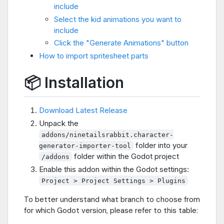
include
Select the kid animations you want to
include
Click the "Generate Animations" button
How to import spritesheet parts
📦 Installation
Download Latest Release
Unpack the
addons/ninetailsrabbit.character-
folder into your
generator-importer-tool
folder within the Godot project
/addons
Enable this addon within the Godot settings:
Project > Project Settings > Plugins
To better understand what branch to choose from
for which Godot version, please refer to this table: