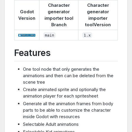
Character
Character
Godot
generator
generator
Version
importer tool
importer
Branch
toolVersion
main
1.x
Features
One tool node that only generates the
animations and then can be deleted from the
scene tree
Create animated sprite and optionally the
animation player for each spritesheet
Generate all the animation frames from body
parts to be able to customize the character
inside Godot with resources
Selectable Adult animations
Selectable Kid animations