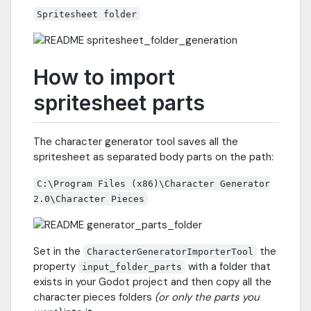
Spritesheet folder
How to import
spritesheet parts
The character generator tool saves all the
spritesheet as separated body parts on the path:
C:\Program Files (x86)\Character Generator
2.0\Character Pieces
Set in the
the
CharacterGeneratorImporterTool
property
with a folder that
input_folder_parts
exists in your Godot project and then copy all the
character pieces folders
(or only the parts you