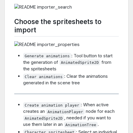
Choose the spritesheets to
import
: Tool button to start
Generate animations
the generation of
from
AnimatedSprite2D
the spritesheets
: Clear the animations
Clear animations
generated in the scene tree
: When active
Create animation player
creates an
node for each
AnimationPlayer
, needed if you want to
AnimatedSprite2D
use them later in an
.
AnimationTree
: Select an individual
Character spritesheet