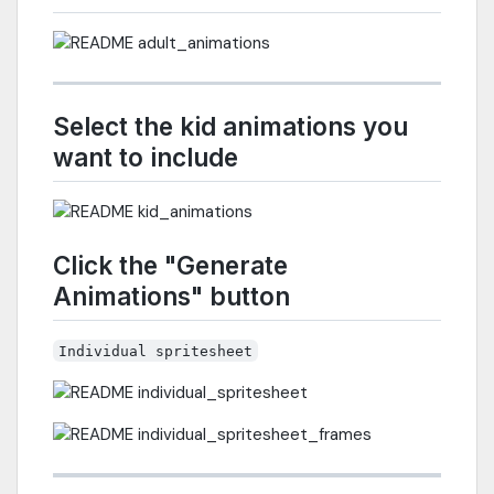
Select the kid animations you
want to include
Click the "Generate
Animations" button
Individual spritesheet