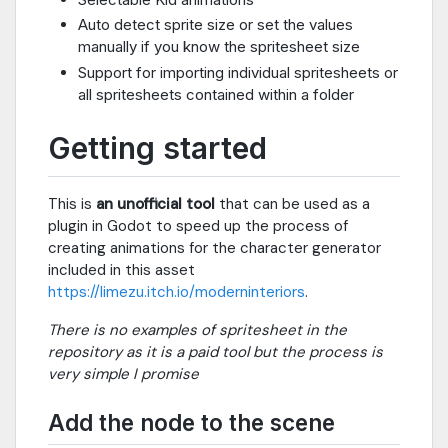
Auto detect sprite size or set the values
manually if you know the spritesheet size
Support for importing individual spritesheets or
all spritesheets contained within a folder
Getting started
This is
an unofficial tool
that can be used as a
plugin in Godot to speed up the process of
creating animations for the character generator
included in this asset
https://limezu.itch.io/moderninteriors
.
There is no examples of spritesheet in the
repository as it is a paid tool but the process is
very simple I promise
Add the node to the scene