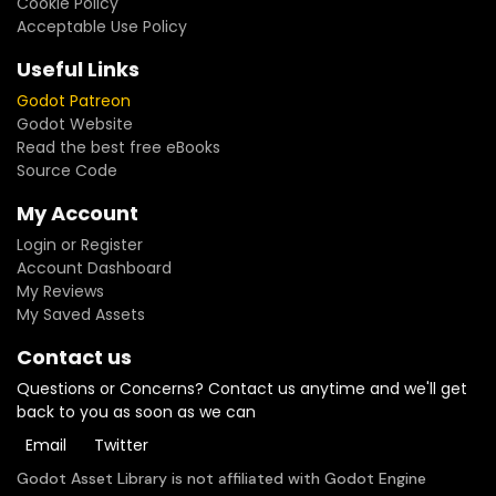
Cookie Policy
Acceptable Use Policy
Useful Links
Godot Patreon
Godot Website
Read the best free eBooks
Source Code
My Account
Login or Register
Account Dashboard
My Reviews
My Saved Assets
Contact us
Questions or Concerns? Contact us anytime and we'll get
back to you as soon as we can
Email
Twitter
Godot Asset Library is not affiliated with Godot Engine