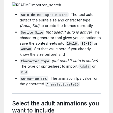
: The tool auto
Auto detect sprite size
detect the sprite size and character type
(Adult, Kid)
to create the frames correctly
(not used if auto is active)
The
Sprite Size
character generator tool gives you an option to
save the spritesheets into
,
or
16x16
32x32
. Set that value here if you already
48x48
know the size beforehand
(not used if auto is active)
Character type
The type of spritesheet to import
or
Adult
Kid
: The animation fps value for
Animation FPS
the generated
AnimatedSprite2D
Select the adult animations you
want to include