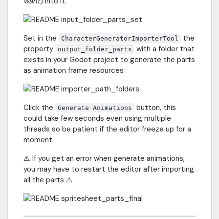
want)
into it.
Set in the
the
CharacterGeneratorImporterTool
property
with a folder that
output_folder_parts
exists in your Godot project to generate the parts
as animation frame resources
Click the
button, this
Generate Animations
could take few seconds even using multiple
threads so be patient if the editor freeze up for a
moment.
⚠️ If you get an error when generate animations,
you may have to restart the editor after importing
all the parts ⚠️