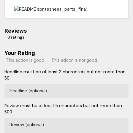
Reviews
0 ratings
Your Rating
This addon is good
This addon is not good
Headline must be at least 3 characters but not more than
50
Headline (optional)
Review must be at least 5 characters but not more than
500
Review (optional)