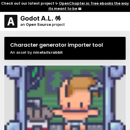
Check out our latest project ✨
OpenChapter.io: free ebooks the way
its meant to be
📖
Godot A.L. 🪅
an
Open Source
project
Character generator importer tool
An asset by
ninetailsrabbit