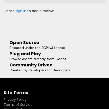
Please
sign in
to add a review
Open Source
Released under the AGPLv3 license
Plug and Play
Browse assets directly from Godot
Community Driven
Created by developers for developers
Site Terms
Privacy Policy
Terms of Service