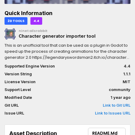
Quick Information
2D TOOLS
4.4
ninetailsrabbit
Character generator importer tool
This is an unofficial tool that can be used as a plugin in Godot to
speed up the process of creating animations for the character
generator 2.0 https://legendaryswordsman2.itch.io/character-
generator
Supported Engine Version
4.4
Version String
1.1.1
License Version
MIT
Support Level
community
Modified Date
1 year ago
Git URL
Link to Git URL
Issue URL
Link to Issues URL
Asset Description
README.md