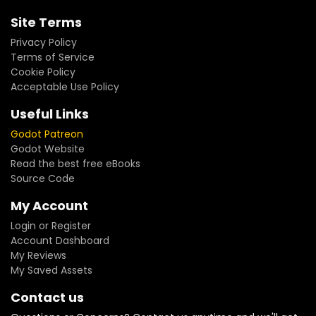
Site Terms
Privacy Policy
Terms of Service
Cookie Policy
Acceptable Use Policy
Useful Links
Godot Patreon
Godot Website
Read the best free eBooks
Source Code
My Account
Login or Register
Account Dashboard
My Reviews
My Saved Assets
Contact us