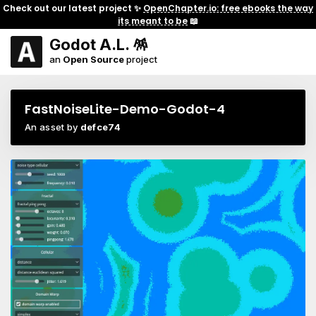
Check out our latest project ✨
OpenChapter.io: free ebooks the way
its meant to be
📖
Godot A.L. 🪅
an
Open Source
project
FastNoiseLite-Demo-Godot-4
An asset by
defce74