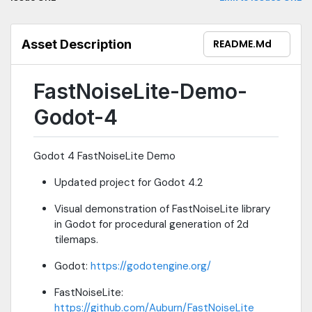
Asset Description
README.md
FastNoiseLite-Demo-
Godot-4
Godot 4 FastNoiseLite Demo
Updated project for Godot 4.2
Visual demonstration of FastNoiseLite library
in Godot for procedural generation of 2d
tilemaps.
Godot:
https://godotengine.org/
FastNoiseLite:
https://github.com/Auburn/FastNoiseLite