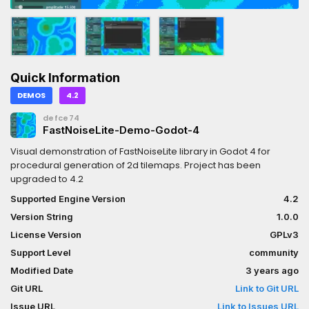
Quick Information
DEMOS
4.2
defce74
FastNoiseLite-Demo-Godot-4
Visual demonstration of FastNoiseLite library in Godot 4 for
procedural generation of 2d tilemaps. Project has been
upgraded to 4.2
Supported Engine Version
4.2
Version String
1.0.0
License Version
GPLv3
Support Level
community
Modified Date
3 years ago
Git URL
Link to Git URL
Issue URL
Link to Issues URL