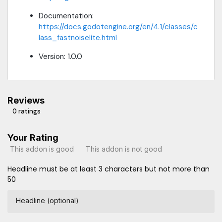
Documentation:
https://docs.godotengine.org/en/4.1/classes/c
lass_fastnoiselite.html
Version: 1.0.0
Reviews
0 ratings
Your Rating
This addon is good
This addon is not good
Headline must be at least 3 characters but not more than
50
Headline (optional)