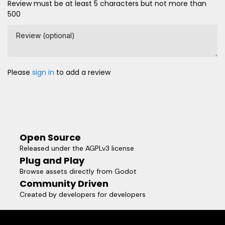
Review must be at least 5 characters but not more than
500
Review (optional)
Please
sign in
to add a review
Open Source
Released under the AGPLv3 license
Plug and Play
Browse assets directly from Godot
Community Driven
Created by developers for developers