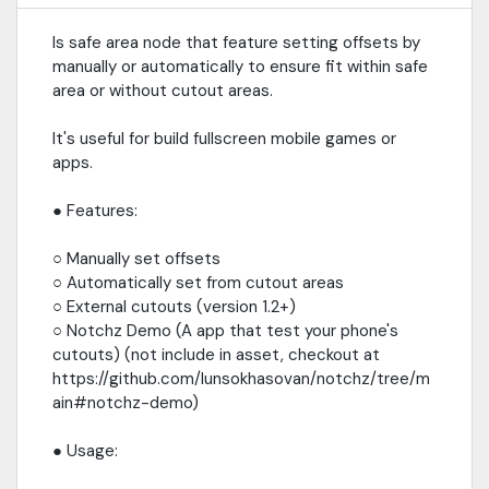
Is safe area node that feature setting offsets by
manually or automatically to ensure fit within safe
area or without cutout areas.
It's useful for build fullscreen mobile games or
apps.
● Features:
○ Manually set offsets
○ Automatically set from cutout areas
○ External cutouts (version 1.2+)
○ Notchz Demo (A app that test your phone's
cutouts) (not include in asset, checkout at
https://github.com/lunsokhasovan/notchz/tree/m
ain#notchz-demo)
● Usage: