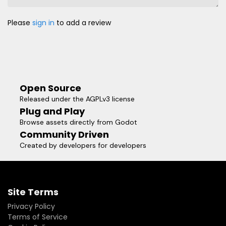
Please
sign in
to add a review
Open Source
Released under the AGPLv3 license
Plug and Play
Browse assets directly from Godot
Community Driven
Created by developers for developers
Site Terms
Privacy Policy
Terms of Service