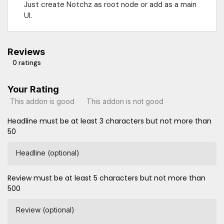
Just create Notchz as root node or add as a main
UI.
Reviews
0 ratings
Your Rating
This addon is good
This addon is not good
Headline must be at least 3 characters but not more than
50
Headline (optional)
Review must be at least 5 characters but not more than
500
Review (optional)