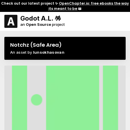
Check out our latest project ✨
OpenChapter.io: free ebooks the way
its meant to be
📖
Godot A.L. 🪅
an
Open Source
project
Notchz (Safe Area)
An asset by
lunsokhasovan