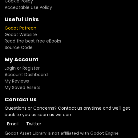
Cookie Policy
Acceptable Use Policy
Useful Links
Godot Patreon
Godot Website
Read the best free eBooks
Source Code
My Account
Login or Register
Account Dashboard
My Reviews
My Saved Assets
Contact us
Questions or Concerns? Contact us anytime and we'll get
back to you as soon as we can
Email
Twitter
Godot Asset Library is not affiliated with Godot Engine