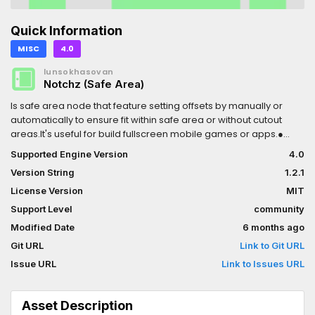
Quick Information
MISC
4.0
lunsokhasovan
Notchz (Safe Area)
Is safe area node that feature setting offsets by manually or
automatically to ensure fit within safe area or without cutout
areas.It's useful for build fullscreen mobile games or apps.●
Features: ○ Manually set offsets ○ Automatically set from cutout
Supported Engine Version
4.0
areas ○ External cutouts (version 1.2+) ○ Notchz Demo (A app
Version String
1.2.1
that test your phone's cutouts) (not include in asset, checkout at
https://github.com/lunsokhasovan/notchz/tree/main#notchz-
License Version
MIT
demo)● Usage:Just create Notchz as root node or add as a
Support Level
community
main UI.
Modified Date
6 months ago
Git URL
Link to Git URL
Issue URL
Link to Issues URL
Asset Description