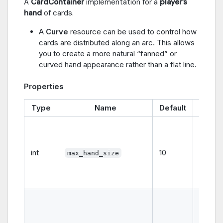
A
CardContainer
implementation for a
player’s
hand
of cards.
A
Curve
resource can be used to control how
cards are distributed along an arc. This allows
you to create a more natural “fanned” or
curved hand appearance rather than a flat line.
Properties
Type
Name
Default
Descr
The
maxi
numbe
int
10
max_hand_size
cards t
hand c
hold.
The
maxi
horizon