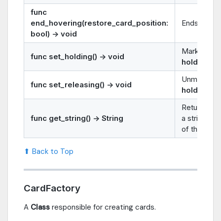
func
end_hovering(restore_card_position:
Ends the
h
bool) -> void
Marks the 
func set_holding() -> void
holding
.
Unmarks th
func set_releasing() -> void
holding
.
Returns
ca
func get_string() -> String
a string re
of the card.
⬆ Back to Top
CardFactory
A
Class
responsible for creating cards.