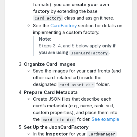
formats), you can
create your own
factory
by extending the base
class and assign it here.
CardFactory
See the
CardFactory
section for details on
implementing a custom factory.
Note:
Steps 3, 4, and 5 below apply
only if
you are using
.
JsonCardFactory
Organize Card Images
Save the images for your card fronts (and
other card-related art) inside the
designated
folder.
card_asset_dir
Prepare Card Metadata
Create JSON files that describe each
card’s metadata (e.g., name, rank, suit,
custom properties), and place them into
the
folder.
See example
card_info_dir
Set Up the JsonCardFactory
In the
Inspector
for your
CardManager