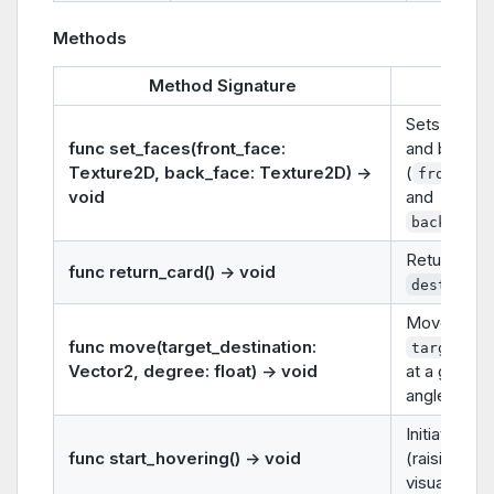
Methods
Method Signature
Descr
Sets the car
func set_faces(front_face:
and back t
Texture2D, back_face: Texture2D) ->
(
front_fa
void
and
back_face
Return card
func return_card() -> void
destinati
Moves the 
func move(target_destination:
target_de
Vector2, degree: float) -> void
at a given r
angle (
deg
Initiates a
h
func start_hovering() -> void
(raising the
visually).