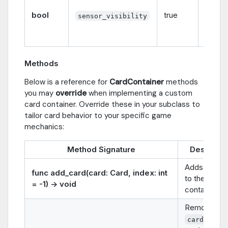
whethe
bool
true
sensor
sensor_visibility
visible
not.
Methods
Below is a reference for
CardContainer
methods
you may
override
when implementing a custom
card container. Override these in your subclass to
tailor card behavior to your specific game
mechanics:
Method Signature
Descripti
Adds a
car
func add_card(card: Card, index: int
to the
= -1) -> void
container.
Removes
from 
card