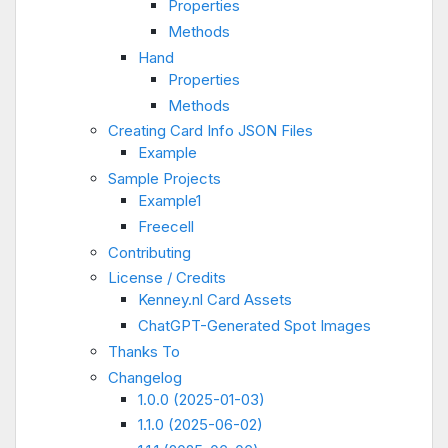
Properties
Methods
Hand
Properties
Methods
Creating Card Info JSON Files
Example
Sample Projects
Example1
Freecell
Contributing
License / Credits
Kenney.nl Card Assets
ChatGPT-Generated Spot Images
Thanks To
Changelog
1.0.0 (2025-01-03)
1.1.0 (2025-06-02)