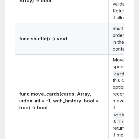
Array) -> bool
validation).
Returns
tr
if allowed.
Shuffles the
order of car
func shuffle() -> void
in the
container.
Moves the
specified
into
cards
this containe
optionally
func move_cards(cards: Array,
recording th
index: int = -1, with_history: bool =
move in hist
true) -> bool
if
with_hist
is
. It
true
returns
tru
if move