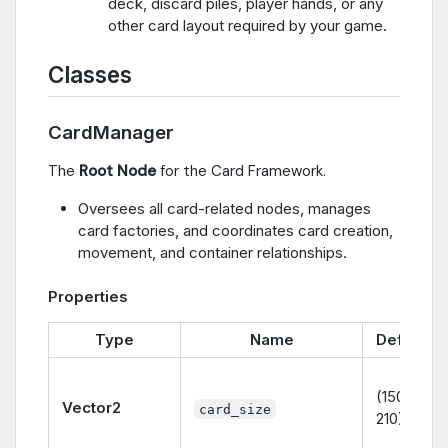
deck, discard piles, player hands, or any
other card layout required by your game.
Classes
CardManager
The
Root Node
for the Card Framework.
Oversees all card-related nodes, manages
card factories, and coordinates card creation,
movement, and container relationships.
Properties
Type
Name
Default
(150,
Vector2
card_size
210)