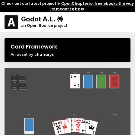
Check out our latest project ✨
OpenChapter.io: free ebooks the way
its meant to be
📖
Godot A.L. 🪅
an
Open Source
project
Card Framework
An asset by
chunuiyu