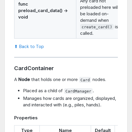
Any card not
func
preloaded here will
preload_card_data() ->
be loaded on-
void
demand when
is
create_card()
called.
⬆ Back to Top
CardContainer
A
Node
that holds one or more
nodes.
Card
Placed as a child of
.
CardManager
Manages how cards are organized, displayed,
and interacted with (e.g., piles, hands).
Properties
Type
Name
Default
Descr