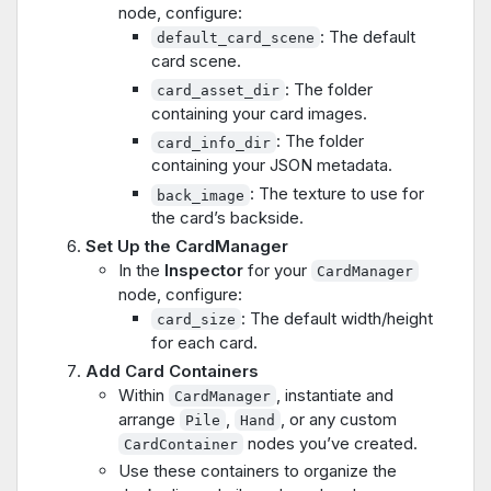
node, configure:
: The default
default_card_scene
card scene.
: The folder
card_asset_dir
containing your card images.
: The folder
card_info_dir
containing your JSON metadata.
: The texture to use for
back_image
the card’s backside.
Set Up the CardManager
In the
Inspector
for your
CardManager
node, configure:
: The default width/height
card_size
for each card.
Add Card Containers
Within
, instantiate and
CardManager
arrange
,
, or any custom
Pile
Hand
nodes you’ve created.
CardContainer
Use these containers to organize the