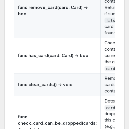
container.
func remove_card(card: Card) ->
Returns
tr
bool
if successfu
if th
false
card was no
found.
Checks if th
container
func has_card(card: Card) -> bool
currently ho
the given
.
card
Removes all
func clear_cards() -> void
cards from 
container.
Determines 
can 
cards
dropped on
func
this contain
check_card_can_be_dropped(cards:
(e.g., rules