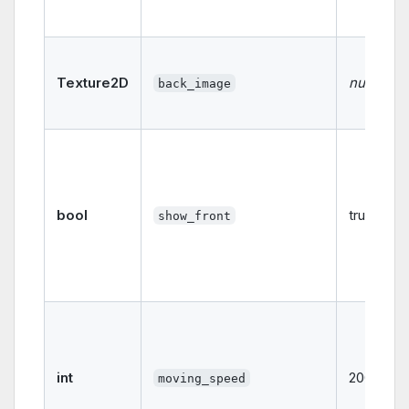
Texture2D
null
back_image
bool
true
show_front
int
2000
moving_speed