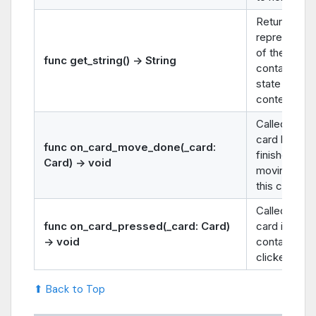
Returns a st
representat
of the
func get_string() -> String
container’s
state or
contents.
Called after 
card has
func on_card_move_done(_card:
finished
Card) -> void
moving
into
this containe
Called when
func on_card_pressed(_card: Card)
card in this
-> void
container is
clicked.
⬆ Back to Top