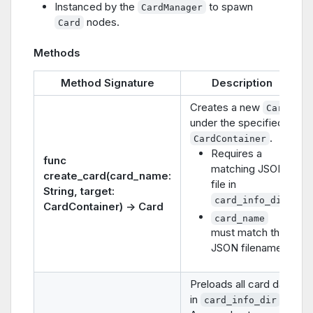
Instanced by the
to spawn
CardManager
nodes.
Card
Methods
Method Signature
Description
Creates a new
Card
under the specified
.
CardContainer
Requires a
func
matching JSON
create_card(card_name:
file in
String, target:
.
card_info_dir
CardContainer) -> Card
card_name
must match the
JSON filename.
Preloads all card data
in
.
card_info_dir