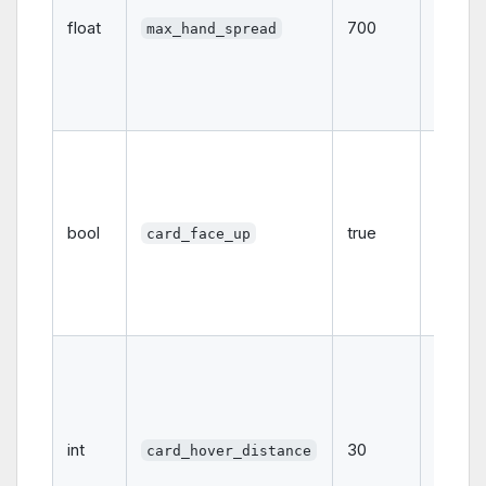
spread
float
700
max_hand_spread
pixels
when l
out car
the ha
Whethe
hand
displa
cards 
bool
true
card_face_up
up (
t
or fac
down
(
fals
The
distanc
pixels)
a card
int
30
hover
card_hover_distance
above 