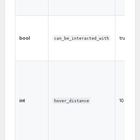
bool
true
can_be_interacted_with
int
10
hover_distance