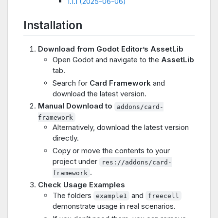
1.1.1 (2025-06-06)
Installation
Download from Godot Editor’s AssetLib
Open Godot and navigate to the
AssetLib
tab.
Search for
Card Framework
and
download the latest version.
Manual Download to
addons/card-
framework
Alternatively, download the latest version
directly.
Copy or move the contents to your
project under
res://addons/card-
.
framework
Check Usage Examples
The folders
and
example1
freecell
demonstrate usage in real scenarios.