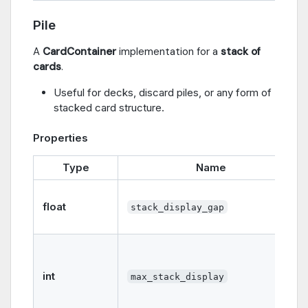
Pile
A
CardContainer
implementation for a
stack of
cards
.
Useful for decks, discard piles, or any form of
stacked card structure.
Properties
Type
Name
float
stack_display_gap
int
max_stack_display