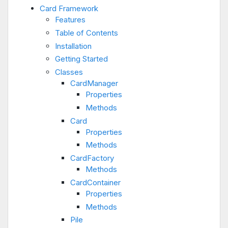
Card Framework
Features
Table of Contents
Installation
Getting Started
Classes
CardManager
Properties
Methods
Card
Properties
Methods
CardFactory
Methods
CardContainer
Properties
Methods
Pile