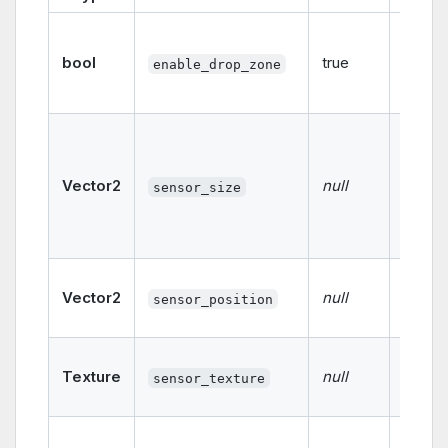
Enable
disabl
bool
true
enable_drop_zone
drop 
functio
The si
the se
If not s
Vector2
null
sensor_size
follow
size o
card.
The po
Vector2
null
of the
sensor_position
sensor
The te
Texture
null
used f
sensor_texture
sensor
Deter