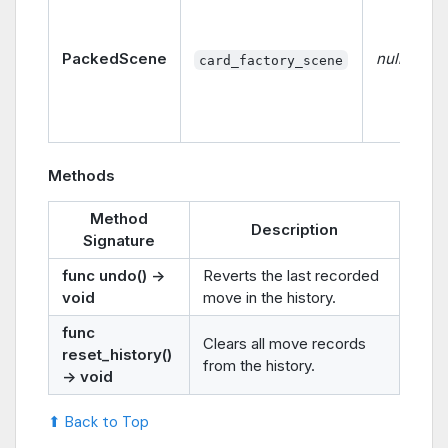
PackedScene
null
card_factory_scene
Methods
Method
Description
Signature
func undo() ->
Reverts the last recorded
void
move in the history.
func
Clears all move records
reset_history()
from the history.
-> void
⬆ Back to Top