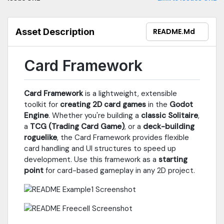
Asset Description
README.md
Card Framework
Card Framework
is a lightweight, extensible
toolkit for
creating 2D card games
in the
Godot
Engine
. Whether you're building a
classic Solitaire
,
a
TCG (Trading Card Game)
, or a
deck-building
roguelike
, the Card Framework provides flexible
card handling and UI structures to speed up
development. Use this framework as a
starting
point
for card-based gameplay in any 2D project.