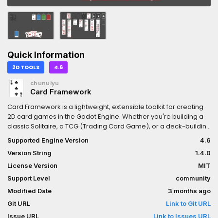
Quick Information
2D TOOLS
4.6
chunuiyu
Card Framework
Card Framework is a lightweight, extensible toolkit for creating
2D card games in the Godot Engine. Whether you're building a
classic Solitaire, a TCG (Trading Card Game), or a deck-building
roguelike, the Card Framework provides flexible card handling
Supported Engine Version
4.6
and UI structures to speed up development. Use this framework
Version String
1.4.0
as a starting point for card-based gameplay in any 2D project.
License Version
MIT
Support Level
community
Modified Date
3 months ago
Git URL
Link to Git URL
Issue URL
Link to Issues URL