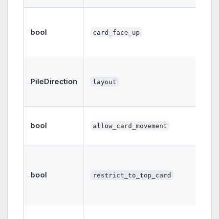
bool
card_face_up
PileDirection
layout
bool
allow_card_movement
bool
restrict_to_top_card