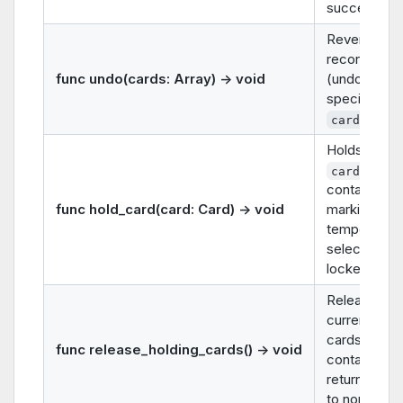
successes
Reverses a
recorded m
func undo(cards: Array) -> void
(undo) for t
specified
.
cards
Holds the g
in thi
card
container (e.
func hold_card(card: Card) -> void
marking it a
temporarily
selected or
locked).
Releases all
currently he
cards in this
func release_holding_cards() -> void
container,
returning th
to normal st