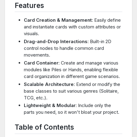
Features
Card Creation & Management
: Easily define
and instantiate cards with custom attributes or
visuals.
Drag-and-Drop Interactions
: Built-in 2D
control nodes to handle common card
movements.
Card Container
: Create and manage various
modules like Piles or Hands, enabling flexible
card organization in different game scenarios.
Scalable Architecture
: Extend or modify the
base classes to suit various genres (Solitaire,
TCG, etc.).
Lightweight & Modular
: Include only the
parts you need, so it won't bloat your project.
Table of Contents