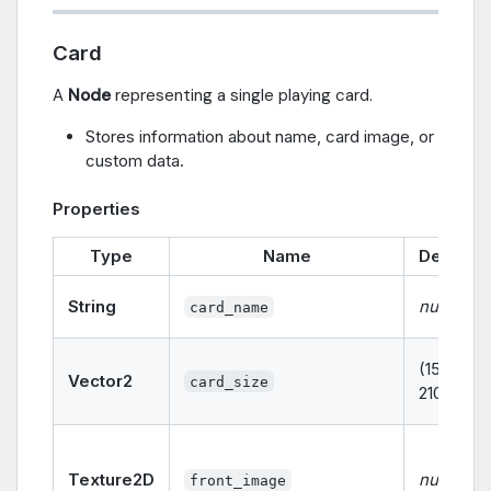
Card
A
Node
representing a single playing card.
Stores information about name, card image, or
custom data.
Properties
Type
Name
Default
String
null
card_name
(150,
Vector2
card_size
210)
Texture2D
null
front_image