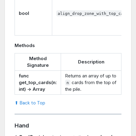
bool
align_drop_zone_with_top_card
Methods
Method
Description
Signature
func
Returns an array of up to
get_top_cards(n:
cards from the top of
n
int) -> Array
the pile.
⬆ Back to Top
Hand