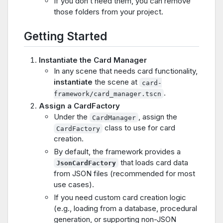
If you don’t need them, you can remove
those folders from your project.
Getting Started
Instantiate the Card Manager
In any scene that needs card functionality,
instantiate
the scene at
card-
.
framework/card_manager.tscn
Assign a CardFactory
Under the
, assign the
CardManager
class to use for card
CardFactory
creation.
By default, the framework provides a
that loads card data
JsonCardFactory
from JSON files (recommended for most
use cases).
If you need custom card creation logic
(e.g., loading from a database, procedural
generation, or supporting non-JSON