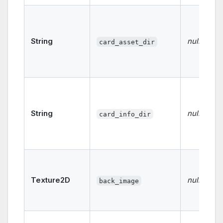
String
null
card_asset_dir
String
null
card_info_dir
Texture2D
null
back_image