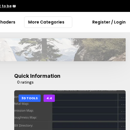
 to be
📖
Shaders
More Categories
Register / Login
Quick Information
0 ratings
3D TOOLS
4.4