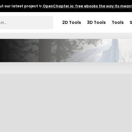
t our latest project ✨
OpenChapter.io: free ebooks the way its meant
2D Tools
3D Tools
Tools