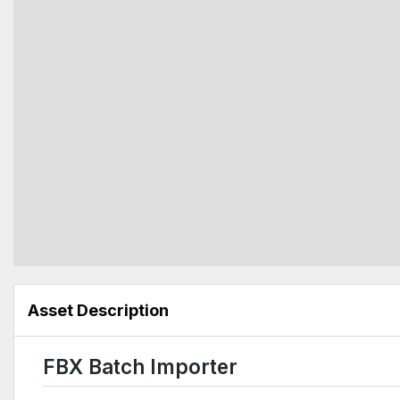
Asset Description
FBX Batch Importer