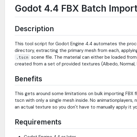
Godot 4.4 FBX Batch Import
Description
This tool script for Godot Engine 4.4 automates the proce
directory, extracting the primary mesh from each, applyi
scene file. The material can either be loaded from
.tscn
created from a set of provided textures (Albedo, Normal,
Benefits
This gets around some limitations on bulk importing FBX fi
tscn with only a single mesh inside. No animationplayers, n
an actual texture so you don't have to manually apply it yo
Requirements
Godot Engine 4.4 or later.