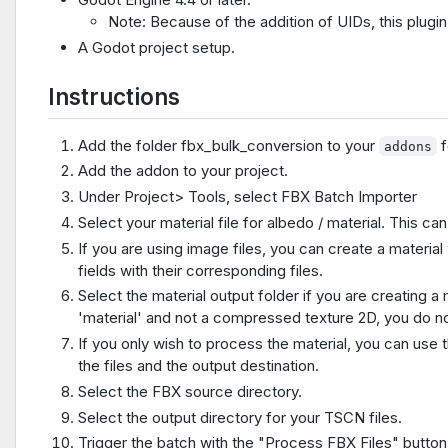
Note: Because of the addition of UIDs, this plugin 
A Godot project setup.
Instructions
Add the folder fbx_bulk_conversion to your
f
addons
Add the addon to your project.
Under Project> Tools, select FBX Batch Importer
Select your material file for albedo / material. This can 
If you are using image files, you can create a material 
fields with their corresponding files.
Select the material output folder if you are creating a m
'material' and not a compressed texture 2D, you do no
If you only wish to process the material, you can us
the files and the output destination.
Select the FBX source directory.
Select the output directory for your TSCN files.
Trigger the batch with the "Process FBX Files" button