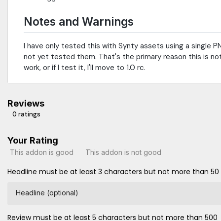
Notes and Warnings
I have only tested this with Synty assets using a single PNG
not yet tested them. That's the primary reason this is no
work, or if I test it, I'll move to 1.0 rc.
Reviews
0 ratings
Your Rating
This addon is good
This addon is not good
Headline must be at least 3 characters but not more than 50
Headline (optional)
Review must be at least 5 characters but not more than 500