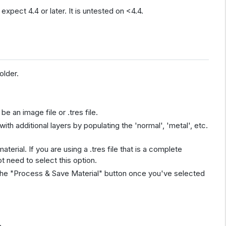
expect 4.4 or later. It is untested on <4.4.
older.
be an image file or .tres file.
with additional layers by populating the 'normal', 'metal', etc.
aterial. If you are using a .tres file that is a complete
t need to select this option.
e the "Process & Save Material" button once you've selected
.