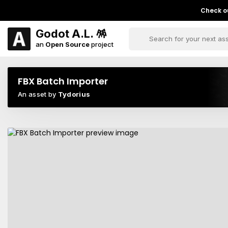
Check ou
Godot A.L. 🪅
an
Open Source
project
FBX Batch Importer
An asset by
Tydorius