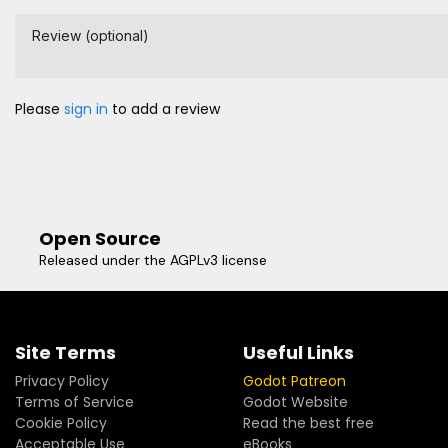
Review (optional)
Please
sign in
to add a review
Open Source
Released under the AGPLv3 license
Site Terms
Useful Links
Privacy Policy
Godot Patreon
Terms of Service
Godot Website
Cookie Policy
Read the best free
Acceptable Use
eBooks