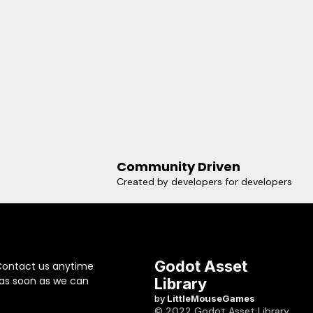
Community Driven
Created by developers for developers
Godot Asset
Contact us anytime
 as soon as we can
Library
by
LittleMouseGames
© 2022 Godot Asset Library