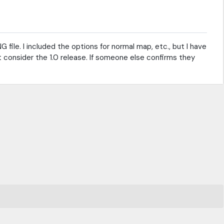
 file. I included the options for normal map, etc., but I have
t consider the 1.0 release. If someone else confirms they