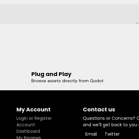
Plug and Play
Browse assets directly from Godot
My Account
Contact us
Login or Register
Questions or Concerns? 
Account
and we'll get back to you
Dashboard
Email
Twitter
My Reviews