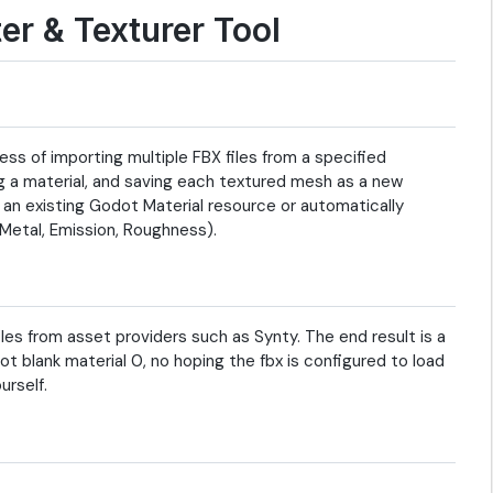
er & Texturer Tool
ss of importing multiple FBX files from a specified
ng a material, and saving each textured mesh as a new
 an existing Godot Material resource or automatically
 Metal, Emission, Roughness).
les from asset providers such as Synty. The end result is a
ot blank material 0, no hoping the fbx is configured to load
urself.