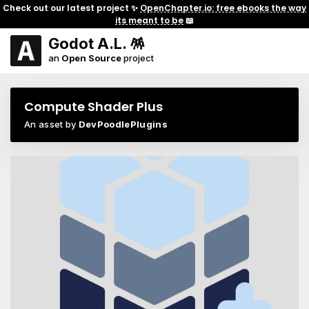
Check out our latest project ✨
OpenChapter.io: free ebooks the way
its meant to be
📖
Godot A.L. 🪅
an
Open Source
project
Compute Shader Plus
An asset by
DevPoodlePlugins