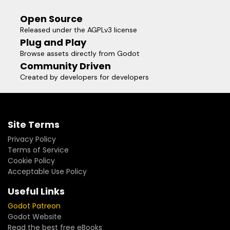
Open Source
Released under the AGPLv3 license
Plug and Play
Browse assets directly from Godot
Community Driven
Created by developers for developers
Site Terms
Privacy Policy
Terms of Service
Cookie Policy
Acceptable Use Policy
Useful Links
Godot Patreon
Godot Website
Read the best free eBooks