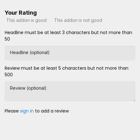
Your Rating
This addon is good
This addon is not good
Headline must be at least 3 characters but not more than
50
Headline (optional)
Review must be at least 5 characters but not more than
500
Review (optional)
Please
sign in
to add a review