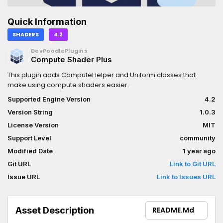
Quick Information
SHADERS
4.2
DevPoodlePlugins
Compute Shader Plus
This plugin adds ComputeHelper and Uniform classes that
make using compute shaders easier.
Supported Engine Version
4.2
Version String
1.0.3
License Version
MIT
Support Level
community
Modified Date
1 year ago
Git URL
Link to Git URL
Issue URL
Link to Issues URL
Asset Description
README.md