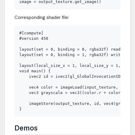
Corresponding shader file:
#[compute]

#version 450

layout(set = 0, binding = 0, rgba32f) readonly u
layout(set = 0, binding = 1, rgba32f) writeonly 
layout(local_size_x = 1, local_size_y = 1, local
void main() {

    ivec2 id = ivec2(gl_GlobalInvocationID.xy);

    vec4 color = imageLoad(input_texture, id);

    vec3 grayscale = vec3((color.r + color.g + c
    imageStore(output_texture, id, vec4(grayscal
Demos