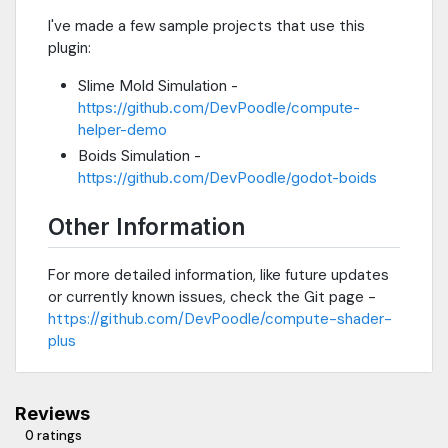
I've made a few sample projects that use this
plugin:
Slime Mold Simulation -
https://github.com/DevPoodle/compute-
helper-demo
Boids Simulation -
https://github.com/DevPoodle/godot-boids
Other Information
For more detailed information, like future updates
or currently known issues, check the Git page -
https://github.com/DevPoodle/compute-shader-
plus
Reviews
0 ratings