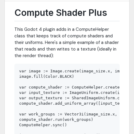
Compute Shader Plus
This Godot 4 plugin adds in a ComputeHelper
class that keeps track of compute shaders and
their uniforms. Here's a simple example of a shader
that reads and then writes to a texture (ideally in
the render thread):
var image := Image.create(image_size.x, image_si
image.fill(Color.BLACK)

var compute_shader := ComputeHelper.create("res:
var input_texture := ImageUniform.create(image)

var output_texture := SharedImageUniform.create(
compute_shader.add_uniform_array([input_texture,
var work_groups := Vector3i(image_size.x, image_
compute_shader.run(work_groups)

ComputeHelper.sync()
