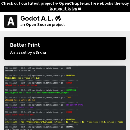
Check out our latest project ✨
OpenChapter.io: free ebooks the way
its meant to be
📖
Godot A.L. 🪅
an
Open Source
project
Better Print
An asset by
s3rdia