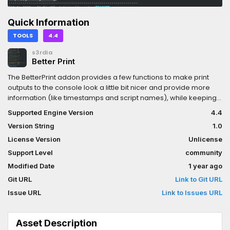
Quick Information
TOOLS
4.4
s3rdia
Better Print
The BetterPrint addon provides a few functions to make print
outputs to the console look a little bit nicer and provide more
information (like timestamps and script names), while keeping
the syntax simple.
Supported Engine Version
4.4
Version String
1.0
License Version
Unlicense
Support Level
community
Modified Date
1 year ago
Git URL
Link to Git URL
Issue URL
Link to Issues URL
Asset Description