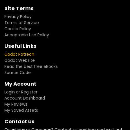
Site Terms
Privacy Policy
Terms of Service
Cookie Policy
Acceptable Use Policy
Useful Links
Godot Patreon
Godot Website
Read the best free eBooks
Source Code
My Account
Login or Register
Account Dashboard
My Reviews
My Saved Assets
Contact us
Questions or Concerns? Contact us anytime and we'll get