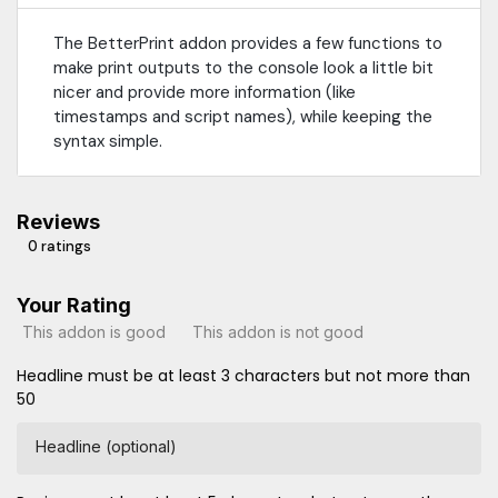
The BetterPrint addon provides a few functions to
make print outputs to the console look a little bit
nicer and provide more information (like
timestamps and script names), while keeping the
syntax simple.
Reviews
0 ratings
Your Rating
This addon is good
This addon is not good
Headline must be at least 3 characters but not more than
50
Headline (optional)