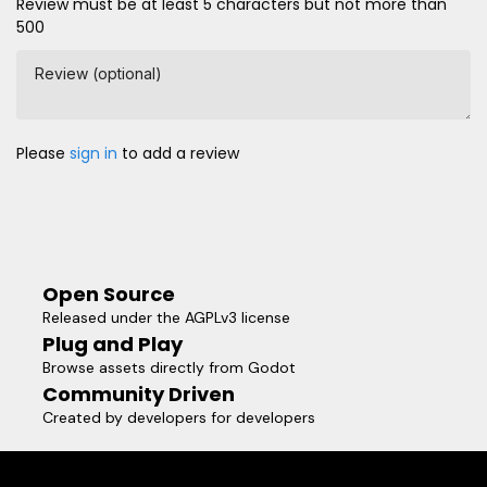
Review must be at least 5 characters but not more than
500
Review (optional)
Please
sign in
to add a review
Open Source
Released under the AGPLv3 license
Plug and Play
Browse assets directly from Godot
Community Driven
Created by developers for developers