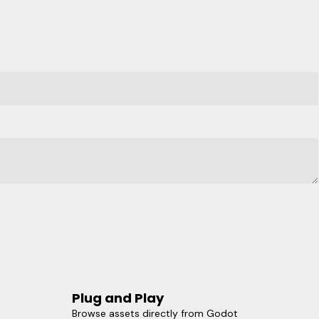
Plug and Play
Browse assets directly from Godot