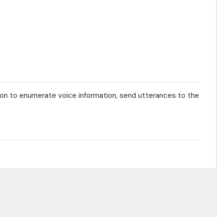
on to enumerate voice information, send utterances to the