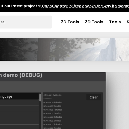
t our latest project ✨
OpenChapter.io: free ebooks the way its meant
2D Tools
3D Tools
Tools