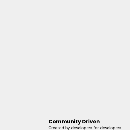
Community Driven
Created by developers for developers