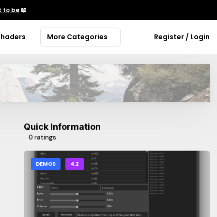
 to be
📖
Shaders
More Categories
Register / Login
Quick Information
0 ratings
DEMOS
4.2