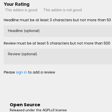
Your Rating
This addon is good
This addon is not good
Headline must be at least 3 characters but not more than 50
Headline (optional)
Review must be at least 5 characters but not more than 500
Review (optional)
Please
sign in
to add a review
Open Source
Released under the AGPLv3 license