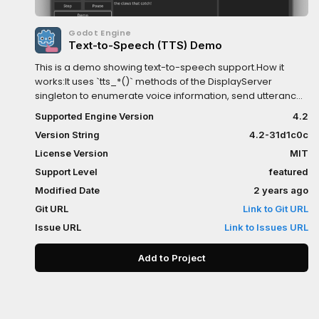
Godot Engine
Text-to-Speech (TTS) Demo
This is a demo showing text-to-speech support.How it
works:It uses `tts_*()` methods of the DisplayServer
singleton to enumerate voice information, send utterances
to the OS TTS API, and receive callback signals.Language:
Supported Engine Version
4.2
GDScriptRenderer: Compatibility
Version String
4.2-31d1c0c
License Version
MIT
Support Level
featured
Modified Date
2 years ago
Git URL
Link to Git URL
Issue URL
Link to Issues URL
Add to Project