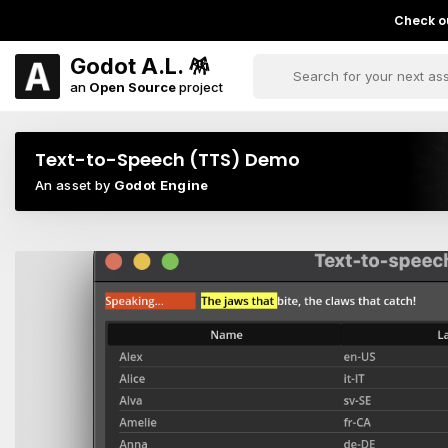
Check ou
Godot A.L. 🪅
an
Open Source
project
Text-to-Speech (TTS) Demo
An asset by
Godot Engine