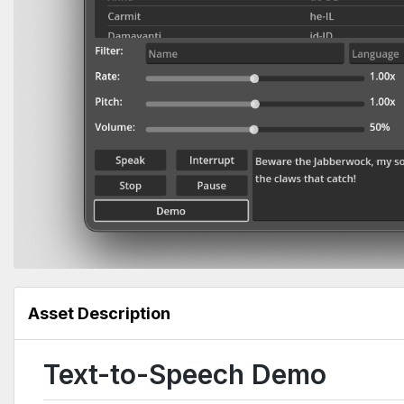
Asset Description
Text-to-Speech Demo