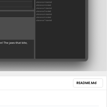
README.md