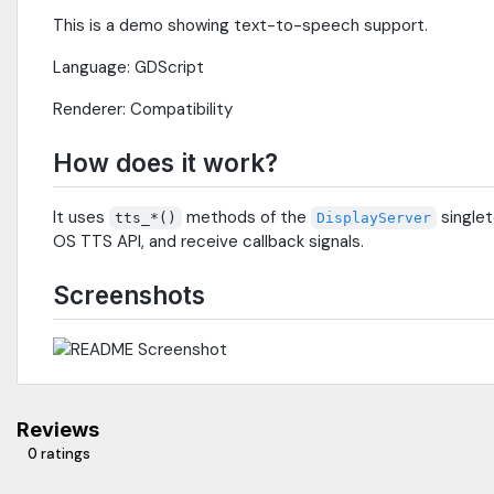
This is a demo showing text-to-speech support.
Language: GDScript
Renderer: Compatibility
How does it work?
It uses
methods of the
singlet
tts_*()
DisplayServer
OS TTS API, and receive callback signals.
Screenshots
Reviews
0 ratings