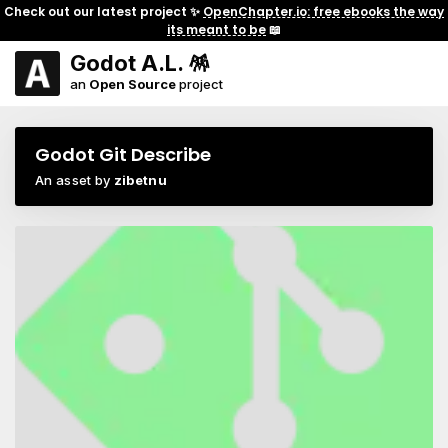
Check out our latest project ✨
OpenChapter.io: free ebooks the way
its meant to be
📖
Godot A.L. 🪅
an
Open Source
project
Godot Git Describe
An asset by
zibetnu