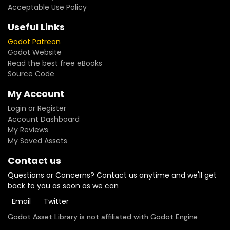
Acceptable Use Policy
Useful Links
Godot Patreon
Godot Website
Read the best free eBooks
Source Code
My Account
Login or Register
Account Dashboard
My Reviews
My Saved Assets
Contact us
Questions or Concerns? Contact us anytime and we'll get
back to you as soon as we can
Email
Twitter
Godot Asset Library is not affiliated with Godot Engine