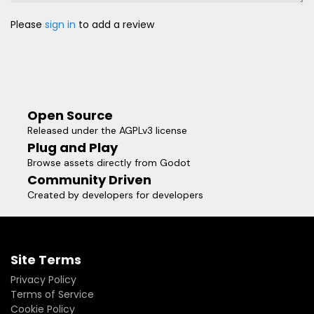
Please
sign in
to add a review
Open Source
Released under the AGPLv3 license
Plug and Play
Browse assets directly from Godot
Community Driven
Created by developers for developers
Site Terms
Privacy Policy
Terms of Service
Cookie Policy