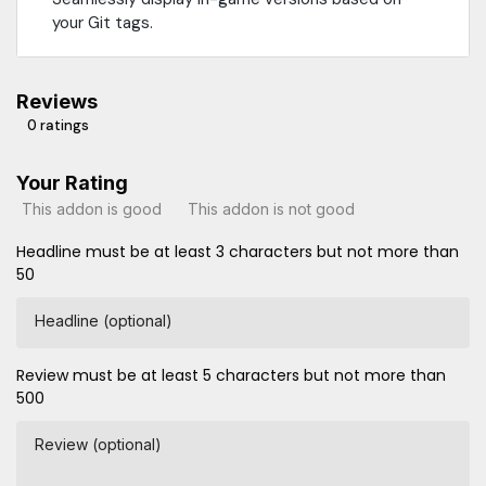
your Git tags.
Reviews
0 ratings
Your Rating
This addon is good
This addon is not good
Headline must be at least 3 characters but not more than
50
Headline (optional)
Review must be at least 5 characters but not more than
500
Review (optional)