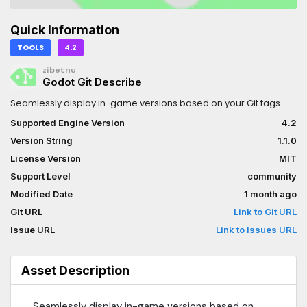
Quick Information
TOOLS
4.2
zibetnu
Godot Git Describe
Seamlessly display in-game versions based on your Git tags.
Supported Engine Version
4.2
Version String
1.1.0
License Version
MIT
Support Level
community
Modified Date
1 month ago
Git URL
Link to Git URL
Issue URL
Link to Issues URL
Asset Description
Seamlessly display in-game versions based on