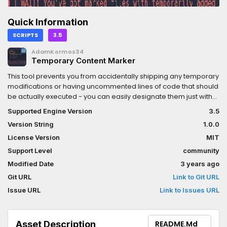
Quick Information
SCRIPTS
3.5
AdamKormos34
Temporary Content Marker
This tool prevents you from accidentally shipping any temporary
modifications or having uncommented lines of code that should
be actually executed - you can easily designate them just with
one, singular word!It supports GDScript files only, but I'd love to
Supported Engine Version
3.5
collaborate and get the rest of the extensions working.Contact:
Version String
1.0.0
@olcgreen (Twitter), Green#8661 (Discord)
License Version
MIT
Support Level
community
Modified Date
3 years ago
Git URL
Link to Git URL
Issue URL
Link to Issues URL
Asset Description
README.md