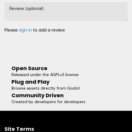
Review (optional)
Please
sign in
to add a review
Open Source
Released under the AGPLv3 license
Plug and Play
Browse assets directly from Godot
Community Driven
Created by developers for developers
Site Terms