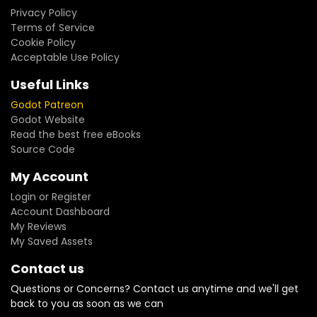
Privacy Policy
Terms of Service
Cookie Policy
Acceptable Use Policy
Useful Links
Godot Patreon
Godot Website
Read the best free eBooks
Source Code
My Account
Login or Register
Account Dashboard
My Reviews
My Saved Assets
Contact us
Questions or Concerns? Contact us anytime and we'll get
back to you as soon as we can