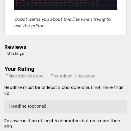
Godot warns you about this line when trying to
exit the editor.
Reviews
0 ratings
Your Rating
This addon is good
This addon is not good
Headline must be at least 3 characters but not more than
50
Headline (optional)
Review must be at least 5 characters but not more than
500