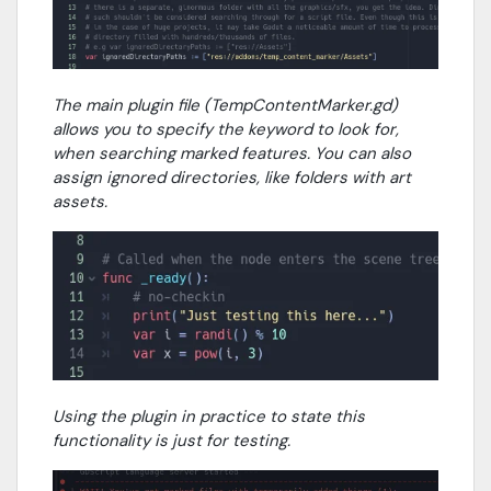
The main plugin file (TempContentMarker.gd)
allows you to specify the keyword to look for,
when searching marked features. You can also
assign ignored directories, like folders with art
assets.
Using the plugin in practice to state this
functionality is just for testing.