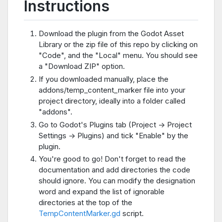
Instructions
Download the plugin from the Godot Asset
Library or the zip file of this repo by clicking on
"Code", and the "Local" menu. You should see
a "Download ZIP" option.
If you downloaded manually, place the
addons/temp_content_marker file into your
project directory, ideally into a folder called
"addons".
Go to Godot's Plugins tab (Project -> Project
Settings -> Plugins) and tick "Enable" by the
plugin.
You're good to go! Don't forget to read the
documentation and add directories the code
should ignore. You can modify the designation
word and expand the list of ignorable
directories at the top of the
TempContentMarker.gd
script.