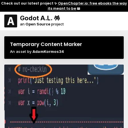
Check out our latest project ✨
OpenChapter.io: free ebooks the way
its meant to be
📖
Godot A.L. 🪅
an
Open Source
project
Temporary Content Marker
An asset by
AdamKormos34