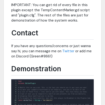
IMPORTANT: You can get rid of every file in this
plugin except the TempContentMarker.gd script
and "plugin.cfg". The rest of the files are just for
demonstration of how the system works.
Contact
If you have any questions/concerns or just wanna
say hi, you can message me on
Twitter
or add me
on Discord (Green#8661)
Demonstration