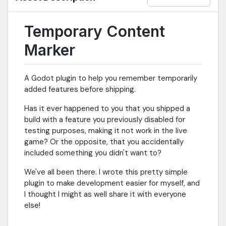
Temporary Content
Marker
A Godot plugin to help you remember temporarily
added features before shipping.
Has it ever happened to you that you shipped a
build with a feature you previously disabled for
testing purposes, making it not work in the live
game? Or the opposite, that you accidentally
included something you didn't want to?
We've all been there. I wrote this pretty simple
plugin to make development easier for myself, and
I thought I might as well share it with everyone
else!