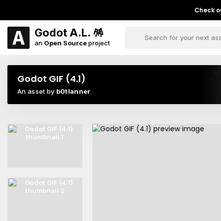
Check ou
Godot A.L. 🪅
an
Open Source
project
Godot GIF (4.1)
An asset by
b0tlanner