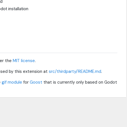
ed
ot installation
der the
MIT license
.
s used by this extension at
src/thirdparty/README.md
.
e
gif module
for
Goost
that is currently only based on Godot