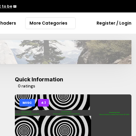
 to be
📖
Shaders
More Categories
Register / Login
Quick Information
0 ratings
MISC
4.1