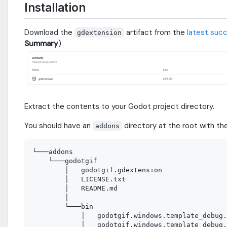
Installation
Download the
artifact from the
latest succ
gdextension
Summary
)
Extract the contents to your Godot project directory.
You should have an
directory at the root with the
addons
└───addons

    └───godotgif

        │   godotgif.gdextension

        │   LICENSE.txt

        │   README.md

        │

        └───bin

            │   godotgif.windows.template_debug.
            │   godotgif.windows.template_debug.