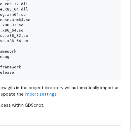
e.x86_32.dll

e.x86_64.dll

ug.arm64.so

ease.arm64.so

.x86_32.so

.x86_64.so

se.x86_32.so

se.x86_64.so

amework

ebug

framework

ew gifs in the project directory will automatically import as
, update the
import settings
.
ccess within GDScript.