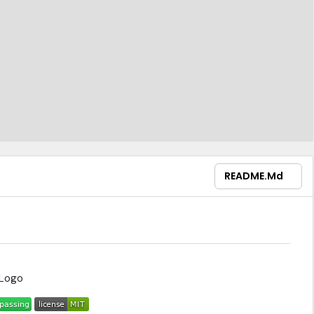
README.md