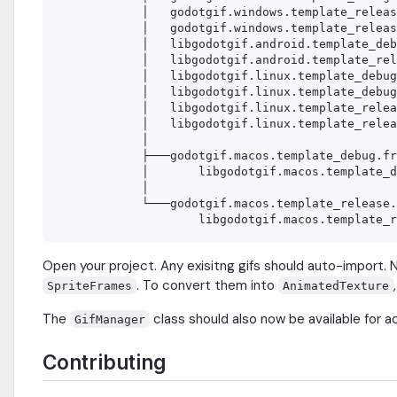
            │   godotgif.windows.template_releas
            │   godotgif.windows.template_releas
            │   libgodotgif.android.template_deb
            │   libgodotgif.android.template_rel
            │   libgodotgif.linux.template_debug
            │   libgodotgif.linux.template_debug
            │   libgodotgif.linux.template_relea
            │   libgodotgif.linux.template_relea
            │

            ├───godotgif.macos.template_debug.fr
            │       libgodotgif.macos.template_d
            │

            └───godotgif.macos.template_release.
Open your project. Any exisitng gifs should auto-import. N
. To convert them into
SpriteFrames
AnimatedTexture
The
class should also now be available for a
GifManager
Contributing