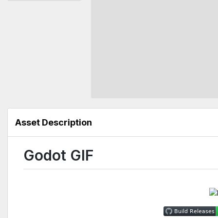
Asset Description
Godot GIF