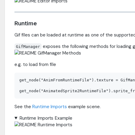
Runtime
Gif files can be loaded at runtime as one of the supporte
exposes the following methods for loading gif
GifManager
e.g. to load from file
get_node("AnimFromRuntimeFile").texture = GifMan
See the
Runtime Imports
example scene.
Runtime Imports Example