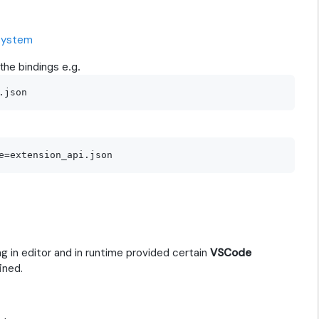
dsystem
the bindings e.g.
 in editor and in runtime provided certain
VSCode
ined.