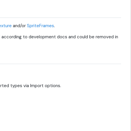
xture
and/or
SpriteFrames
.
 according to development docs and could be removed in
orted types via Import options.