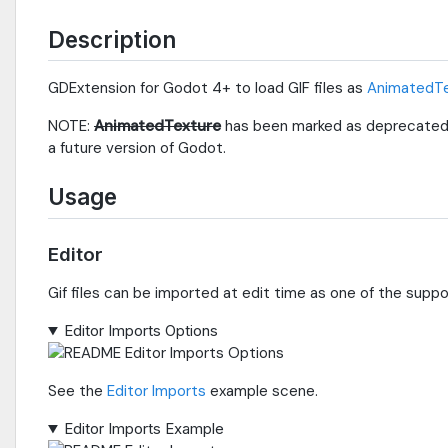
Description
GDExtension for Godot 4+ to load GIF files as
AnimatedTe
NOTE:
AnimatedTexture
has been marked as deprecated
a future version of Godot.
Usage
Editor
Gif files can be imported at edit time as one of the supp
Editor Imports Options
See the
Editor Imports
example scene.
Editor Imports Example