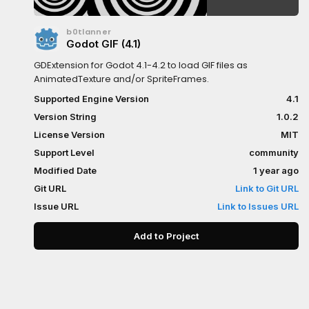
b0tlanner
Godot GIF (4.1)
GDExtension for Godot 4.1-4.2 to load GIF files as
AnimatedTexture and/or SpriteFrames.
Supported Engine Version
4.1
Version String
1.0.2
License Version
MIT
Support Level
community
Modified Date
1 year ago
Git URL
Link to Git URL
Issue URL
Link to Issues URL
Add to Project