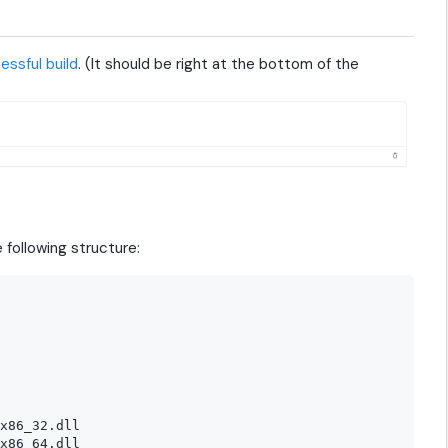
essful build
. (It should be right at the bottom of the
 following structure:
x86_32.dll

x86_64.dll
