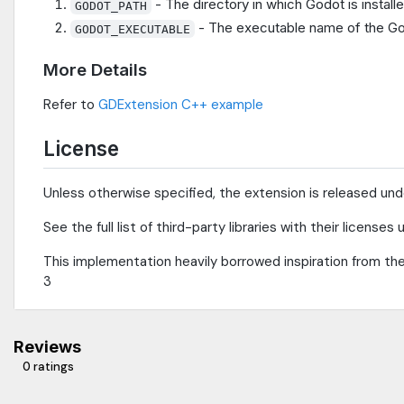
- The directory in which Godot is install
GODOT_PATH
- The executable name of the God
GODOT_EXECUTABLE
More Details
Refer to
GDExtension C++ example
License
Unless otherwise specified, the extension is released un
See the full list of third-party libraries with their license
This implementation heavily borrowed inspiration from th
3
Reviews
0 ratings