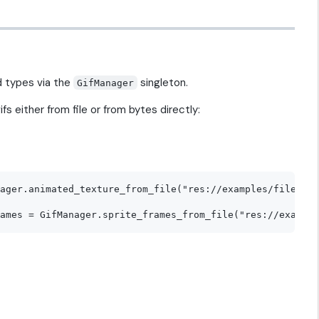
d types via the
singleton.
GifManager
s either from file or from bytes directly:
ager.animated_texture_from_file("res://examples/file/opt