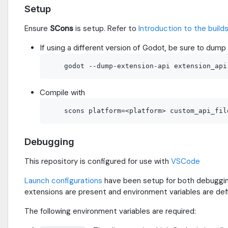
Setup
Ensure
SCons
is setup. Refer to
Introduction to the buil
If using a different version of Godot, be sure to dump 
Compile with
Debugging
This repository is configured for use with
VSCode
Launch configurations
have been setup for both debugging
extensions are present and environment variables are def
The following environment variables are required: