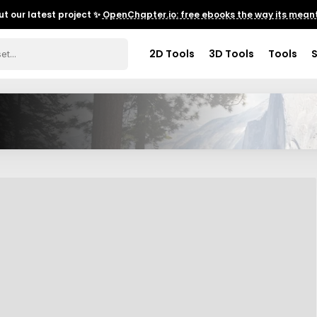
t our latest project ✨
OpenChapter.io: free ebooks the way its meant
2D Tools
3D Tools
Tools