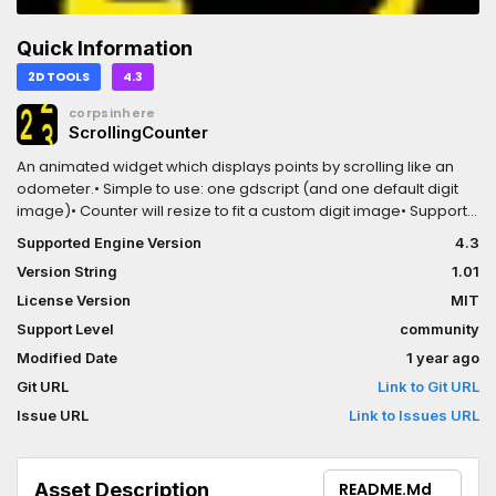
Quick Information
2D TOOLS
4.3
corpsinhere
ScrollingCounter
An animated widget which displays points by scrolling like an
odometer.• Simple to use: one gdscript (and one default digit
image)• Counter will resize to fit a custom digit image• Supports
negative numbers• Scrolls at any speed - too fast --> fake
Supported Engine Version
4.3
counting: larger digits count while smaller just spin• Count by
Version String
1.01
point (e.g. 10 points/sec) or by chunk (e.g. 105 or 3200 will be
counted in same amount of time)• See a demo here:
License Version
MIT
https://corpsinhere.itch.io/scrollingcounter
Support Level
community
Modified Date
1 year ago
Git URL
Link to Git URL
Issue URL
Link to Issues URL
Asset Description
README.md