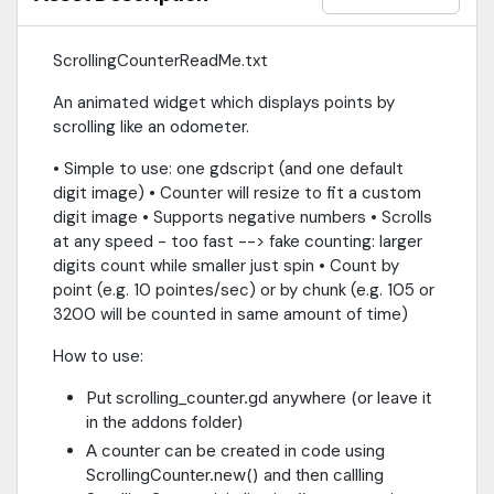
ScrollingCounterReadMe.txt
An animated widget which displays points by
scrolling like an odometer.
• Simple to use: one gdscript (and one default
digit image) • Counter will resize to fit a custom
digit image • Supports negative numbers • Scrolls
at any speed - too fast --> fake counting: larger
digits count while smaller just spin • Count by
point (e.g. 10 pointes/sec) or by chunk (e.g. 105 or
3200 will be counted in same amount of time)
How to use:
Put scrolling_counter.gd anywhere (or leave it
in the addons folder)
A counter can be created in code using
ScrollingCounter.new() and then callling