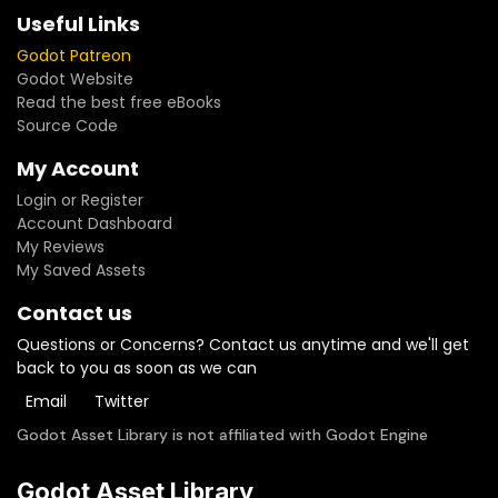
Useful Links
Godot Patreon
Godot Website
Read the best free eBooks
Source Code
My Account
Login or Register
Account Dashboard
My Reviews
My Saved Assets
Contact us
Questions or Concerns? Contact us anytime and we'll get
back to you as soon as we can
Email
Twitter
Godot Asset Library is not affiliated with Godot Engine
Godot Asset Library