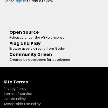
Please
sign in
to add a review
Open Source
Released under the AGPLv3 license
Plug and Play
Browse assets directly from Godot
Community Driven
Created by developers for developers
Site Terms
Privacy Policy
Terms of Service
Cookie Policy
Acceptable Use Policy