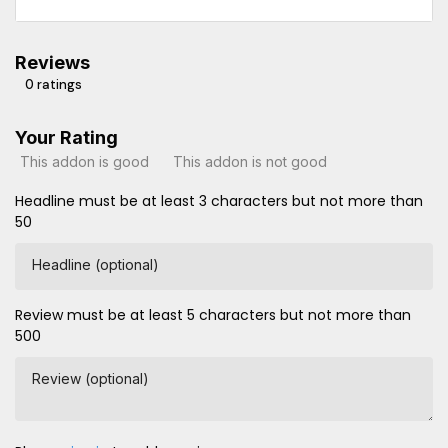
Reviews
0 ratings
Your Rating
This addon is good
This addon is not good
Headline must be at least 3 characters but not more than
50
Headline (optional)
Review must be at least 5 characters but not more than
500
Review (optional)