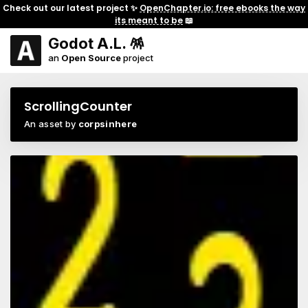
Check out our latest project ✨
OpenChapter.io: free ebooks the way
its meant to be
📖
Godot A.L. 🪅
an
Open Source
project
ScrollingCounter
An asset by
corpsinhere