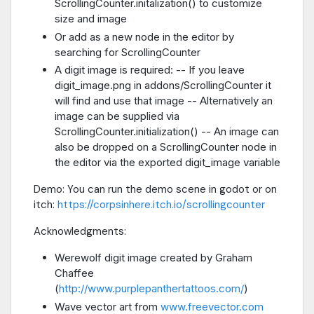
ScrollingCounter.initalization() to customize
size and image
Or add as a new node in the editor by
searching for ScrollingCounter
A digit image is required: -- If you leave
digit_image.png in addons/ScrollingCounter it
will find and use that image -- Alternatively an
image can be supplied via
ScrollingCounter.initialization() -- An image can
also be dropped on a ScrollingCounter node in
the editor via the exported digit_image variable
Demo: You can run the demo scene in godot or on
itch:
https://corpsinhere.itch.io/scrollingcounter
Acknowledgments:
Werewolf digit image created by Graham
Chaffee
(
http://www.purplepanthertattoos.com/
)
Wave vector art from
www.freevector.com