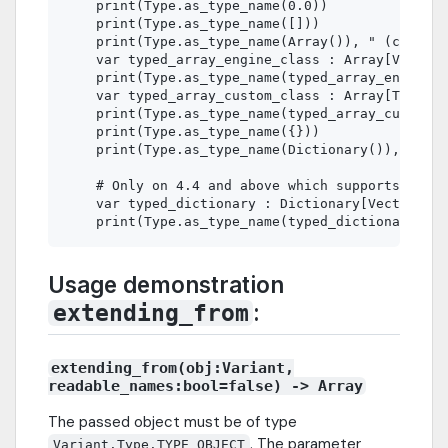
    print(Type.as_type_name(0.0))               
    print(Type.as_type_name([]))                
    print(Type.as_type_name(Array()), " (constru
    var typed_array_engine_class : Array[Vector2
    print(Type.as_type_name(typed_array_engine_c
    var typed_array_custom_class : Array[TestTyp
    print(Type.as_type_name(typed_array_custom_c
    print(Type.as_type_name({}))                
    print(Type.as_type_name(Dictionary()), " (co
    # Only on 4.4 and above which supports typed
    var typed_dictionary : Dictionary[Vector2, N
Usage demonstration
:
extending_from
extending_from(obj:Variant,
readable_names:bool=false) -> Array
The passed object must be of type
. The parameter
Variant.Type.TYPE_OBJECT