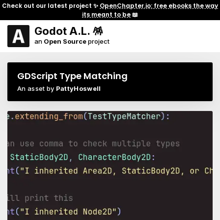
Check out our latest project ✨
OpenChapter.io: free ebooks the way
its meant to be
📖
Godot A.L. 🪅
an
Open Source
project
GDScript Type Matching
An asset by
PattyHoswell