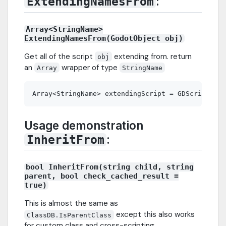
:
ExtendingNamesFrom
Array<StringName>
ExtendingNamesFrom(GodotObject obj)
Get all of the script
extending from. return
obj
an
wrapper of type
Array
StringName
Usage demonstration
:
InheritFrom
bool InheritFrom(string child, string
parent, bool check_cached_result =
true)
This is almost the same as
except this also works
ClassDB.IsParentClass
for custom class and cross-scripting.