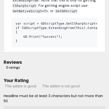
. Note that this is only for getting
ExtendingFrom
For getting engine script use
CSharpScript
or
GetNativeScript<T>
GetGDScript
var script = GDScriptType.GetCSharpScript<TestPa
if (GDScriptType.ExtendingFrom(this).Contains(sc
{

    GD.Print("Success");

Reviews
0 ratings
Your Rating
This addon is good
This addon is not good
Headline must be at least 3 characters but not more than
50