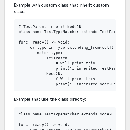
Example with custom class that inherit custom
class:
# TestParent inherit Node2D

class_name TestTypeMatcher extends TestParent

func _ready() -> void:

    for type in Type.extending_from(self):

        match type:

            TestParent:

             	# Will print this

             	print("I inherited TestParent")

            Node2D:

             	# Will print this

Example that use the class directly:
class_name TestTypeMatcher extends Node2D

func _ready() -> void:

    Type.extending_from(TestTypeMatcher)
