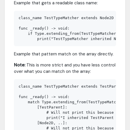
Example that gets a readable class name:
class_name TestTypeMatcher extends Node2D

func _ready() -> void:

    if Type.extending_from(TestTypeMatcher, true
Example that pattern match on the array directly.
Note:
This is more strict and you have less control
over what you can match on the array:
class_name TestTypeMatcher extends TestParent

func _ready() -> void:

    match Type.extending_from(TestTypeMatcher):

        [TestParent]:

            # Will not print this because the si
            print("I inherited TestParent (fixed
        [Node2D, ..]:

            # Will not print this because Node2D