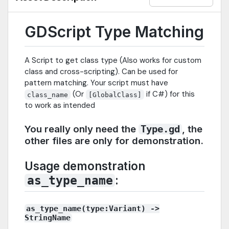
GDScript Type Matching
A Script to get class type (Also works for custom
class and cross-scripting). Can be used for
pattern matching. Your script must have
(Or
if C#) for this
class_name
[GlobalClass]
to work as intended
You really only need the
, the
Type.gd
other files are only for demonstration.
Usage demonstration
:
as_type_name
as_type_name(type:Variant) ->
StringName