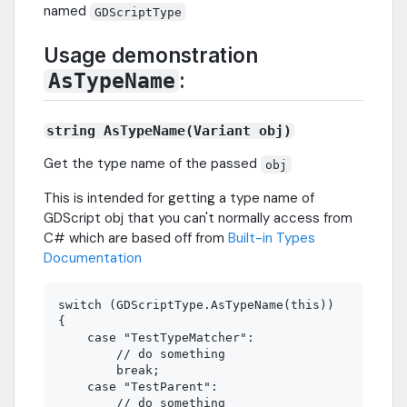
named
GDScriptType
Usage demonstration
:
AsTypeName
string AsTypeName(Variant obj)
Get the type name of the passed
obj
This is intended for getting a type name of
GDScript obj that you can't normally access from
C# which are based off from
Built-in Types
Documentation
switch (GDScriptType.AsTypeName(this))

{

    case "TestTypeMatcher":

        // do something

        break;

    case "TestParent":

        // do something
