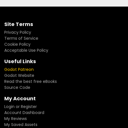
Site Terms
Privacy Policy
Terms of Service
Cookie Policy
Acceptable Use Policy
Useful Links
Godot Patreon
Godot Website
Read the best free eBooks
Source Code
My Account
Login or Register
Account Dashboard
My Reviews
My Saved Assets