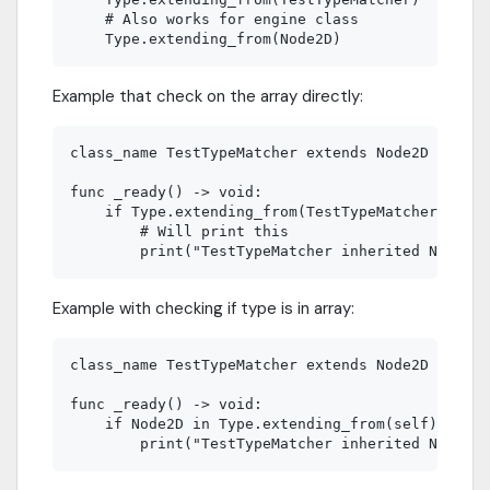
    # Also works for engine class

Example that check on the array directly:
class_name TestTypeMatcher extends Node2D

func _ready() -> void:

    if Type.extending_from(TestTypeMatcher).has(
        # Will print this

Example with checking if type is in array:
class_name TestTypeMatcher extends Node2D

func _ready() -> void:

    if Node2D in Type.extending_from(self):
