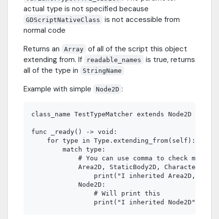
actual type is not specified because
is not accessible from
GDScriptNativeClass
normal code
Returns an
of all of the script this object
Array
extending from. If
is true, returns
readable_names
all of the type in
StringName
Example with simple
:
Node2D
class_name TestTypeMatcher extends Node2D

func _ready() -> void:

    for type in Type.extending_from(self):

        match type:

            # You can use comma to check multipl
            Area2D, StaticBody2D, CharacterBody2
                print("I inherited Area2D, Stati
            Node2D:

                # Will print this
