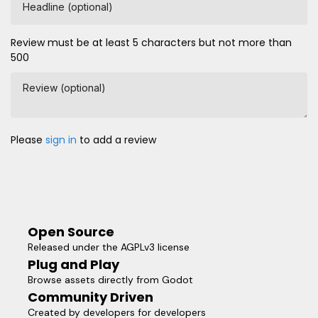
Headline (optional)
Review must be at least 5 characters but not more than
500
Review (optional)
Please
sign in
to add a review
Open Source
Released under the AGPLv3 license
Plug and Play
Browse assets directly from Godot
Community Driven
Created by developers for developers