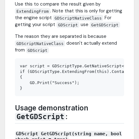
Use this to compare the result given by
. Note that this is only for getting
ExtendingFrom
the engine script
For
GDScriptNativeClass
getting your script
use
GDScript
GetGDScript
The reason they are separated is because
doesn't actually extend
GDScriptNativeClass
from
GDScript
var script = GDScriptType.GetNativeScript<Node>(
if (GDScriptType.ExtendingFrom(this).Contains(sc
{

    GD.Print("Success");

Usage demonstration
:
GetGDScript
GDScript GetGDScript(string name, bool