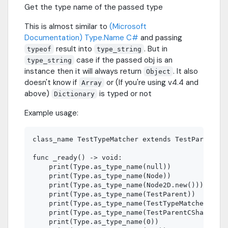
Get the type name of the passed type
This is almost similar to
(Microsoft
Documentation) Type.Name C#
and passing
result into
. But in
typeof
type_string
case if the passed obj is an
type_string
instance then it will always return
. It also
Object
doesn't know if
or (If you're using v4.4 and
Array
above)
is typed or not
Dictionary
Example usage:
class_name TestTypeMatcher extends TestParent

func _ready() -> void:

    print(Type.as_type_name(null))              
    print(Type.as_type_name(Node))              
    print(Type.as_type_name(Node2D.new()))      
    print(Type.as_type_name(TestParent))        
    print(Type.as_type_name(TestTypeMatcher.new(
    print(Type.as_type_name(TestParentCSharp))  
    print(Type.as_type_name(0))                 