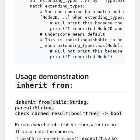
    var extending_types : Array = Type.extending
    match extending_types:

        # You can combine both match and if else
        [Node2D, ..] when extending_types.has(No
            # Will print this because the type i
            print("I inherited Node2D and Node")

        # Underscore means default

        # This is indistinguishable to an if che
        _ when extending_types.has(Node):

            # Will not print this because the fi
Usage demonstration
:
inherit_from
inherit_from(child:String,
parent:String,
check_cached_result:bool=true) -> bool
Returns whether child inherit from parent or not.
This is almost the same as
except this also
ClassDB.is_parent_class()