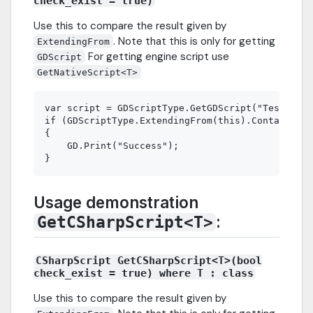
check_exist = true)
Use this to compare the result given by
. Note that this is only for getting
ExtendingFrom
For getting engine script use
GDScript
GetNativeScript<T>
var script = GDScriptType.GetGDScript("TestParen
if (GDScriptType.ExtendingFrom(this).Contains(sc
{

    GD.Print("Success");

Usage demonstration
:
GetCSharpScript<T>
CSharpScript GetCSharpScript<T>(bool
check_exist = true) where T : class
Use this to compare the result given by