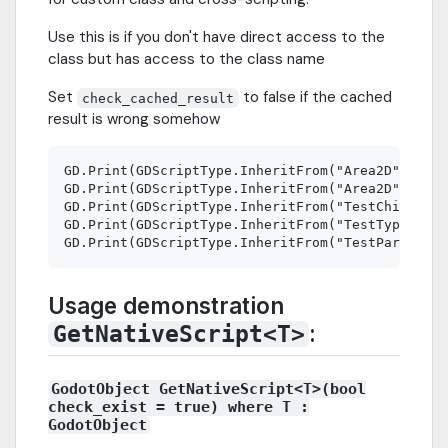
Use this is if you don't have direct access to the
class but has access to the class name
Set
to false if the cached
check_cached_result
result is wrong somehow
GD.Print(GDScriptType.InheritFrom("Area2D", "Nod
GD.Print(GDScriptType.InheritFrom("Area2D", "Nod
GD.Print(GDScriptType.InheritFrom("TestChildCSha
GD.Print(GDScriptType.InheritFrom("TestTypeMatch
Usage demonstration
:
GetNativeScript<T>
GodotObject GetNativeScript<T>(bool
check_exist = true) where T :
GodotObject