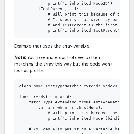
            print("I inherited Node2D")

        [TestParent, ..]:

            # Will print this because of the ..

            # It specify that size may be bigger
            # And TestParent is the first item o
Example that uses the array variable
Note:
You have more control over pattern
matching the array this way but the code won't
look as pretty:
class_name TestTypeMatcher extends Node2D

func _ready() -> void:

    match Type.extending_from(TestTypeMatcher):

        var arr when arr.has(Node):

            # Will print this because the type i
            print("I inherited Node (binding pat
    # You can also put it on a variable before m