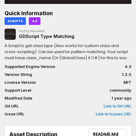
Quick Information
SCRIPTS
4.3
PattyHoswell
GDScript Type Matching
A Script to get class type (Also works for custom class and
cross-scripting). Can be used for pattern matching. Your script
must have class_name (Or [GlobalClass] if C#) for this to work
as intended
Supported Engine Version
4.3
Version String
1.2.0
License Version
MIT
Support Level
community
Modified Date
1 year ago
Git URL
Link to Git URL
Issue URL
Link to Issues URL
Asset Description
README.md