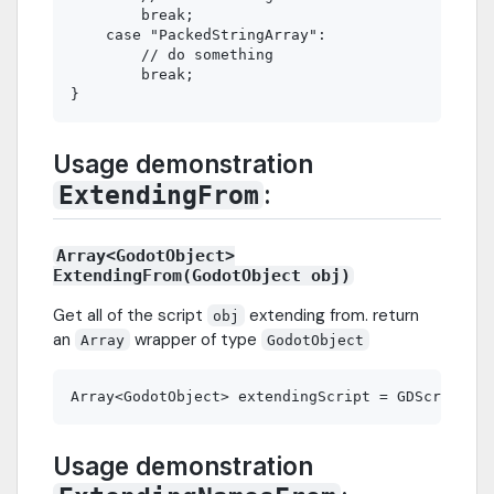
        break;

    case "PackedStringArray":

        // do something

        break;

Usage demonstration
:
ExtendingFrom
Array<GodotObject>
ExtendingFrom(GodotObject obj)
Get all of the script
extending from. return
obj
an
wrapper of type
Array
GodotObject
Usage demonstration