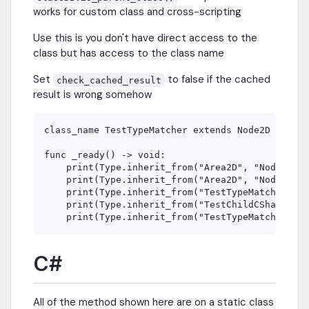
works for custom class and cross-scripting
Use this is you don't have direct access to the
class but has access to the class name
Set
to false if the cached
check_cached_result
result is wrong somehow
class_name TestTypeMatcher extends Node2D

func _ready() -> void:

    print(Type.inherit_from("Area2D", "Node2D"))
    print(Type.inherit_from("Area2D", "Node3D"))
    print(Type.inherit_from("TestTypeMatcher", "
    print(Type.inherit_from("TestChildCSharp", "
C#
All of the method shown here are on a static class