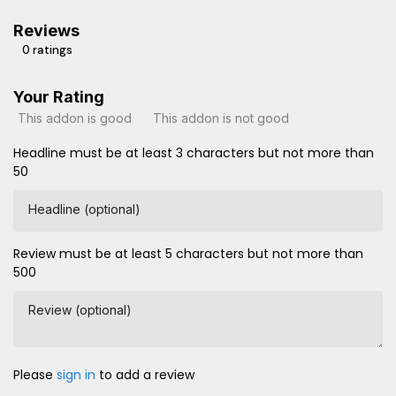
Reviews
0 ratings
Your Rating
This addon is good
This addon is not good
Headline must be at least 3 characters but not more than
50
Headline (optional)
Review must be at least 5 characters but not more than
500
Review (optional)
Please
sign in
to add a review