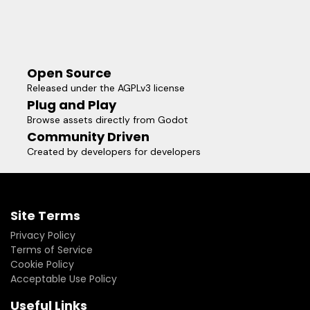
Open Source
Released under the AGPLv3 license
Plug and Play
Browse assets directly from Godot
Community Driven
Created by developers for developers
Site Terms
Privacy Policy
Terms of Service
Cookie Policy
Acceptable Use Policy
Useful Links