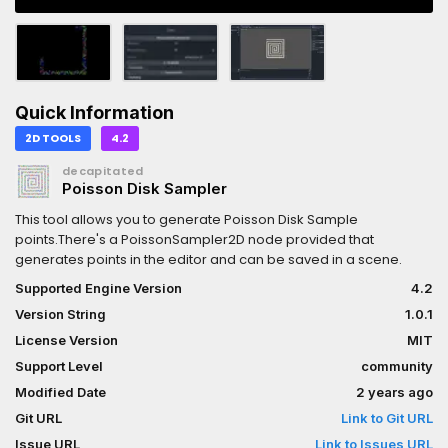
Quick Information
2D TOOLS
4.2
decapitated
Poisson Disk Sampler
This tool allows you to generate Poisson Disk Sample
points.There's a PoissonSampler2D node provided that
generates points in the editor and can be saved in a scene.
Supported Engine Version
4.2
Version String
1.0.1
License Version
MIT
Support Level
community
Modified Date
2 years ago
Git URL
Link to Git URL
Issue URL
Link to Issues URL