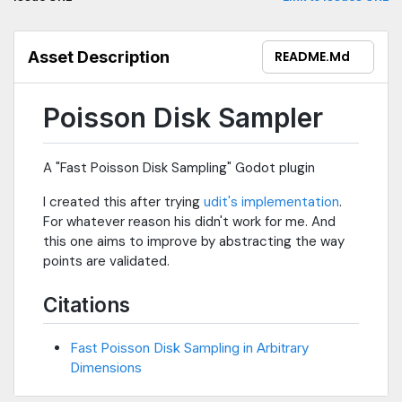
Asset Description
README.md
Poisson Disk Sampler
A "Fast Poisson Disk Sampling" Godot plugin
I created this after trying
udit's implementation
.
For whatever reason his didn't work for me. And
this one aims to improve by abstracting the way
points are validated.
Citations
Fast Poisson Disk Sampling in Arbitrary
Dimensions