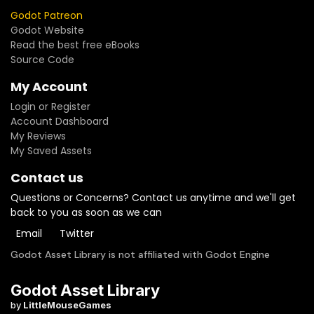
Godot Patreon
Godot Website
Read the best free eBooks
Source Code
My Account
Login or Register
Account Dashboard
My Reviews
My Saved Assets
Contact us
Questions or Concerns? Contact us anytime and we'll get
back to you as soon as we can
Email
Twitter
Godot Asset Library is not affiliated with Godot Engine
Godot Asset Library
by
LittleMouseGames