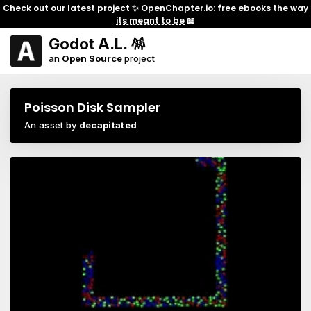
Check out our latest project ✨
OpenChapter.io: free ebooks the way
its meant to be
📖
Godot A.L. 🪅
an
Open Source
project
Poisson Disk Sampler
An asset by
decapitated