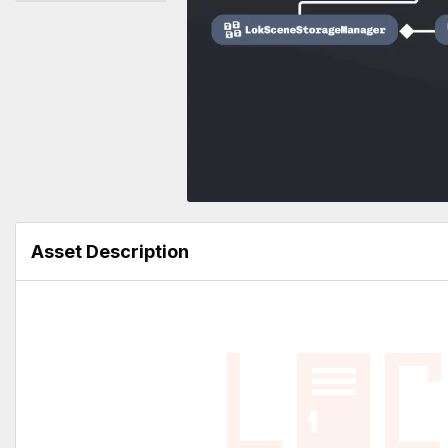
Asset Description