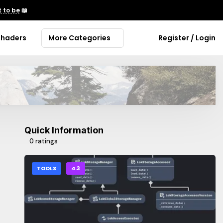
 to be
📖
Shaders
More Categories
Register / Login
Quick Information
0 ratings
TOOLS
4.3