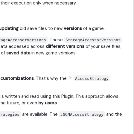
 their execution only when necessary.
updating
old save files to new
versions
of a game.
. These
rageAccessorVersions
StorageAccessorVersions
data accessed across
different versions
of your save files,
 of
saved data
in new game versions.
o
customizations
. That's why the
AccessStrategy
is written and read using this Plugin. This approach allows
the future, or even
by users
.
are available: The
and the
trategies
JSONAccessStrategy