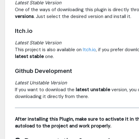
Latest Stable Version
One of the ways of downloading this plugin is directly th
versions
. Just select the desired version and install it.
Itch.io
Latest Stable Version
This project is also available on
Itch.io
, if you prefer down
latest stable
one.
Github Development
Latest Unstable Version
If you want to download the
latest unstable
version, you 
downloading it directly from there.
After installing this Plugin, make sure to activate it in
autoload to the project and work properly.