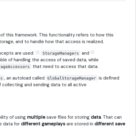
of this framework. This functionality refers to how this
torage, and to handle how that access is realized.
oncepts are used:
and
StorageManagers
le of handling the access of saved data, while
that need to access that data.
rageAccessors
, an autoload called
is defined
rs
GlobalStorageManager
f collecting and sending data to all active
ility of using
multiple
save files for storing
data
. That can
e data for
different gameplays
are stored in
different save