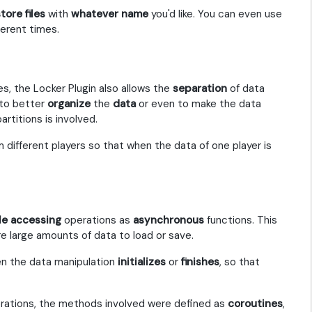
tore files
with
whatever name
you'd like. You can even use
ferent times.
es, the Locker Plugin also allows the
separation
of data
 to better
organize
the
data
or even to make the data
artitions is involved.
 different players so that when the data of one player is
ile accessing
operations as
asynchronous
functions. This
e large amounts of data to load or save.
n the data manipulation
initializes
or
finishes
, so that
erations, the methods involved were defined as
coroutines
,