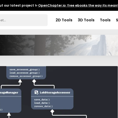
t our latest project ✨
OpenChapter.io: free ebooks the way its meant
2D Tools
3D Tools
Tools