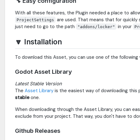
🔧 Easy configuration
With all these features, the Plugin needed a place to all
are used. That means that for quickly s
ProjectSettings
just need to go to the path
in your
"addons/locker"
Pr
🔽 Installation
To download this Asset, you can use one of the following
Godot Asset Library
Latest Stable Version
The
Asset Library
is the easiest way of downloading this p
stable
one.
When downloading through the Asset Library, you can eas
exclude from your project. That way, you don't have to d
Github Releases