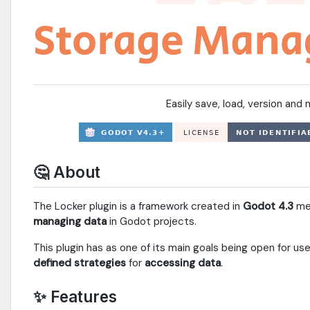
Easily save, load, version an
🤔 About
The Locker plugin is a framework created in
Godot 4.3
mea
managing data
in Godot projects.
This plugin has as one of its main goals being open for us
defined strategies
for
accessing data
.
✨ Features