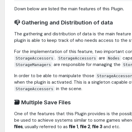
Down below are listed the main features of this Plugin.
📪 Gathering and Distribution of data
The gathering and distribution of data is the main feature 
plugin is able to keep track of who needs access to the s
For the implementation of this feature, two important c
.
are
capab
StorageAccessors
StorageAccessors
Nodes
are responsible for managing the
StorageManagers
Sto
In order to be able to manipulate those
StorageAccesso
when the plugin is activated. This is a singleton capable o
in the scene.
StorageAccessors
🗃 Multiple Save Files
One of the features that this Plugin provides is the possib
be used to achieve systems similar to some games wher
files
, usually referred to as
file 1
,
file 2
,
file 3
and etc.