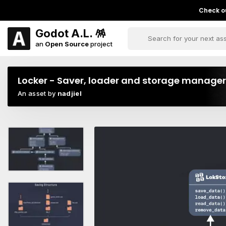
Check ou
Godot A.L. 🪅
an
Open Source
project
Locker - Saver, loader and storage manager
An asset by
nadjiel