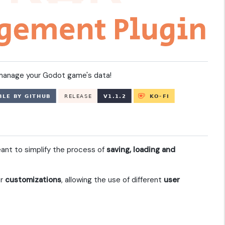
d manage your Godot game's data!
nt to simplify the process of
saving, loading and
er
customizations
, allowing the use of different
user