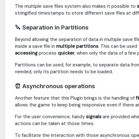
The multiple save files system also makes it possible to
s
stringified timestamps to store different save files at dif
🔪 Separation in Partitions
Beyond allowing the separation of data in multiple save fil
inside a save file in
multiple
partitions
. This can be used
accessing
process
quicker
, when only the data of a few p
Partitions can be used, for example, to separate data from
needed, only its partition needs to be loaded.
⏰ Asynchronous operations
Another feature that this Plugin brings is the handling of
f
allows the game to keep being responsive even if there ar
For the user convenience, handy
signals
are provided whe
actions can be taken at those times.
To facilitate the interaction with those asynchronous op