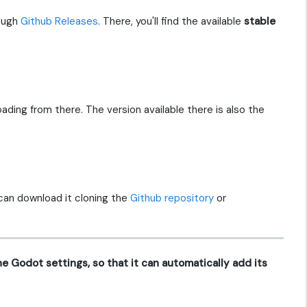
rough
Github Releases
. There, you'll find the available
stable
loading from there. The version available there is also the
can download it cloning the
Github repository
or
 the Godot settings, so that it can automatically add its