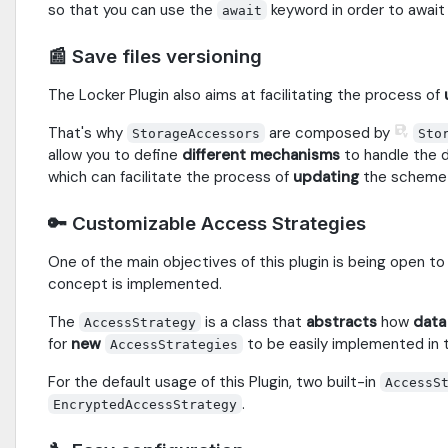
so that you can use the
keyword in order to await
await
📰 Save files versioning
The Locker Plugin also aims at facilitating the process of
That's why
are composed by
StorageAccessors
Sto
allow you to define
different mechanisms
to handle the 
which can facilitate the process of
updating
the scheme
🔑 Customizable Access Strategies
One of the main objectives of this plugin is being open t
concept is implemented.
The
is a class that
abstracts
how
data
AccessStrategy
for
new
to be easily implemented in 
AccessStrategies
For the default usage of this Plugin, two built-in
AccessS
.
EncryptedAccessStrategy