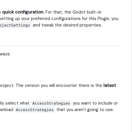
ow
quick configuration
. For that, the Godot built-in
etting up your preferred configurations for this Plugin, you
and tweak the desired properties.
ojectSettings
 ways:
roject. The version you will encounter there is the
latest
ily select what
you want to include or
AccessStrategies
ownload
that you aren't going to use.
AccessStrategies