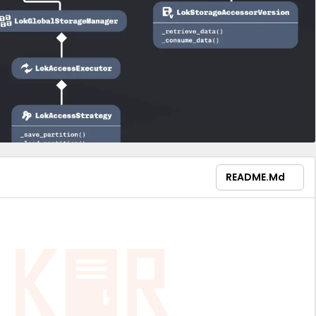
README.md