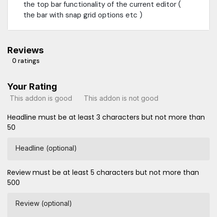
the top bar functionality of the current editor (
the bar with snap grid options etc )
Reviews
0 ratings
Your Rating
This addon is good
This addon is not good
Headline must be at least 3 characters but not more than
50
Headline (optional)
Review must be at least 5 characters but not more than
500
Review (optional)