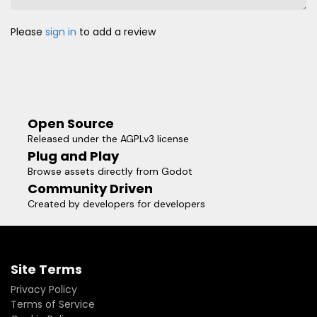
Please
sign in
to add a review
Open Source
Released under the AGPLv3 license
Plug and Play
Browse assets directly from Godot
Community Driven
Created by developers for developers
Site Terms
Privacy Policy
Terms of Service