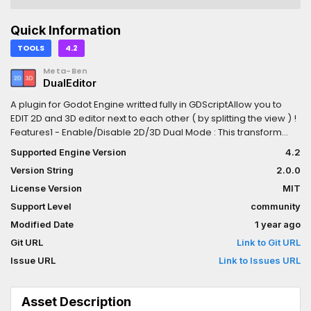
Quick Information
TOOLS
4.2
Meta-Ben
DualEditor
A plugin for Godot Engine writted fully in GDScriptAllow you to
EDIT 2D and 3D editor next to each other ( by splitting the view ) !
Features1 - Enable/Disable 2D/3D Dual Mode : This transform
your 2D and 3D tab into a splitted view (2D on left and 3D on
Supported Engine Version
4.2
right)2 - Change on focus : To edit the editor your want ( 2D or
Version String
2.0.0
3D ) just move your mouse above the panel your want, it will
automatically transform the other into a simple preview ( you
License Version
MIT
can see the change on the 2D / 3D buttons on the Godot top
Support Level
community
editor bar )3 - Keep top bar functionnalities: When the focused
Modified Date
1 year ago
editor change it will automatically switch the top bar functionality
of the current editor ( the bar with snap grid options etc )
Git URL
Link to Git URL
Issue URL
Link to Issues URL
Asset Description