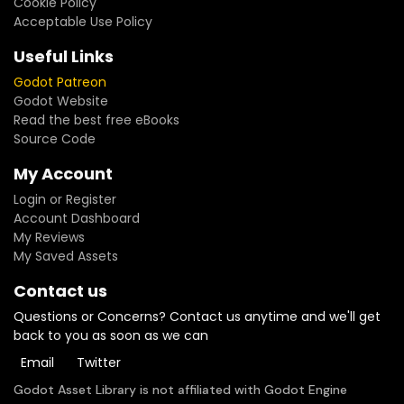
Cookie Policy
Acceptable Use Policy
Useful Links
Godot Patreon
Godot Website
Read the best free eBooks
Source Code
My Account
Login or Register
Account Dashboard
My Reviews
My Saved Assets
Contact us
Questions or Concerns? Contact us anytime and we'll get
back to you as soon as we can
Email
Twitter
Godot Asset Library is not affiliated with Godot Engine