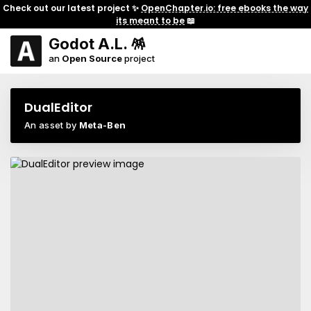
Check out our latest project ✨
OpenChapter.io: free ebooks the way
its meant to be
📖
Godot A.L. 🪅
an
Open Source
project
DualEditor
An asset by
Meta-Ben