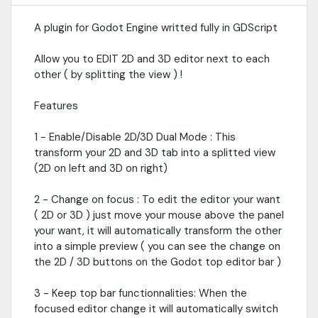
A plugin for Godot Engine writted fully in GDScript
Allow you to EDIT 2D and 3D editor next to each
other ( by splitting the view ) !
Features
1 - Enable/Disable 2D/3D Dual Mode : This
transform your 2D and 3D tab into a splitted view
(2D on left and 3D on right)
2 - Change on focus : To edit the editor your want
( 2D or 3D ) just move your mouse above the panel
your want, it will automatically transform the other
into a simple preview ( you can see the change on
the 2D / 3D buttons on the Godot top editor bar )
3 - Keep top bar functionnalities: When the
focused editor change it will automatically switch