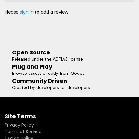
Please
sign in
to add a review
Open Source
Released under the AGPLv3 license
Plug and Play
Browse assets directly from Godot
Community Driven
Created by developers for developers
Site Terms
Privacy Policy
Terms of Service
Cookie Policy