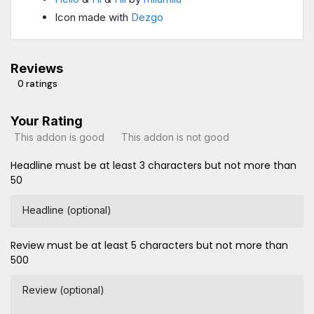
Icon made with
Dezgo
Reviews
0 ratings
Your Rating
This addon is good
This addon is not good
Headline must be at least 3 characters but not more than
50
Headline (optional)
Review must be at least 5 characters but not more than
500
Review (optional)