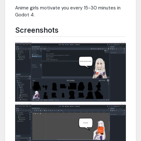
Anime girls motivate you every 15-30 minutes in
Godot 4.
Screenshots