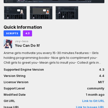
Quick Information
SCRIPTS
4.3
Joy-less
You Can Do It!
Anime girls motivate you every 15-30 minutes.Features:- Girls
holding programming books- Nice girls to compliment you-
Chill girls to greet you- Mean girls to insult you- Collect girls in
the catalog
Supported Engine Version
4.3
Version String
4.4
License Version
MIT
Support Level
community
Modified Date
1 month ago
Git URL
Link to Git URL
Issue URL
Link to Issues URL