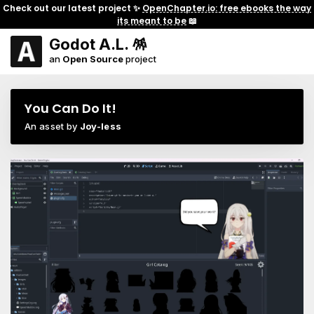
Check out our latest project ✨
OpenChapter.io: free ebooks the way
its meant to be
📖
Godot A.L. 🪅
an
Open Source
project
You Can Do It!
An asset by
Joy-less