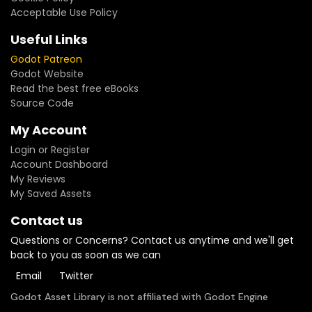
Acceptable Use Policy
Useful Links
Godot Patreon
Godot Website
Read the best free eBooks
Source Code
My Account
Login or Register
Account Dashboard
My Reviews
My Saved Assets
Contact us
Questions or Concerns? Contact us anytime and we'll get
back to you as soon as we can
Email
Twitter
Godot Asset Library is not affiliated with Godot Engine