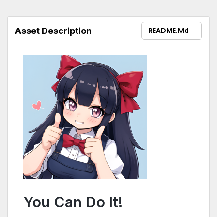
Asset Description
README.md
You Can Do It!