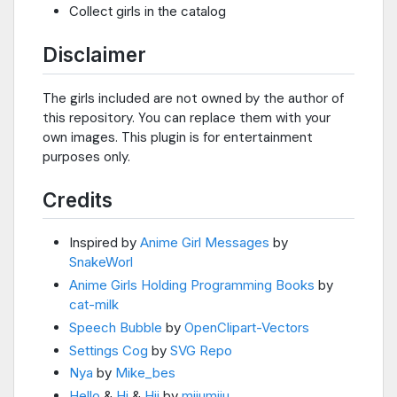
Collect girls in the catalog
Disclaimer
The girls included are not owned by the author of
this repository. You can replace them with your
own images. This plugin is for entertainment
purposes only.
Credits
Inspired by
Anime Girl Messages
by
SnakeWorl
Anime Girls Holding Programming Books
by
cat-milk
Speech Bubble
by
OpenClipart-Vectors
Settings Cog
by
SVG Repo
Nya
by
Mike_bes
Hello
&
Hi
&
Hii
by
miiumiiu