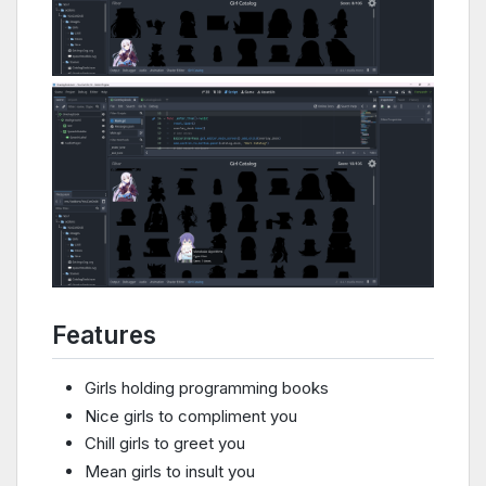
Features
Girls holding programming books
Nice girls to compliment you
Chill girls to greet you
Mean girls to insult you