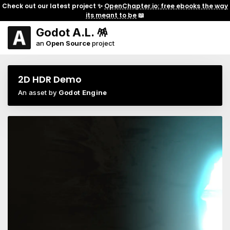
Check out our latest project ✨
OpenChapter.io: free ebooks the way
its meant to be
📖
Godot A.L. 🪅
an
Open Source
project
2D HDR Demo
An asset by
Godot Engine