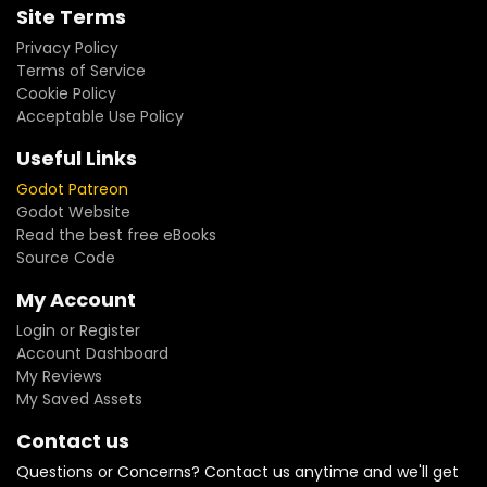
Site Terms
Privacy Policy
Terms of Service
Cookie Policy
Acceptable Use Policy
Useful Links
Godot Patreon
Godot Website
Read the best free eBooks
Source Code
My Account
Login or Register
Account Dashboard
My Reviews
My Saved Assets
Contact us
Questions or Concerns? Contact us anytime and we'll get