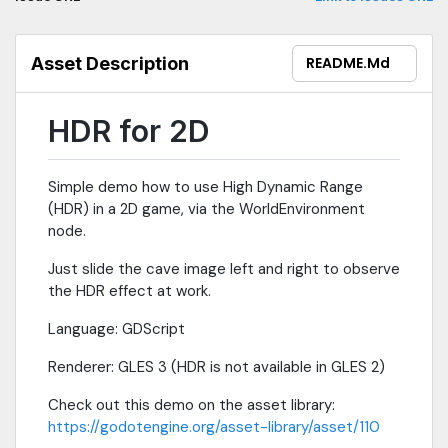
Asset Description
README.md
HDR for 2D
Simple demo how to use High Dynamic Range
(HDR) in a 2D game, via the WorldEnvironment
node.
Just slide the cave image left and right to observe
the HDR effect at work.
Language: GDScript
Renderer: GLES 3 (HDR is not available in GLES 2)
Check out this demo on the asset library:
https://godotengine.org/asset-library/asset/110