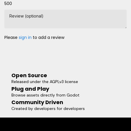
500
Review (optional)
Please
sign in
to add a review
Open Source
Released under the AGPLv3 license
Plug and Play
Browse assets directly from Godot
Community Driven
Created by developers for developers