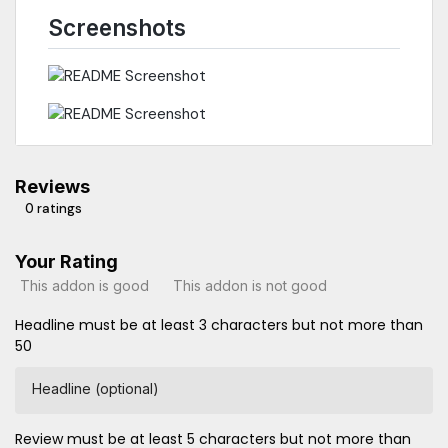
Screenshots
Reviews
0 ratings
Your Rating
This addon is good
This addon is not good
Headline must be at least 3 characters but not more than
50
Headline (optional)
Review must be at least 5 characters but not more than