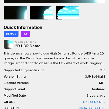
Quick Information
DEMOS
3.5
Godot Engine
2D HDR Demo
This demo shows how to use High Dynamic Range (HDR) in a 2D
game, via the WorldEnvironment node.Just slide the cave
image left and right to observe the HDR effect at work.Language:
GDScriptRenderer: GLES 3 (HDR is not available in GLES 2)
Supported Engine Version
3.5
Version String
3.5-9e68af3
License Version
MIT
Support Level
featured
Modified Date
3 years ago
Git URL
Link to Git URL
Issue URL
Link to Issues URL