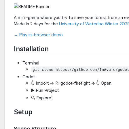
A mini-game where you try to save your forest from an eve
Made in 2 days for the
University of Waterloo Winter 202
→ Play in-browser demo
Installation
Terminal
git clone https://github.com/ImAvafe/godo
Godot
👆 Import → 📁 godot-firefight -> 👆 Open
▶️ Run Project
🔍 Explore!
Setup
Scene Structure