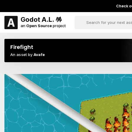
Check ou
Godot A.L. 🪅
an
Open Source
project
Firefight
An asset by
Avafe