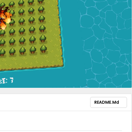
README.md