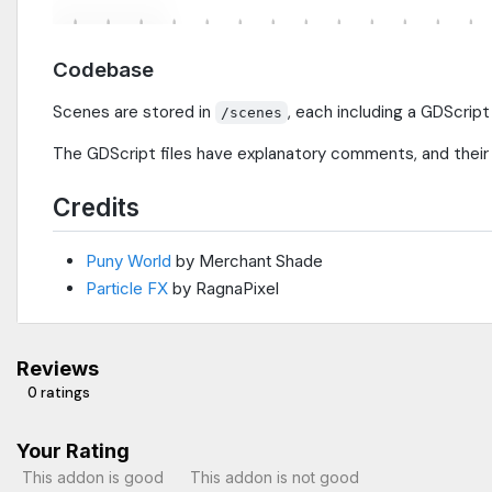
Codebase
Scenes are stored in
, each including a GDScript
/scenes
The GDScript files have explanatory comments, and their 
Credits
Puny World
by Merchant Shade
Particle FX
by RagnaPixel
Reviews
0 ratings
Your Rating
This addon is good
This addon is not good