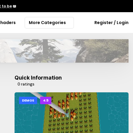
 to be
📖
Shaders
More Categories
Register / Login
Quick Information
0 ratings
DEMOS
4.5