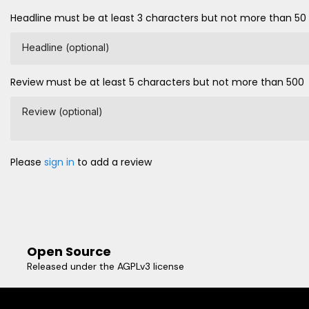
Headline must be at least 3 characters but not more than 50
Headline (optional)
Review must be at least 5 characters but not more than 500
Review (optional)
Please
sign in
to add a review
Open Source
Released under the AGPLv3 license