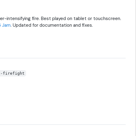
r-intensifying fire. Best played on tablet or touchscreen.
5 Jam
. Updated for documentation and fixes.
t-firefight