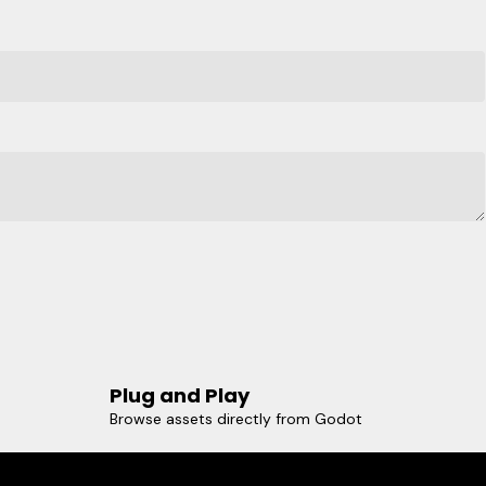
Plug and Play
Browse assets directly from Godot