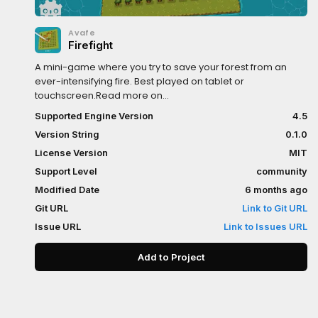
Avafe
Firefight
A mini-game where you try to save your forest from an
ever-intensifying fire. Best played on tablet or
touchscreen.Read more on
Github:https://github.com/ImAvafe/godot-firefight
Supported Engine Version
4.5
Version String
0.1.0
License Version
MIT
Support Level
community
Modified Date
6 months ago
Git URL
Link to Git URL
Issue URL
Link to Issues URL
Add to Project