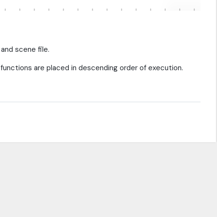
 and scene file.
functions are placed in descending order of execution.