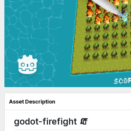
Asset Description
godot-firefight 🧯