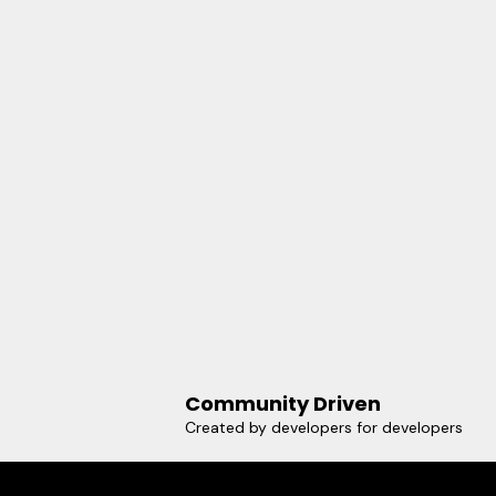
Community Driven
Created by developers for developers