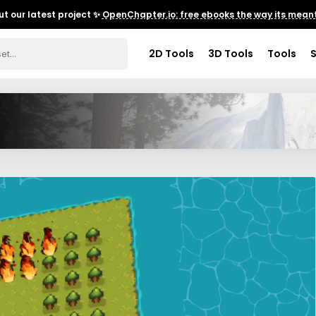
t our latest project ✨
OpenChapter.io: free ebooks the way its meant
2D Tools
3D Tools
Tools