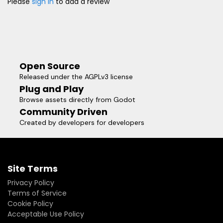
Please
sign in
to add a review
Open Source
Released under the AGPLv3 license
Plug and Play
Browse assets directly from Godot
Community Driven
Created by developers for developers
Site Terms
Privacy Policy
Terms of Service
Cookie Policy
Acceptable Use Policy