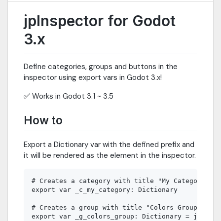
jpInspector for Godot
3.x
Define categories, groups and buttons in the
inspector using export vars in Godot 3.x!
✅ Works in Godot 3.1 ~ 3.5
How to
Export a Dictionary var with the defined prefix and
it will be rendered as the element in the inspector.
# Creates a category with title "My Category"

export var _c_my_category: Dictionary

# Creates a group with title "Colors Group"

export var _g_colors_group: Dictionary = jpInspe