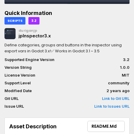
Quick Information
SCRIPTS
3.2
duriganjp
jpInspector3.x
Define categories, groups and buttons in the inspector using
export vars in Godot 3.x!✅ Works in Godot 3.1 ~ 3.5
Supported Engine Version
3.2
Version String
1.0.0
License Version
MIT
Support Level
community
Modified Date
2 years ago
Git URL
Link to Git URL
Issue URL
Link to Issues URL
Asset Description
README.md