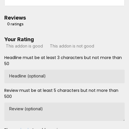
Reviews
0 ratings
Your Rating
This addon is good
This addon is not good
Headline must be at least 3 characters but not more than
50
Headline (optional)
Review must be at least 5 characters but not more than
500
Review (optional)