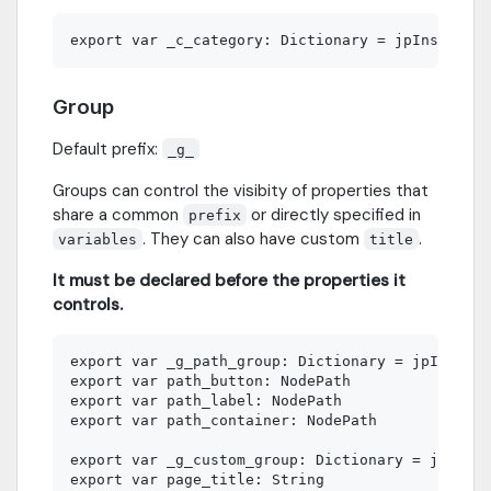
Group
Default prefix:
_g_
Groups can control the visibity of properties that
share a common
or directly specified in
prefix
. They can also have custom
.
variables
title
It must be declared before the properties it
controls.
export var _g_path_group: Dictionary = jpInspect
export var path_button: NodePath

export var path_label: NodePath

export var path_container: NodePath

export var _g_custom_group: Dictionary = jpInspe
export var page_title: String
