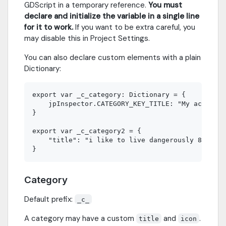
GDScript in a temporary reference.
You must
declare and initialize the variable in a single line
for it to work.
If you want to be extra careful, you
may disable this in Project Settings.
You can also declare custom elements with a plain
Dictionary:
export var _c_category: Dictionary = {

    jpInspector.CATEGORY_KEY_TITLE: "My actual t
}

export var _c_category2 = {

    "title": "i like to live dangerously 8)"

Category
Default prefix:
_c_
A category may have a custom
and
.
title
icon