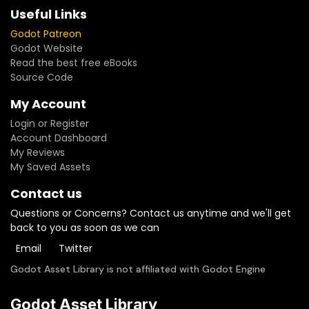
Useful Links
Godot Patreon
Godot Website
Read the best free eBooks
Source Code
My Account
Login or Register
Account Dashboard
My Reviews
My Saved Assets
Contact us
Questions or Concerns? Contact us anytime and we'll get
back to you as soon as we can
Email
Twitter
Godot Asset Library is not affiliated with Godot Engine
Godot Asset Library