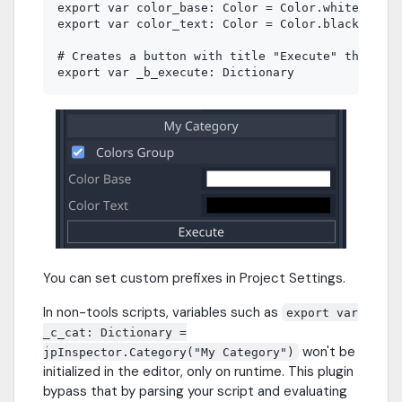
export var color_base: Color = Color.white

export var color_text: Color = Color.black

# Creates a button with title "Execute" that cal
You can set custom prefixes in Project Settings.
In non-tools scripts, variables such as
export var
_c_cat: Dictionary =
won't be
jpInspector.Category("My Category")
initialized in the editor, only on runtime. This plugin
bypass that by parsing your script and evaluating