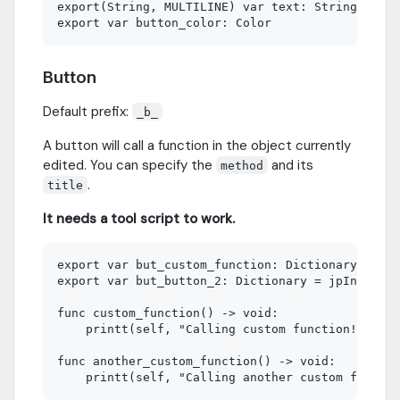
export(String, MULTILINE) var text: String

Button
Default prefix:
_b_
A button will call a function in the object currently
edited. You can specify the
and its
method
.
title
It needs a tool script to work.
export var but_custom_function: Dictionary = jpI
export var but_button_2: Dictionary = jpInspecto
func custom_function() -> void:

    printt(self, "Calling custom function!")

func another_custom_function() -> void:
