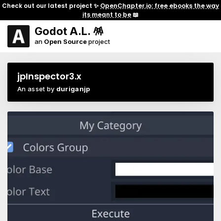
Check out our latest project ✨
OpenChapter.io: free ebooks the way
its meant to be
📖
Godot A.L. 🪅
an
Open Source
project
jpInspector3.x
An asset by
duriganjp