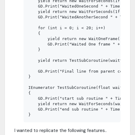
    yield return new WaitForSeconds(1f);

    GD.Print("WaitedOneSecond " + Time.GetTic
    yield return new WaitForSeconds(1f);

    GD.Print("WaitedAnotherSecond " + Time.Ge
    for (int i = 0; i < 20; i++)

    {

        yield return new WaitOneFrame();

        GD.Print("Waited One frame " + Time.
    }

    yield return TestSubCoroutine(waittime);

    GD.Print("Final line from parent coroutin
}

IEnumerator TestSubCoroutine(float waittime)

{

    GD.Print("start sub routine " + Time.GetT
    yield return new WaitForSeconds(waittime)
    GD.Print("end sub routine " + Time.GetTic
I wanted to replicate the following features..