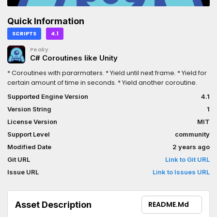
Quick Information
SCRIPTS
4.1
Peaky
C# Coroutines like Unity
* Coroutines with pararmaters. * Yield until next frame. * Yield for
certain amount of time in seconds. * Yield another coroutine.
Supported Engine Version
4.1
Version String
1
License Version
MIT
Support Level
community
Modified Date
2 years ago
Git URL
Link to Git URL
Issue URL
Link to Issues URL
Asset Description
README.md