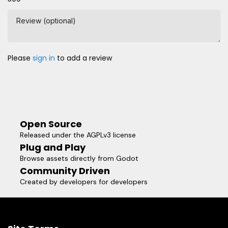
Review (optional)
Please
sign in
to add a review
Open Source
Released under the AGPLv3 license
Plug and Play
Browse assets directly from Godot
Community Driven
Created by developers for developers