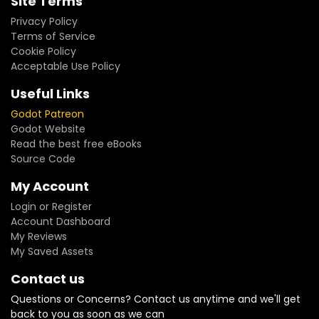
Site Terms
Privacy Policy
Terms of Service
Cookie Policy
Acceptable Use Policy
Useful Links
Godot Patreon
Godot Website
Read the best free eBooks
Source Code
My Account
Login or Register
Account Dashboard
My Reviews
My Saved Assets
Contact us
Questions or Concerns? Contact us anytime and we'll get
back to you as soon as we can