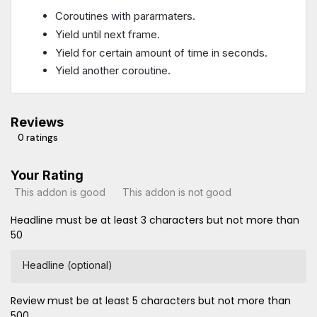
Coroutines with pararmaters.
Yield until next frame.
Yield for certain amount of time in seconds.
Yield another coroutine.
Reviews
0 ratings
Your Rating
This addon is good
This addon is not good
Headline must be at least 3 characters but not more than
50
Headline (optional)
Review must be at least 5 characters but not more than
500