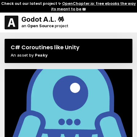
Check out our latest project ✨
OpenChapter.io: free ebooks the way
its meant to be
📖
Godot A.L. 🪅
an
Open Source
project
C# Coroutines like Unity
An asset by
Peaky