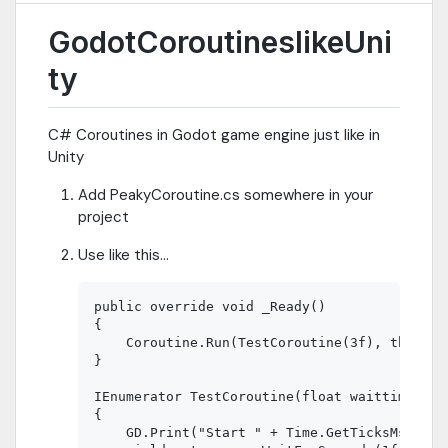
GodotCoroutineslikeUni
ty
C# Coroutines in Godot game engine just like in
Unity
Add PeakyCoroutine.cs somewhere in your
project
Use like this...
public override void _Ready()

{

    Coroutine.Run(TestCoroutine(3f), this);

}

IEnumerator TestCoroutine(float waittime)

{

    GD.Print("Start " + Time.GetTicksMsec());