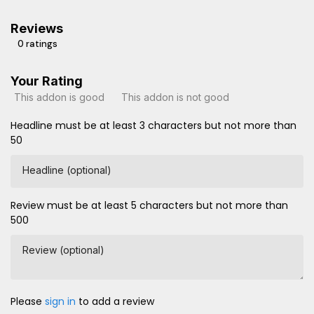
Reviews
0 ratings
Your Rating
This addon is good
This addon is not good
Headline must be at least 3 characters but not more than
50
Headline (optional)
Review must be at least 5 characters but not more than
500
Review (optional)
Please
sign in
to add a review