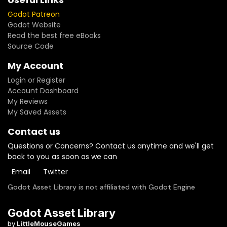
Godot Patreon
Godot Website
Read the best free eBooks
Source Code
My Account
Login or Register
Account Dashboard
My Reviews
My Saved Assets
Contact us
Questions or Concerns? Contact us anytime and we'll get
back to you as soon as we can
Email
Twitter
Godot Asset Library is not affiliated with Godot Engine
Godot Asset Library
by
LittleMouseGames