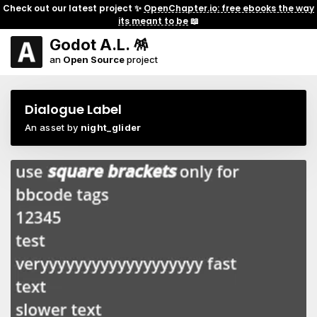
Check out our latest project ✨
OpenChapter.io: free ebooks the way
its meant to be
📖
Godot A.L. 🪅
an
Open Source
project
Dialogue Label
An asset by
night_glider