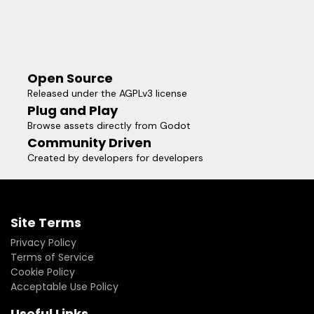
Open Source
Released under the AGPLv3 license
Plug and Play
Browse assets directly from Godot
Community Driven
Created by developers for developers
Site Terms
Privacy Policy
Terms of Service
Cookie Policy
Acceptable Use Policy
Useful Links