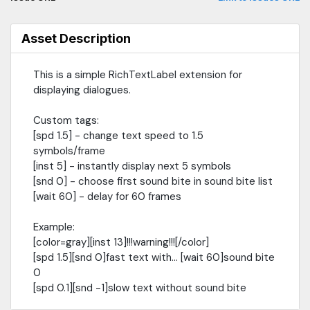
Asset Description
This is a simple RichTextLabel extension for
displaying dialogues.
Custom tags:
[spd 1.5] - change text speed to 1.5
symbols/frame
[inst 5] - instantly display next 5 symbols
[snd 0] - choose first sound bite in sound bite list
[wait 60] - delay for 60 frames
Example:
[color=gray][inst 13]!!!warning!!![/color]
[spd 1.5][snd 0]fast text with... [wait 60]sound bite
0
[spd 0.1][snd -1]slow text without sound bite