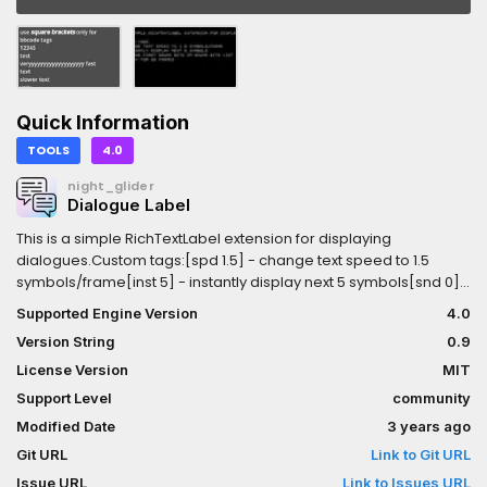
Quick Information
TOOLS
4.0
night_glider
Dialogue Label
This is a simple RichTextLabel extension for displaying
dialogues.Custom tags:[spd 1.5] - change text speed to 1.5
symbols/frame[inst 5] - instantly display next 5 symbols[snd 0] -
choose first sound bite in sound bite list[wait 60] - delay for 60
Supported Engine Version
4.0
framesExample: [color=gray][inst 13]!!!warning!!![/color][spd
Version String
0.9
1.5][snd 0]fast text with... [wait 60]sound bite 0[spd 0.1][snd
-1]slow text without sound bite
License Version
MIT
Support Level
community
Modified Date
3 years ago
Git URL
Link to Git URL
Issue URL
Link to Issues URL