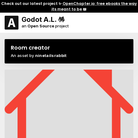
Check out our latest project ✨
OpenChapter.io: free ebooks the way
its meant to be
📖
Godot A.L. 🪅
an
Open Source
project
Room creator
An asset by
ninetailsrabbit