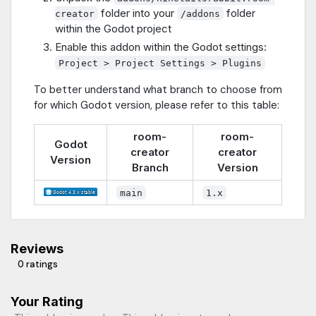
folder into your
folder
creator
/addons
within the Godot project
Enable this addon within the Godot settings:
Project > Project Settings > Plugins
To better understand what branch to choose from
for which Godot version, please refer to this table:
room-
room-
Godot
creator
creator
Version
Branch
Version
main
1.x
Reviews
0 ratings
Your Rating