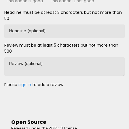
This addon is good
This addon is not good
Headline must be at least 3 characters but not more than
50
Headline (optional)
Review must be at least 5 characters but not more than
500
Review (optional)
Please
sign in
to add a review
Open Source
Released under the AGPLv3 license