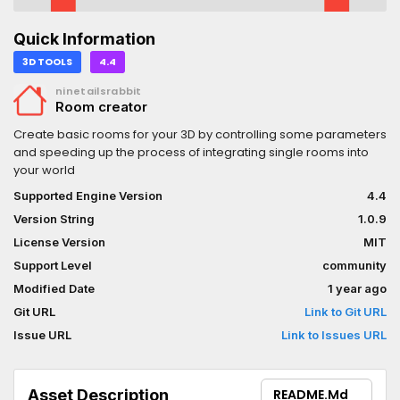
Quick Information
3D TOOLS
4.4
ninetailsrabbit
Room creator
Create basic rooms for your 3D by controlling some parameters
and speeding up the process of integrating single rooms into
your world
Supported Engine Version
4.4
Version String
1.0.9
License Version
MIT
Support Level
community
Modified Date
1 year ago
Git URL
Link to Git URL
Issue URL
Link to Issues URL
Asset Description
README.md