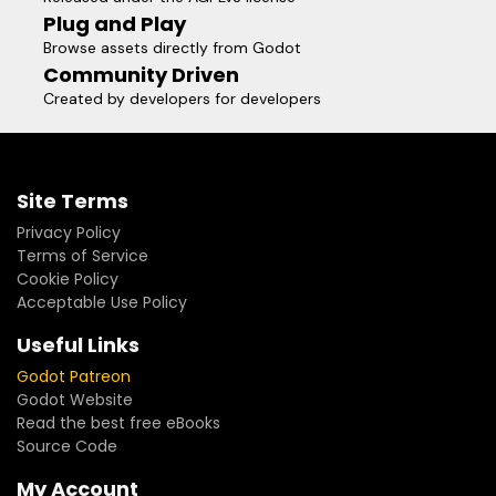
Plug and Play
Browse assets directly from Godot
Community Driven
Created by developers for developers
Site Terms
Privacy Policy
Terms of Service
Cookie Policy
Acceptable Use Policy
Useful Links
Godot Patreon
Godot Website
Read the best free eBooks
Source Code
My Account