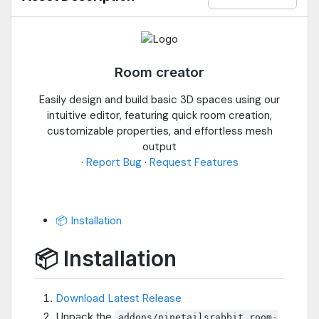
Room creator
Easily design and build basic 3D spaces using our
intuitive editor, featuring quick room creation,
customizable properties, and effortless mesh
output
·
Report Bug
·
Request Features
📦 Installation
📦 Installation
Download Latest Release
Unpack the
addons/ninetailsrabbit.room-