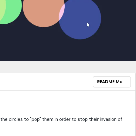
README.md
the circles to "pop" them in order to stop their invasion of