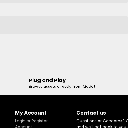
Plug and Play
Browse assets directly from Godot
My Account
Contact us
Login or Register
Questions or Concerns? 
Account
and we'll get back to you