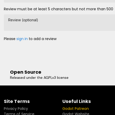
Review must be at least 5 characters but not more than 500
Review (optional)
Please
sign in
to add a review
Open Source
Released under the AGPLv3 license
Site Terms
Useful Links
Privacy Policy
Godot Patreon
Terms of Service
Godot Website