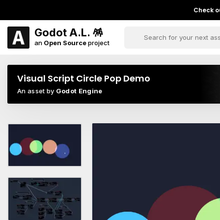
Check ou
Godot A.L. 🪅
an
Open Source
project
Visual Script Circle Pop Demo
An asset by
Godot Engine