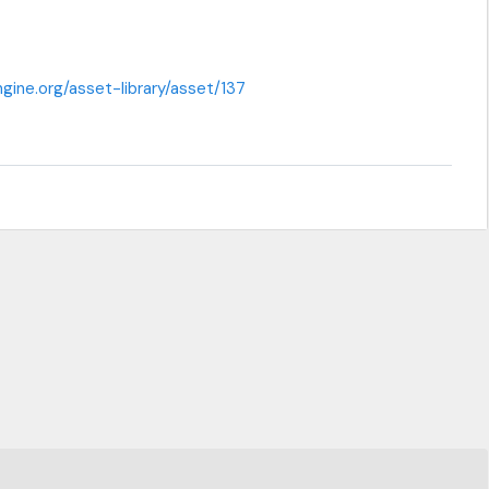
gine.org/asset-library/asset/137