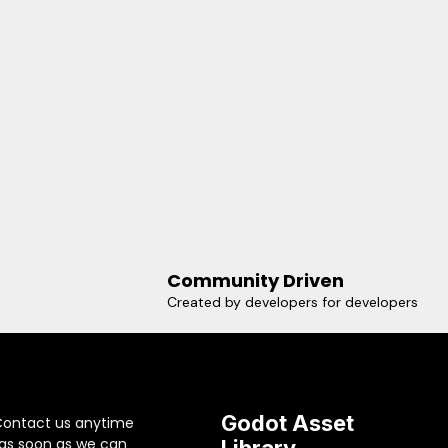
Community Driven
Created by developers for developers
Godot Asset
Contact us anytime
 as soon as we can