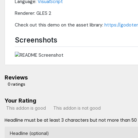
Language:
VisualScript
Renderer: GLES 2
Check out this demo on the asset library:
https://godoten
Screenshots
Reviews
0 ratings
Your Rating
This addon is good
This addon is not good
Headline must be at least 3 characters but not more than 50
Headline (optional)