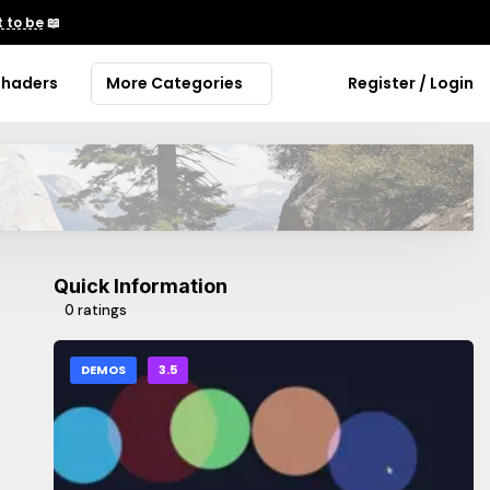
 to be
📖
Shaders
More Categories
Register / Login
Quick Information
0 ratings
DEMOS
3.5