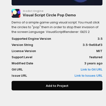
Godot Engine
Visual Script Circle Pop Demo
Demo of a simple game using visual script. You must click
the circles to "pop" them in order to stop their invasion of
the screen.Language: VisualScriptRenderer: GLES 2
Supported Engine Version
3.5
Version String
3.5-9e68af3
License Version
MIT
Support Level
featured
Modified Date
3 years ago
Git URL
Link to Git URL
Issue URL
Link to Issues URL
Add to Project