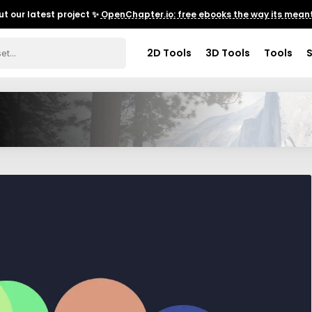
t our latest project ✨
OpenChapter.io: free ebooks the way its meant
2D Tools
3D Tools
Tools