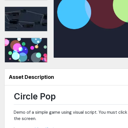
Asset Description
Circle Pop
Demo of a simple game using visual script. You must click 
the screen.