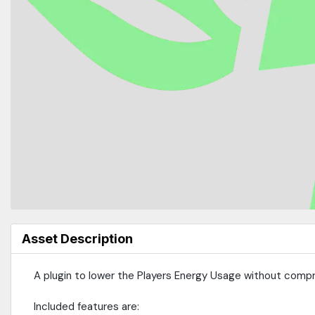
Asset Description
A plugin to lower the Players Energy Usage without compr
Included features are: