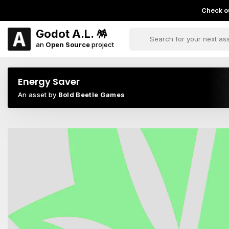
Check ou
Godot A.L. 🪅
an
Open Source
project
Energy Saver
An asset by
Bold Beetle Games