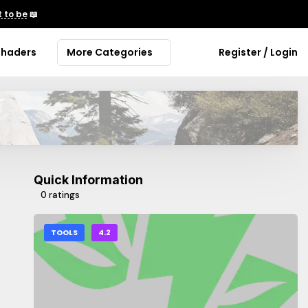
 to be
📖
Shaders
More Categories
Register / Login
Quick Information
0 ratings
TOOLS
4.2