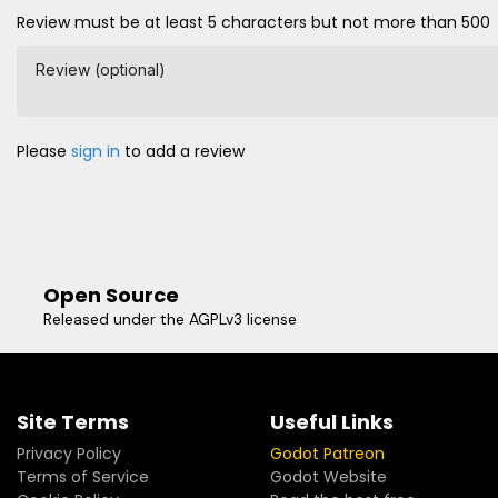
Review must be at least 5 characters but not more than 500
Review (optional)
Please
sign in
to add a review
Open Source
Released under the AGPLv3 license
Site Terms
Useful Links
Privacy Policy
Godot Patreon
Terms of Service
Godot Website