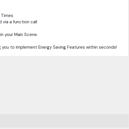
e Times
via a function call
in your Main Scene.
ng you to implement Energy Saving Features within seconds!