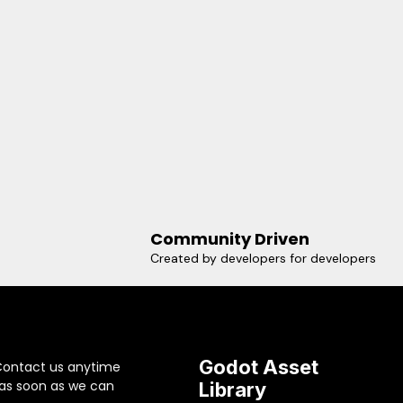
Community Driven
Created by developers for developers
Godot Asset
Contact us anytime
 as soon as we can
Library