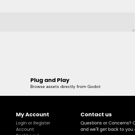
Plug and Play
Browse assets directly from Godot
My Account
Contact us
Login or Register
Questions or Concerns? 
Account
and we'll get back to you