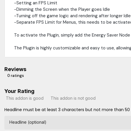
-Setting an FPS Limit
-Dimming the Screen when the Player goes Idle
-Turning off the game logic and rendering after longer Idl
-Separate FPS Limit for Menus, this needs to be activated 
To activate the Plugin, simply add the Energy Saver Node 
The Plugin is highly customizable and easy to use, allowi
Reviews
0 ratings
Your Rating
This addon is good
This addon is not good
Headline must be at least 3 characters but not more than 50
Headline (optional)