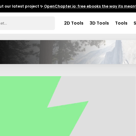
t our latest project ✨
OpenChapter.io: free ebooks the way its meant
2D Tools
3D Tools
Tools