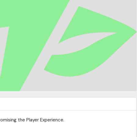
omising the Player Experience.