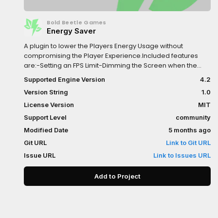
Bold Beetle Games
Energy Saver
A plugin to lower the Players Energy Usage without
compromising the Player Experience.Included features
are:-Setting an FPS Limit-Dimming the Screen when the
Player goes Idle-Turning off the game logic and rendering
Supported Engine Version
4.2
after longer Idle Times-Separate FPS Limit for Menus, this
Version String
1.0
needs to be activated via a function callTo activate the
Plugin, simply add the Energy Saver Node in your Main
License Version
MIT
Scene.The Plugin is highly customizable and easy to use,
Support Level
community
allowing you to implement Energy Saving Features within
Modified Date
5 months ago
seconds!
Git URL
Link to Git URL
Issue URL
Link to Issues URL
Add to Project