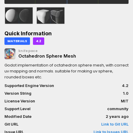
Quick Information
MATERIALS
4.2
knifepace
Octahedron Sphere Mesh
Godot implementation of octahedron sphere mesh, with correct
uv mapping and normals. suitable for making uv sphere,
rounded boxes etc.
Supported Engine Version
4.2
Version String
1.0
License Version
MIT
Support Level
community
Modified Date
2 years ago
Git URL
Link to Git URL
Issue URL
Link to Issues URL