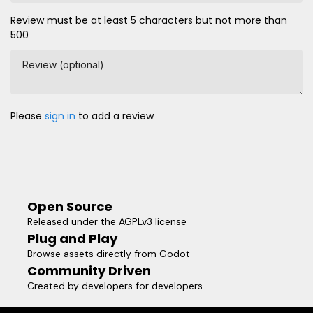
Review must be at least 5 characters but not more than
500
Review (optional)
Please
sign in
to add a review
Open Source
Released under the AGPLv3 license
Plug and Play
Browse assets directly from Godot
Community Driven
Created by developers for developers