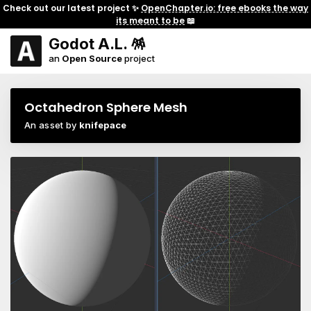
Check out our latest project ✨
OpenChapter.io: free ebooks the way
its meant to be
📖
Godot A.L. 🪅
an
Open Source
project
Octahedron Sphere Mesh
An asset by
knifepace