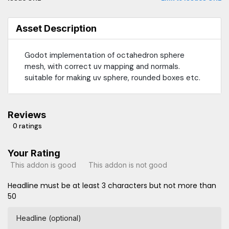
Asset Description
Godot implementation of octahedron sphere
mesh, with correct uv mapping and normals.
suitable for making uv sphere, rounded boxes etc.
Reviews
0 ratings
Your Rating
This addon is good
This addon is not good
Headline must be at least 3 characters but not more than
50
Headline (optional)