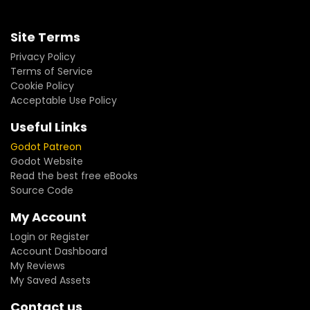
Site Terms
Privacy Policy
Terms of Service
Cookie Policy
Acceptable Use Policy
Useful Links
Godot Patreon
Godot Website
Read the best free eBooks
Source Code
My Account
Login or Register
Account Dashboard
My Reviews
My Saved Assets
Contact us