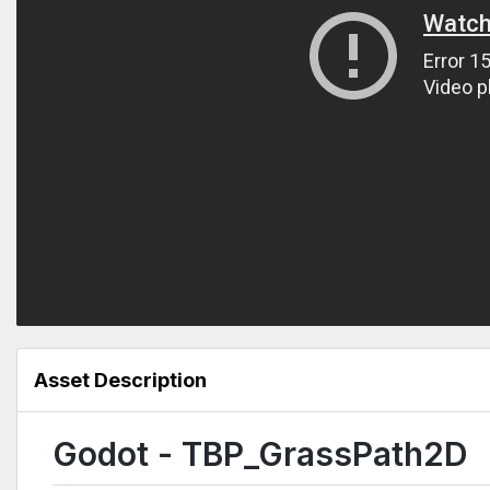
Asset Description
Godot - TBP_GrassPath2D