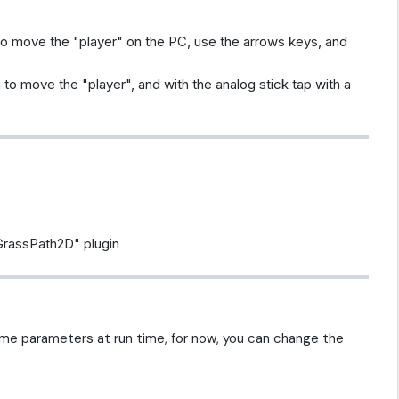
 to move the "player" on the PC, use the arrows keys, and
ag to move the "player", and with the analog stick tap with a
GrassPath2D" plugin
me parameters at run time, for now, you can change the