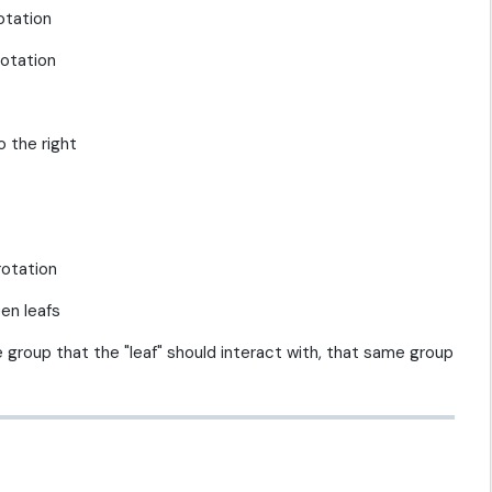
otation
rotation
o the right
rotation
en leafs
e group that the "leaf" should interact with, that same group