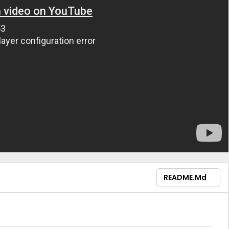
README.md