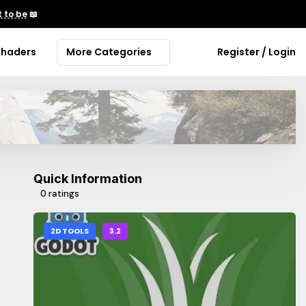
 to be
📖
Shaders
More Categories
Register / Login
Quick Information
0 ratings
2D TOOLS
3.2