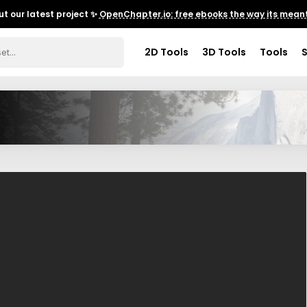
t our latest project ✨
OpenChapter.io: free ebooks the way its meant
2D Tools
3D Tools
Tools