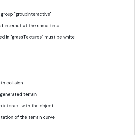
e group "groupInteractive"
at interact at the same time
rted in "grassTextures" must be white
th collision
 generated terrain
 to interact with the object
otation of the terrain curve