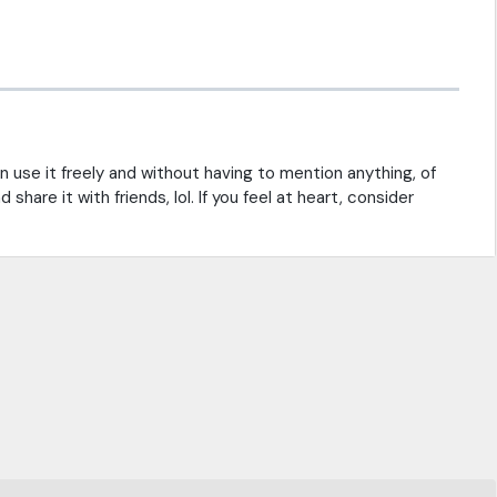
 use it freely and without having to mention anything, of
share it with friends, lol. If you feel at heart, consider