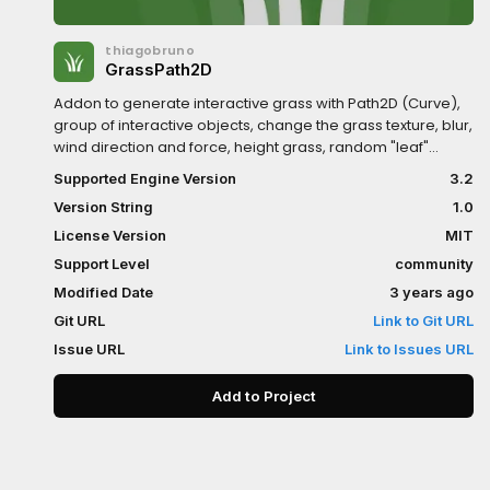
thiagobruno
GrassPath2D
Addon to generate interactive grass with Path2D (Curve),
group of interactive objects, change the grass texture, blur,
wind direction and force, height grass, random "leaf"
rotation, colour array to random leaves, and several other
Supported Engine Version
3.2
parameters.*The addon is in continuous improvement,
Version String
1.0
version 1.0 can be used with GLES2, GLES3 and Android
(mobile)
License Version
MIT
Support Level
community
Modified Date
3 years ago
Git URL
Link to Git URL
Issue URL
Link to Issues URL
Add to Project