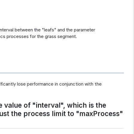
 interval between the "leafs" and the parameter
cs processes for the grass segment.
nificantly lose performance in conjunction with the
value of "interval", which is the
just the process limit to "maxProcess"