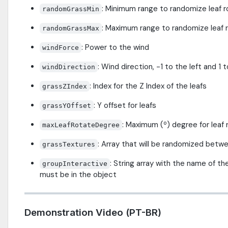
: Minimum range to randomize leaf r
randomGrassMin
: Maximum range to randomize leaf 
randomGrassMax
: Power to the wind
windForce
: Wind direction, -1 to the left and 1 t
windDirection
: Index for the Z Index of the leafs
grassZIndex
: Y offset for leafs
grassYOffset
: Maximum (º) degree for leaf 
maxLeafRotateDegree
: Array that will be randomized betwe
grassTextures
: String array with the name of th
groupInteractive
must be in the object
Demonstration Video (PT-BR)