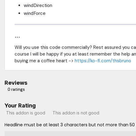
windDirection
windForce
...
Will you use this code commercially? Rest assured you can
course I will be happy if you at least remember the help and 
buying me a coffee heart ->
https://ko-fi.com/thsbruno
Reviews
0 ratings
Your Rating
This addon is good
This addon is not good
Headline must be at least 3 characters but not more than 50