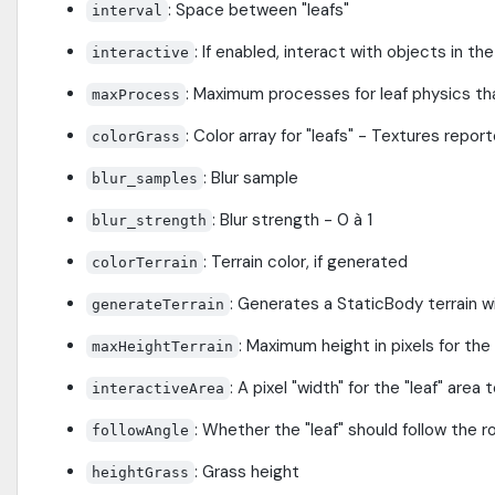
: Space between "leafs"
interval
: If enabled, interact with objects in th
interactive
: Maximum processes for leaf physics th
maxProcess
: Color array for "leafs" - Textures repo
colorGrass
: Blur sample
blur_samples
: Blur strength - 0 à 1
blur_strength
: Terrain color, if generated
colorTerrain
: Generates a StaticBody terrain wi
generateTerrain
: Maximum height in pixels for the
maxHeightTerrain
: A pixel "width" for the "leaf" area
interactiveArea
: Whether the "leaf" should follow the r
followAngle
: Grass height
heightGrass