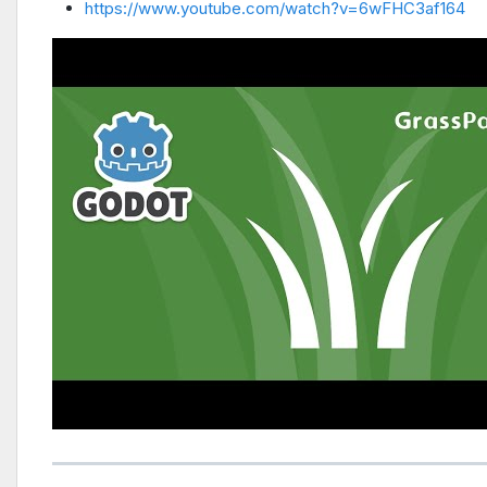
https://www.youtube.com/watch?v=6wFHC3af164