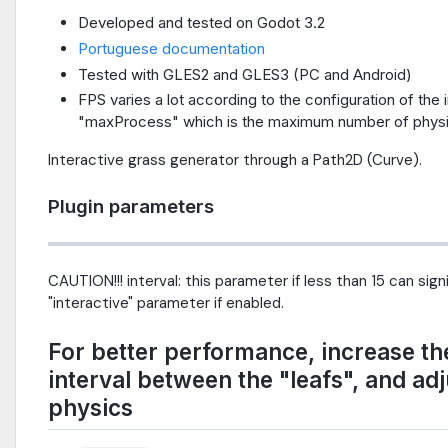
Developed and tested on Godot 3.2
Portuguese documentation
Tested with GLES2 and GLES3 (PC and Android)
FPS varies a lot according to the configuration of the
"maxProcess" which is the maximum number of physi
Interactive grass generator through a Path2D (Curve).
Plugin parameters
CAUTION!!! interval: this parameter if less than 15 can sig
"interactive" parameter if enabled.
For better performance, increase the 
interval between the "leafs", and ad
physics