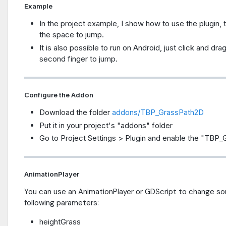
Example
In the project example, I show how to use the plugin,
the space to jump.
It is also possible to run on Android, just click and dr
second finger to jump.
Configure the Addon
Download the folder
addons/TBP_GrassPath2D
Put it in your project's "addons" folder
Go to Project Settings > Plugin and enable the "TBP_
AnimationPlayer
You can use an AnimationPlayer or GDScript to change so
following parameters:
heightGrass