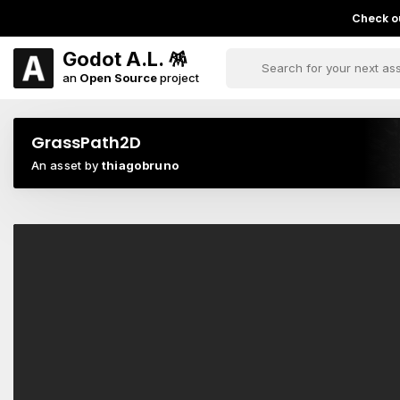
Check ou
Godot A.L. 🪅
an
Open Source
project
GrassPath2D
An asset by
thiagobruno