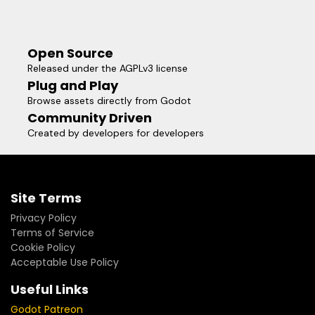
Open Source
Released under the AGPLv3 license
Plug and Play
Browse assets directly from Godot
Community Driven
Created by developers for developers
Site Terms
Privacy Policy
Terms of Service
Cookie Policy
Acceptable Use Policy
Useful Links
Godot Patreon