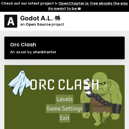
Check out our latest project ✨
OpenChapter.io: free ebooks the way
its meant to be
📖
Godot A.L. 🪅
an
Open Source
project
Orc Clash
An asset by
sheikhartin