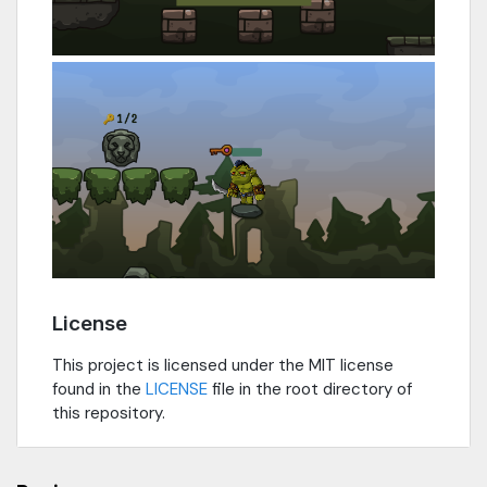
License
This project is licensed under the MIT license
found in the
LICENSE
file in the root directory of
this repository.