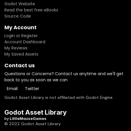
Godot Website
Read the best free eBooks
Source Code
My Account
Login or Register
Account Dashboard
My Reviews
My Saved Assets
Contact us
Questions or Concerns? Contact us anytime and we'll get
back to you as soon as we can
Email
Twitter
Godot Asset Library is not affiliated with Godot Engine
Godot Asset Library
by
LittleMouseGames
© 2022 Godot Asset Library