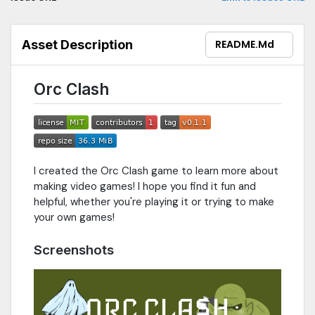
Asset Description
README.md
Orc Clash
I created the Orc Clash game to learn more about
making video games! I hope you find it fun and
helpful, whether you're playing it or trying to make
your own games!
Screenshots