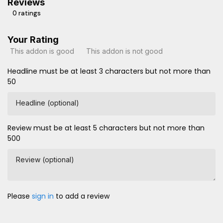
Reviews
0 ratings
Your Rating
This addon is good
This addon is not good
Headline must be at least 3 characters but not more than
50
Headline (optional)
Review must be at least 5 characters but not more than
500
Review (optional)
Please
sign in
to add a review