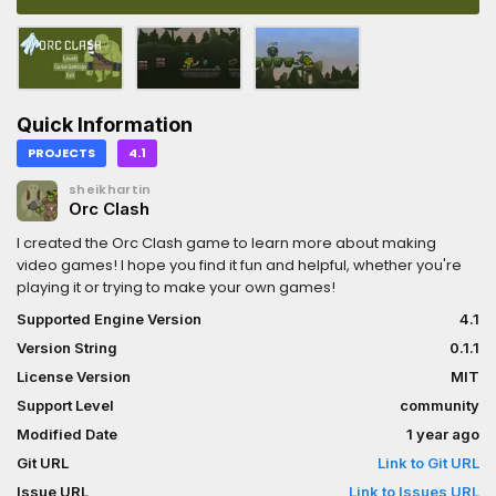
Quick Information
PROJECTS
4.1
sheikhartin
Orc Clash
I created the Orc Clash game to learn more about making
video games! I hope you find it fun and helpful, whether you're
playing it or trying to make your own games!
Supported Engine Version
4.1
Version String
0.1.1
License Version
MIT
Support Level
community
Modified Date
1 year ago
Git URL
Link to Git URL
Issue URL
Link to Issues URL