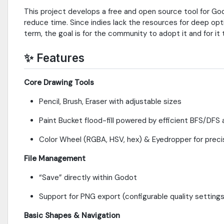
This project develops a free and open source tool for Godo
reduce time. Since indies lack the resources for deep opti
term, the goal is for the community to adopt it and for it
✨
Features
Core Drawing Tools
Pencil, Brush, Eraser with adjustable sizes
Paint Bucket flood-fill powered by efficient BFS/DFS 
Color Wheel (RGBA, HSV, hex) & Eyedropper for preci
File Management
“Save” directly within Godot
Support for PNG export (configurable quality setting
Basic Shapes & Navigation