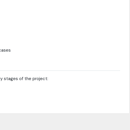
 cases
ly stages of the project: