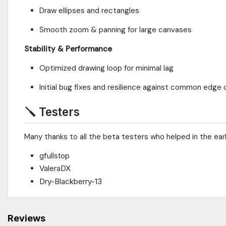
Draw ellipses and rectangles
Smooth zoom & panning for large canvases
Stability & Performance
Optimized drawing loop for minimal lag
Initial bug fixes and resilience against common edge
🪛
Testers
Many thanks to all the beta testers who helped in the ear
gfullstop
ValeraDX
Dry-Blackberry-13
Reviews