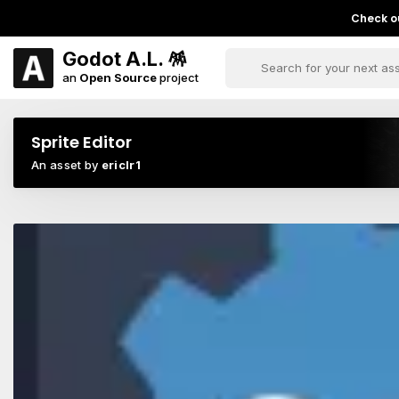
Check ou
Godot A.L. 🪅
an
Open Source
project
Sprite Editor
An asset by
ericlr1