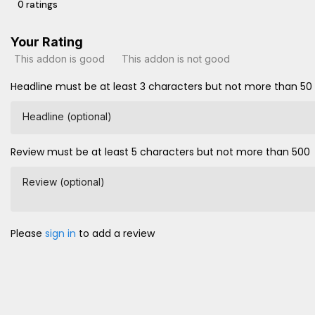
0 ratings
Your Rating
This addon is good
This addon is not good
Headline must be at least 3 characters but not more than 50
Headline (optional)
Review must be at least 5 characters but not more than 500
Review (optional)
Please
sign in
to add a review