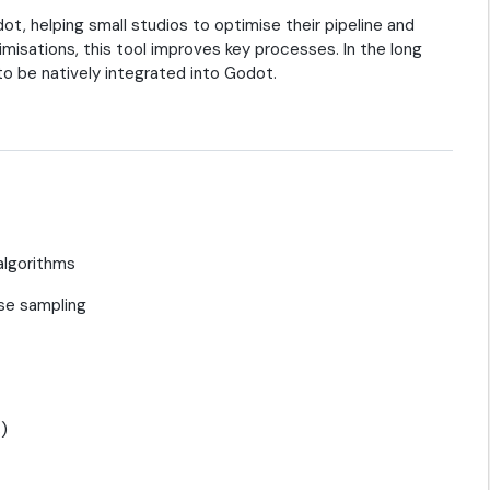
t, helping small studios to optimise their pipeline and
misations, this tool improves key processes. In the long
 to be natively integrated into Godot.
algorithms
se sampling
s)