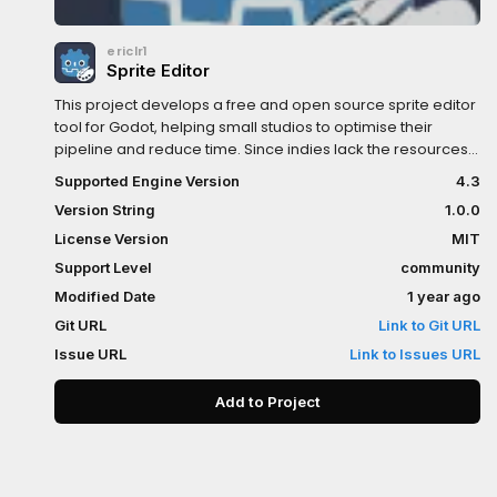
ericlr1
Sprite Editor
This project develops a free and open source sprite editor
tool for Godot, helping small studios to optimise their
pipeline and reduce time. Since indies lack the resources
for deep optimisations, this tool improves key processes.
Supported Engine Version
4.3
In the long term, the goal is for the community to adopt it
Version String
1.0.0
and for it to be natively integrated into Godot.
License Version
MIT
Support Level
community
Modified Date
1 year ago
Git URL
Link to Git URL
Issue URL
Link to Issues URL
Add to Project