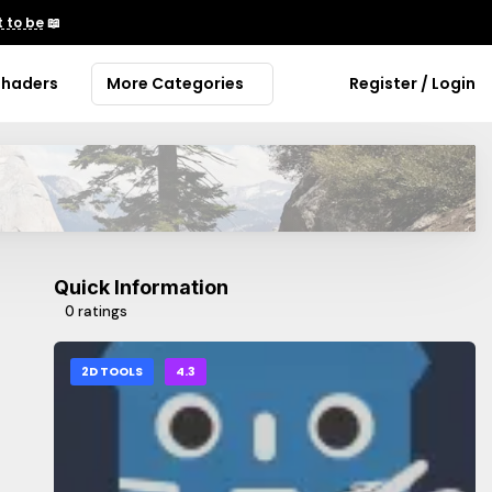
 to be
📖
Shaders
More Categories
Register / Login
Quick Information
0 ratings
2D TOOLS
4.3