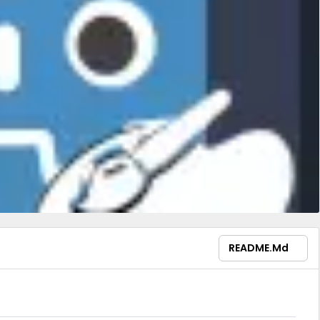
README.md