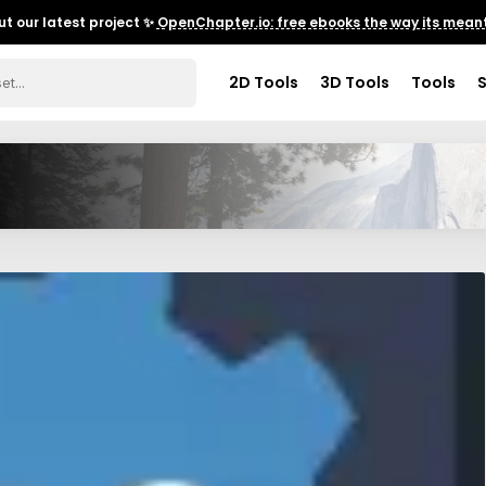
t our latest project ✨
OpenChapter.io: free ebooks the way its meant
2D Tools
3D Tools
Tools