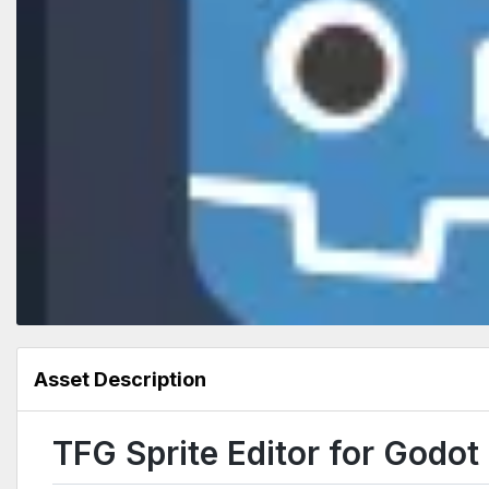
Asset Description
TFG Sprite Editor for Godot