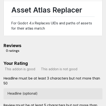
Asset Atlas Replacer
For Godot 4.x Replaces UIDs and paths of assets
for their atlas match
Reviews
0 ratings
Your Rating
This addon is good
This addon is not good
Headline must be at least 3 characters but not more than
50
Headline (optional)
Review must be at least 5 characters but not more than