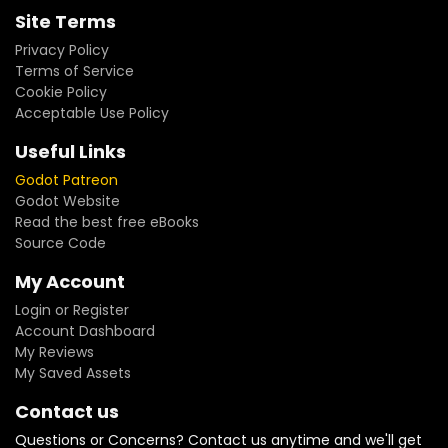
Site Terms
Privacy Policy
Terms of Service
Cookie Policy
Acceptable Use Policy
Useful Links
Godot Patreon
Godot Website
Read the best free eBooks
Source Code
My Account
Login or Register
Account Dashboard
My Reviews
My Saved Assets
Contact us
Questions or Concerns? Contact us anytime and we'll get