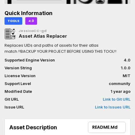
Quick Information
TOOLS
4.0
JessicaCC-gd
Asset Atlas Replacer
Replaces UIDs and paths of assets for their atlas
match.!!BACKUP YOUR PROJECT BEFORE USING THIS TOOL!!
Supported Engine Version
4.0
Version String
1.0.0
License Version
MIT
Support Level
community
Modified Date
1 year ago
Git URL
Link to Git URL
Issue URL
Link to Issues URL
Asset Description
README.md