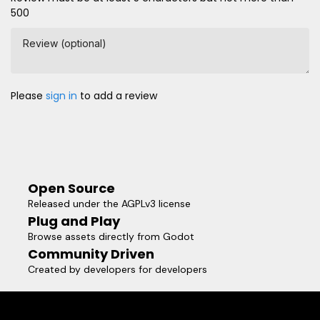
500
Review (optional)
Please
sign in
to add a review
Open Source
Released under the AGPLv3 license
Plug and Play
Browse assets directly from Godot
Community Driven
Created by developers for developers