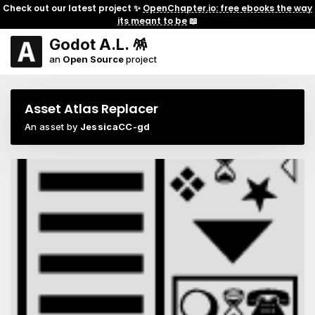
Check out our latest project ✨
OpenChapter.io: free ebooks the way
its meant to be
📖
Godot A.L. 🪅
an
Open Source
project
Asset Atlas Replacer
An asset by
JessicaCC-gd