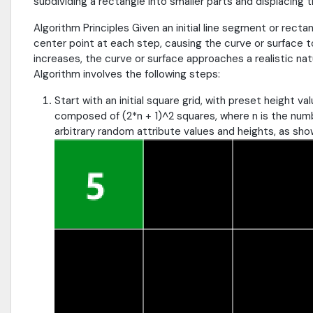
subdividing a rectangle into smaller parts and displacing 
Algorithm Principles Given an initial line segment or recta
center point at each step, causing the curve or surface t
increases, the curve or surface approaches a realistic nat
Algorithm involves the following steps:
Start with an initial square grid, with preset height v
composed of (2*n + 1)^2 squares, where n is the numb
arbitrary random attribute values and heights, as sho