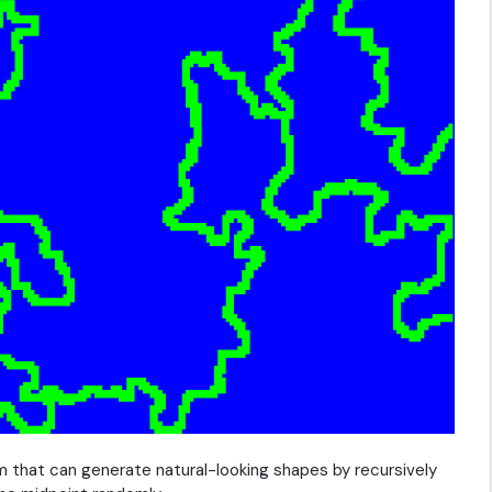
m that can generate natural-looking shapes by recursively