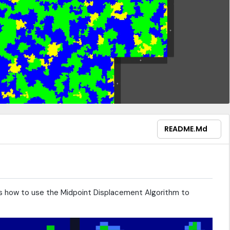
README.md
how to use the Midpoint Displacement Algorithm to