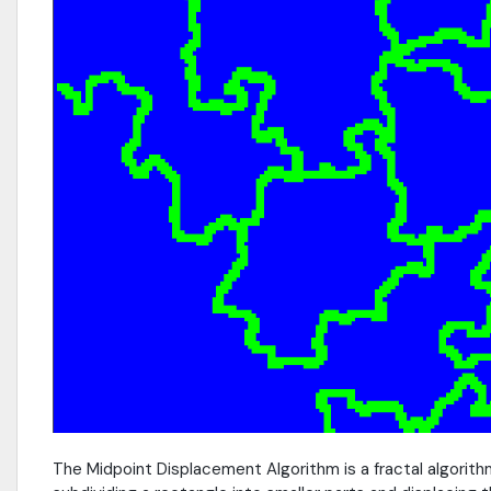
The Midpoint Displacement Algorithm is a fractal algorith