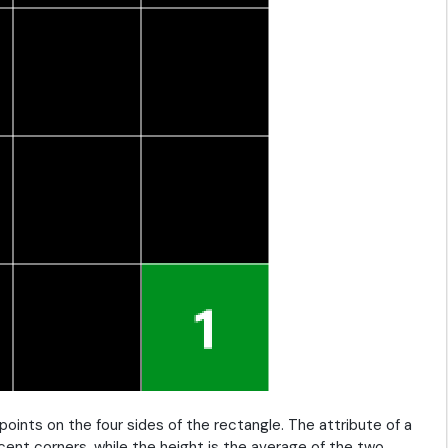
points on the four sides of the rectangle. The attribute of a
cent corners, while the height is the average of the two