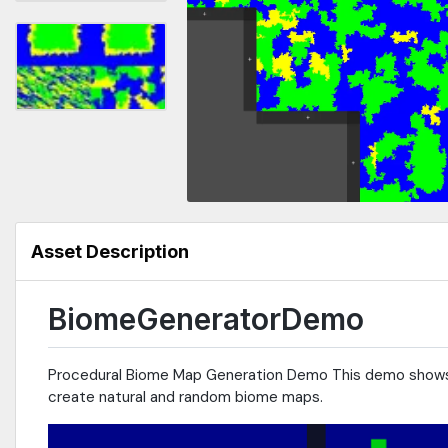
Asset Description
BiomeGeneratorDemo
Procedural Biome Map Generation Demo This demo shows 
create natural and random biome maps.