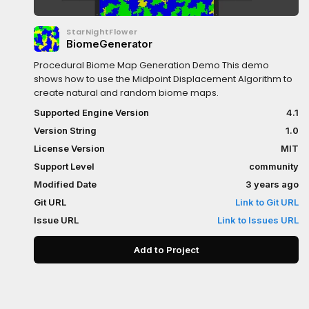
StarNightFlower
BiomeGenerator
Procedural Biome Map Generation Demo This demo
shows how to use the Midpoint Displacement Algorithm to
create natural and random biome maps.
Supported Engine Version
4.1
Version String
1.0
License Version
MIT
Support Level
community
Modified Date
3 years ago
Git URL
Link to Git URL
Issue URL
Link to Issues URL
Add to Project