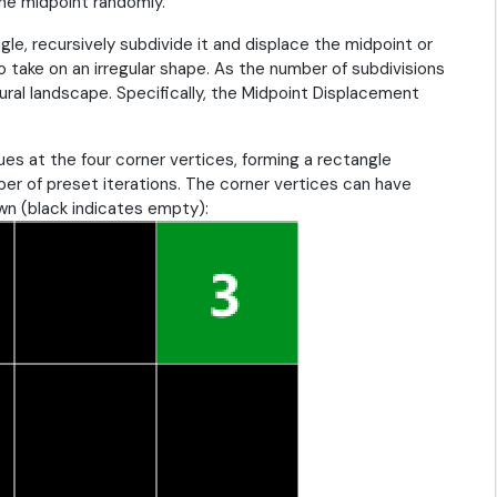
the midpoint randomly.
ngle, recursively subdivide it and displace the midpoint or
o take on an irregular shape. As the number of subdivisions
ural landscape. Specifically, the Midpoint Displacement
alues at the four corner vertices, forming a rectangle
er of preset iterations. The corner vertices can have
wn (black indicates empty):