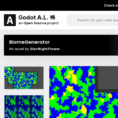
Check ou
Godot A.L. 🪅
an
Open Source
project
BiomeGenerator
An asset by
StarNightFlower