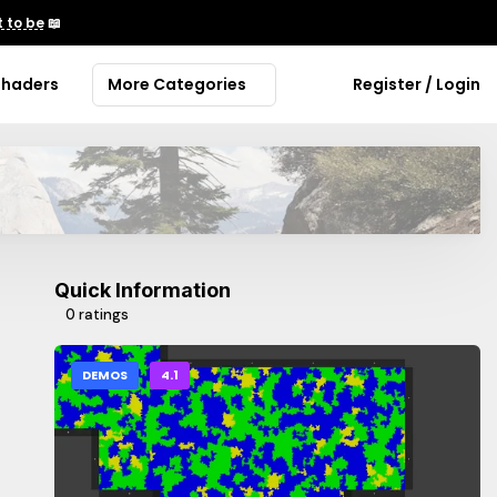
 to be
📖
Shaders
More Categories
Register / Login
Quick Information
0 ratings
DEMOS
4.1