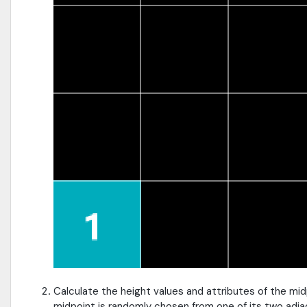
Calculate the height values and attributes of the mid
midpoint is randomly chosen from one of its two adja