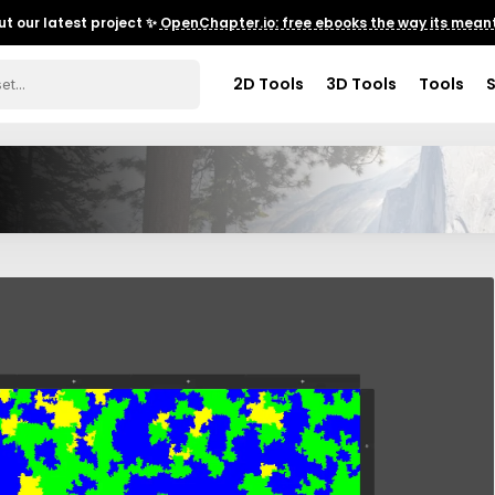
t our latest project ✨
OpenChapter.io: free ebooks the way its meant
2D Tools
3D Tools
Tools