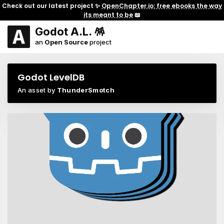
Check out our latest project ✨
OpenChapter.io: free ebooks the way
its meant to be
📖
Godot A.L. 🪅
an
Open Source
project
Godot LevelDB
An asset by
ThunderSmotch