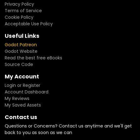
Privacy Policy
Terms of Service
Cookie Policy
Acceptable Use Policy
Useful Links
Godot Patreon
Godot Website
Read the best free eBooks
Source Code
My Account
Login or Register
Account Dashboard
My Reviews
My Saved Assets
Contact us
Questions or Concerns? Contact us anytime and we'll get
back to you as soon as we can