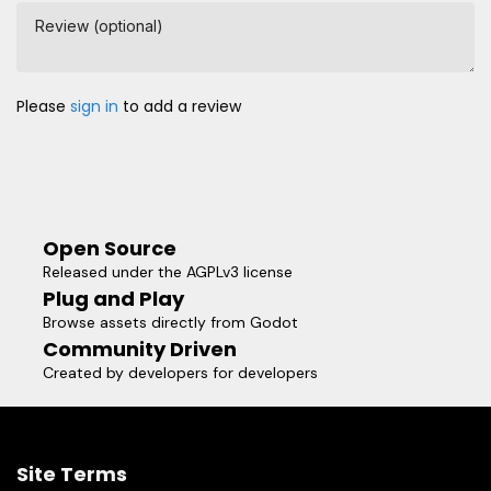
Review (optional)
Please
sign in
to add a review
Open Source
Released under the AGPLv3 license
Plug and Play
Browse assets directly from Godot
Community Driven
Created by developers for developers
Site Terms