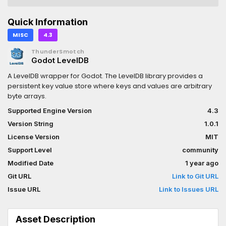
Quick Information
MISC
4.3
ThunderSmotch
Godot LevelDB
A LevelDB wrapper for Godot. The LevelDB library provides a
persistent key value store where keys and values are arbitrary
byte arrays.
Supported Engine Version
4.3
Version String
1.0.1
License Version
MIT
Support Level
community
Modified Date
1 year ago
Git URL
Link to Git URL
Issue URL
Link to Issues URL
Asset Description