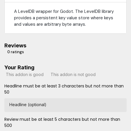
A LevelDB wrapper for Godot. The LevelDB library
provides a persistent key value store where keys
and values are arbitrary byte arrays.
Reviews
0 ratings
Your Rating
This addon is good
This addon is not good
Headline must be at least 3 characters but not more than
50
Headline (optional)
Review must be at least 5 characters but not more than
500