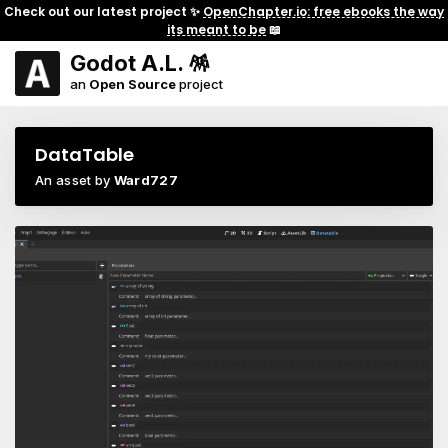
Check out our latest project ✨
OpenChapter.io: free ebooks the way
its meant to be
📖
Godot A.L. 🪅
an
Open Source
project
DataTable
An asset by
Ward727