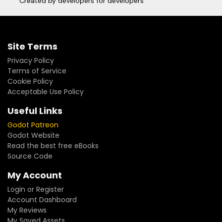
Created by developers for developers
Site Terms
Privacy Policy
Terms of Service
Cookie Policy
Acceptable Use Policy
Useful Links
Godot Patreon
Godot Website
Read the best free eBooks
Source Code
My Account
Login or Register
Account Dashboard
My Reviews
My Saved Assets