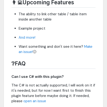
👨‍💻Upcoming Features
The ability to link other table / table item
inside another table
Example project
And more!
Want something and don't see it here?
Make
an issue!
🙂
❔FAQ
Can I use C# with this plugin?
The C# is not actually supported, I will work on it if
it's needed, but for now I want first to finish this
plugin feature before maybe doing it. If needed,
please
open an issue