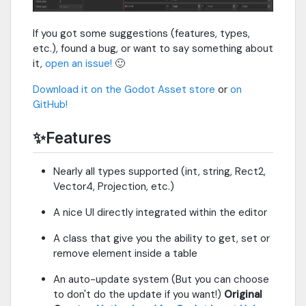
If you got some suggestions (features, types,
etc.), found a bug, or want to say something about
it,
open an issue!
🙂
Download it on the Godot Asset store
or
on
GitHub!
✨Features
Nearly all types supported (int, string, Rect2,
Vector4, Projection, etc.)
A nice UI directly integrated within the editor
A class that give you the ability to get, set or
remove element inside a table
An auto-update system (But you can choose
to don't do the update if you want!)
Original