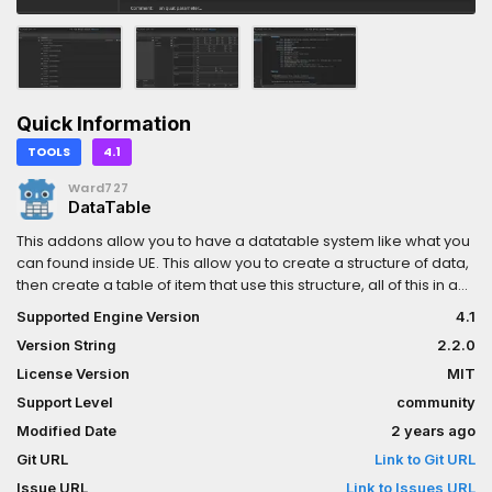
Quick Information
TOOLS
4.1
Ward727
DataTable
This addons allow you to have a datatable system like what you
can found inside UE. This allow you to create a structure of data,
then create a table of item that use this structure, all of this in a
nice interface!Nearly all Godot types are available!
Supported Engine Version
4.1
Version String
2.2.0
License Version
MIT
Support Level
community
Modified Date
2 years ago
Git URL
Link to Git URL
Issue URL
Link to Issues URL