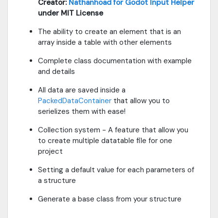
Creator:
Nathanhoad for Godot Input Helper
under MIT License
The ability to create an element that is an
array inside a table with other elements
Complete class documentation with example
and details
All data are saved inside a
PackedDataContainer
that allow you to
serielizes them with ease!
Collection system - A feature that allow you
to create multiple datatable file for one
project
Setting a default value for each parameters of
a structure
Generate a base class from your structure