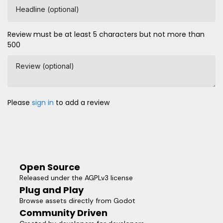
Headline (optional)
Review must be at least 5 characters but not more than
500
Review (optional)
Please
sign in
to add a review
Open Source
Released under the AGPLv3 license
Plug and Play
Browse assets directly from Godot
Community Driven