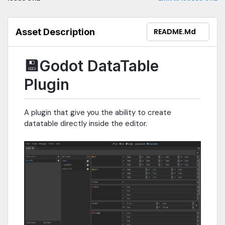
Asset Description
README.md
💾Godot DataTable
Plugin
A plugin that give you the ability to create
datatable directly inside the editor.