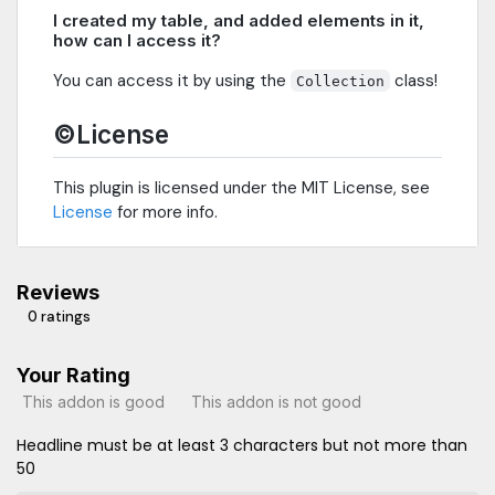
I created my table, and added elements in it,
how can I access it?
You can access it by using the
class!
Collection
©License
This plugin is licensed under the MIT License, see
License
for more info.
Reviews
0 ratings
Your Rating
This addon is good
This addon is not good
Headline must be at least 3 characters but not more than
50