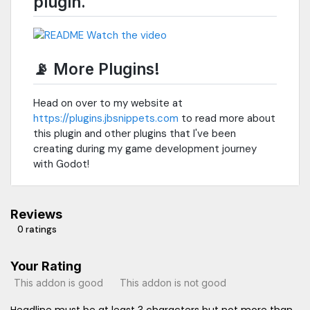
plugin.
📡 More Plugins!
Head on over to my website at
https://plugins.jbsnippets.com
to read more about
this plugin and other plugins that I've been
creating during my game development journey
with Godot!
Reviews
0 ratings
Your Rating
This addon is good
This addon is not good