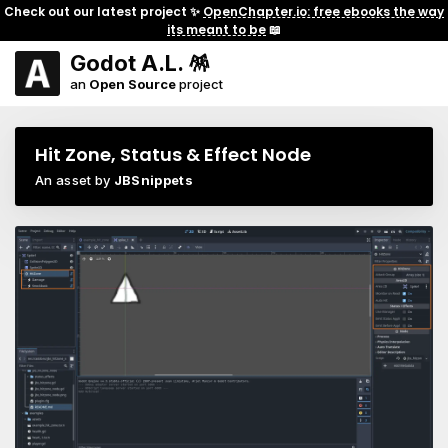
Check out our latest project ✨
OpenChapter.io: free ebooks the way
its meant to be
📖
Godot A.L. 🪅
an
Open Source
project
Hit Zone, Status & Effect Node
An asset by
JBSnippets