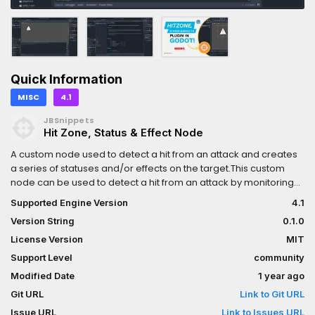
Quick Information
MISC
4.1
JBSnippets
Hit Zone, Status & Effect Node
A custom node used to detect a hit from an attack and creates
a series of statuses and/or effects on the target.This custom
node can be used to detect a hit from an attack by monitoring
collisions when a node body enters the selected Area2D. After
Supported Engine Version
4.1
calling the hit_body function either manually or automatically
Version String
0.1.0
when collision is detected, status and/or effects are created in
the target node body.
License Version
MIT
Support Level
community
Modified Date
1 year ago
Git URL
Link to Git URL
Issue URL
Link to Issues URL