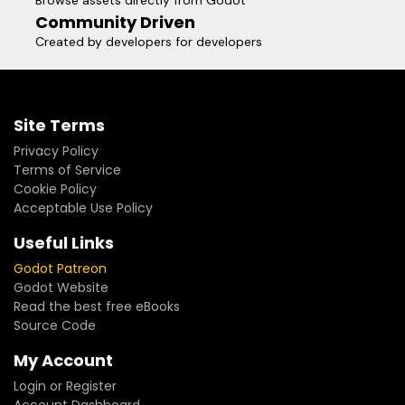
Browse assets directly from Godot
Community Driven
Created by developers for developers
Site Terms
Privacy Policy
Terms of Service
Cookie Policy
Acceptable Use Policy
Useful Links
Godot Patreon
Godot Website
Read the best free eBooks
Source Code
My Account
Login or Register