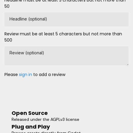
Headline must be at least 3 characters but not more than
50
Headline (optional)
Review must be at least 5 characters but not more than
500
Review (optional)
Please
sign in
to add a review
Open Source
Released under the AGPLv3 license
Plug and Play