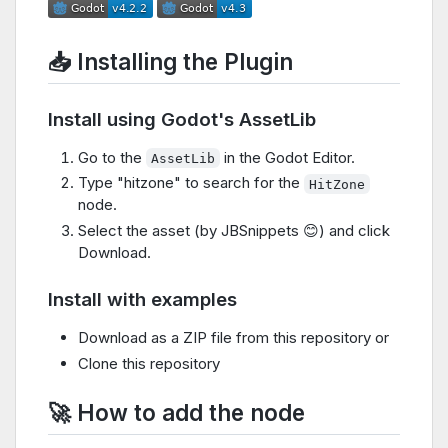
📥 Installing the Plugin
Install using Godot's AssetLib
Go to the
in the Godot Editor.
AssetLib
Type "hitzone" to search for the
HitZone
node.
Select the asset (by JBSnippets 😊) and click
Download.
Install with examples
Download as a ZIP file from this repository or
Clone this repository
🚀 How to add the node