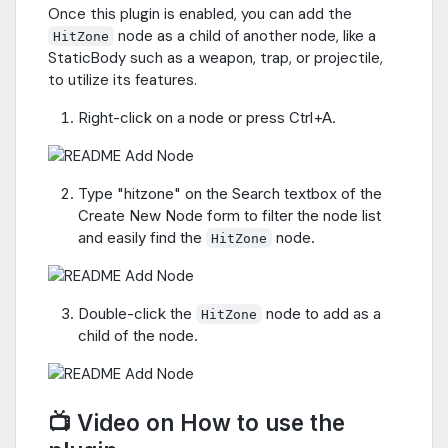
Once this plugin is enabled, you can add the
node as a child of another node, like a
HitZone
StaticBody such as a weapon, trap, or projectile,
to utilize its features.
Right-click on a node or press Ctrl+A.
Type "hitzone" on the Search textbox of the
Create New Node form to filter the node list
and easily find the
node.
HitZone
Double-click the
node to add as a
HitZone
child of the node.
📺 Video on How to use the