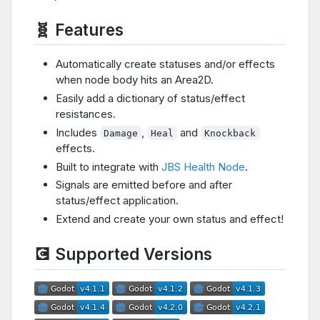
🧬 Features
Automatically create statuses and/or effects
when node body hits an Area2D.
Easily add a dictionary of status/effect
resistances.
Includes
,
and
Damage
Heal
Knockback
effects.
Built to integrate with
JBS Health Node
.
Signals are emitted before and after
status/effect application.
Extend and create your own status and effect!
💽 Supported Versions