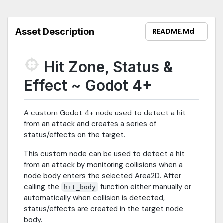
Asset Description
README.md
Hit Zone, Status &
Effect ~ Godot 4+
A custom Godot 4+ node used to detect a hit
from an attack and creates a series of
status/effects on the target.
This custom node can be used to detect a hit
from an attack by monitoring collisions when a
node body enters the selected Area2D. After
calling the
function either manually or
hit_body
automatically when collision is detected,
status/effects are created in the target node
body.