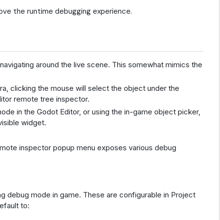
ve the runtime debugging experience.
navigating around the live scene. This somewhat mimics the
a, clicking the mouse will select the object under the
ditor remote tree inspector.
 node in the Godot Editor, or using the in-game object picker,
visible widget.
emote inspector popup menu exposes various debug
ing debug mode in game. These are configurable in Project
fault to: