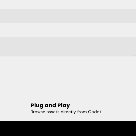
Plug and Play
Browse assets directly from Godot