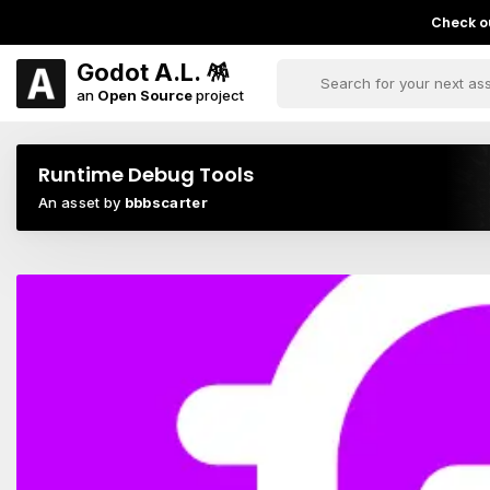
Check ou
Godot A.L. 🪅
an
Open Source
project
Runtime Debug Tools
An asset by
bbbscarter