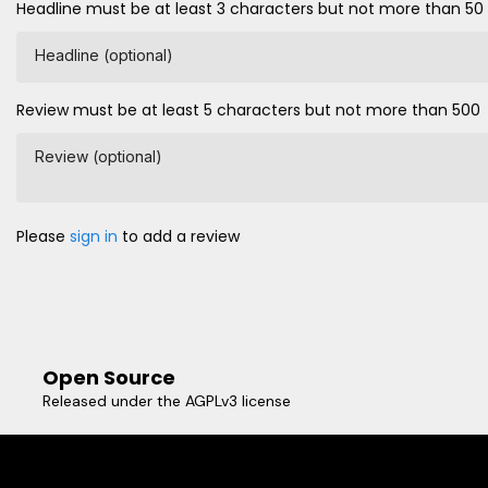
Headline must be at least 3 characters but not more than 50
Headline (optional)
Review must be at least 5 characters but not more than 500
Review (optional)
Please
sign in
to add a review
Open Source
Released under the AGPLv3 license