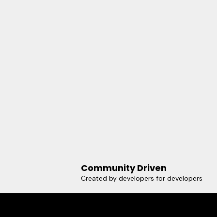
Community Driven
Created by developers for developers