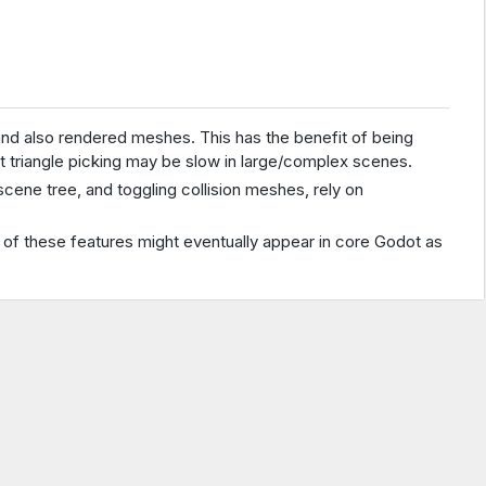
and also rendered meshes. This has the benefit of being
t triangle picking may be slow in large/complex scenes.
cene tree, and toggling collision meshes, rely on
e of these features might eventually appear in core Godot as