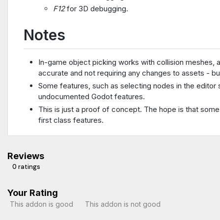
F12
for 3D debugging.
Notes
In-game object picking works with collision meshes, 
accurate and not requiring any changes to assets - bu
Some features, such as selecting nodes in the editor s
undocumented Godot features.
This is just a proof of concept. The hope is that som
first class features.
Reviews
0 ratings
Your Rating
This addon is good
This addon is not good