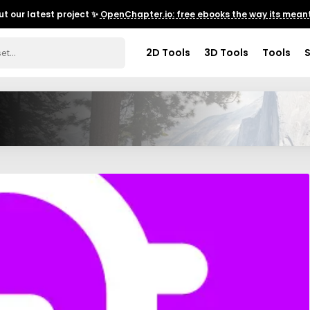
t our latest project ✨
OpenChapter.io: free ebooks the way its meant
2D Tools
3D Tools
Tools