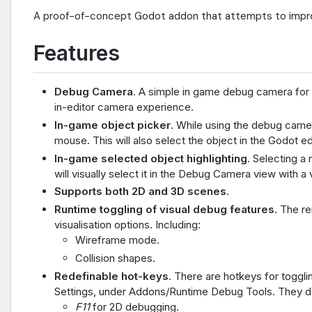
A proof-of-concept Godot addon that attempts to impro
Features
Debug Camera
. A simple in game debug camera for 
in-editor camera experience.
In-game object picker
. While using the debug camer
mouse. This will also select the object in the Godot e
In-game selected object highlighting
. Selecting a
will visually select it in the Debug Camera view with a 
Supports both 2D and 3D scenes
.
Runtime toggling of visual debug features
. The r
visualisation options. Including:
Wireframe mode.
Collision shapes.
Redefinable hot-keys
. There are hotkeys for toggl
Settings, under Addons/Runtime Debug Tools. They de
F11
for 2D debugging.