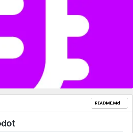
README.md
odot