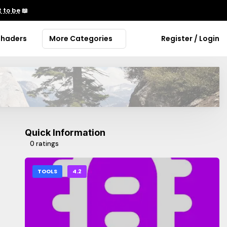
 to be
📖
Shaders
More Categories
Register / Login
Quick Information
0 ratings
TOOLS
4.2