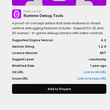
bbbscarter
Runtime Debug Tools
A proof-of-concept addon that adds features to Godot
runtime debugging.Features include:- Support for 2D and
3D scenes.- In-game debug camera with editor controls.-
In-game object picker, which highlights the object in the
Supported Engine Version
4.2
Editor.- Selecting an object in the remote scene tree
Version String
1.2.0
highlights the object in the game.- Runtime toggling of
debug visualisations, such as collision shapes and
License Version
MIT
wireframes.- Optional automatic pausing of the scene
Support Level
community
when debug tooling is activated.
Modified Date
1 year ago
Git URL
Link to Git URL
Issue URL
Link to Issues URL
Add to Project