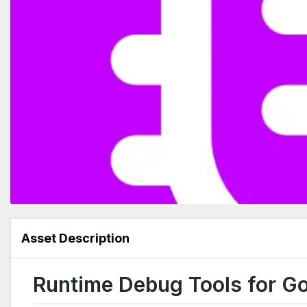
Asset Description
Runtime Debug Tools for G