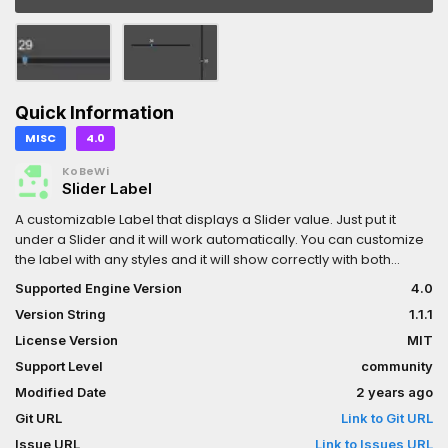
Quick Information
MISC
4.0
KoBeWi
Slider Label
A customizable Label that displays a Slider value. Just put it
under a Slider and it will work automatically. You can customize
the label with any styles and it will show correctly with both
HSlider and VSlider.Comes with a few settings that controls
Supported Engine Version
4.0
when the label should appear (on click, on hover, on focus,
Version String
1.1.1
always), placement (above or under the slider), separation
from slider. There's also a property to specify custom format,
License Version
MIT
e.g. "%s px" will add "px" suffix to your value.Remember to
Support Level
community
enable the plugin for the node to appear on your list. SliderLabel
Modified Date
2 years ago
needs to be a child of Slider node, but you can specify a custom
path too.Check the repository page for some cool GIFs.
Git URL
Link to Git URL
Issue URL
Link to Issues URL