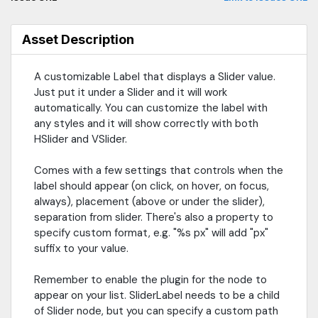
Asset Description
A customizable Label that displays a Slider value.
Just put it under a Slider and it will work
automatically. You can customize the label with
any styles and it will show correctly with both
HSlider and VSlider.
Comes with a few settings that controls when the
label should appear (on click, on hover, on focus,
always), placement (above or under the slider),
separation from slider. There's also a property to
specify custom format, e.g. "%s px" will add "px"
suffix to your value.
Remember to enable the plugin for the node to
appear on your list. SliderLabel needs to be a child
of Slider node, but you can specify a custom path