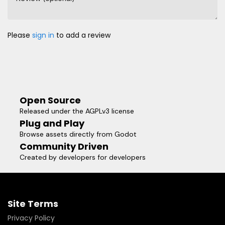
Please
sign in
to add a review
Open Source
Released under the AGPLv3 license
Plug and Play
Browse assets directly from Godot
Community Driven
Created by developers for developers
Site Terms
Privacy Policy