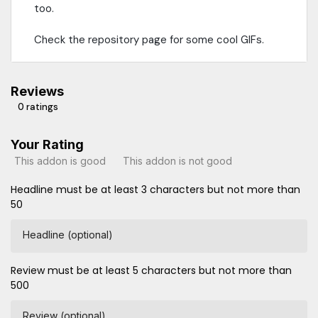
too.
Check the repository page for some cool GIFs.
Reviews
0 ratings
Your Rating
This addon is good
This addon is not good
Headline must be at least 3 characters but not more than
50
Headline (optional)
Review must be at least 5 characters but not more than
500
Review (optional)