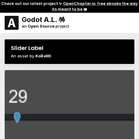
Check out our latest project ✨
OpenChapter.io: free ebooks the way
its meant to be
📖
Godot A.L. 🪅
an
Open Source
project
Slider Label
An asset by
KoBeWi