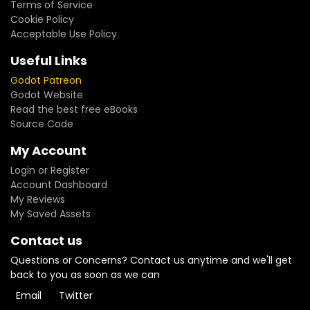
Terms of Service
Cookie Policy
Acceptable Use Policy
Useful Links
Godot Patreon
Godot Website
Read the best free eBooks
Source Code
My Account
Login or Register
Account Dashboard
My Reviews
My Saved Assets
Contact us
Questions or Concerns? Contact us anytime and we'll get
back to you as soon as we can
Email
Twitter