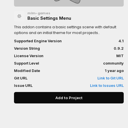
mlm-games
Basic Settings Menu
This addon contains a basic settings scene with default
options and an initial theme for most projects..
Supported Engine Version
4.1
Version String
0.9.2
License Version
MIT
Support Level
community
Modified Date
1 year ago
Git URL
Link to Git URL
Issue URL
Link to Issues URL
Add to Project