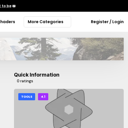
 to be
📖
Shaders
More Categories
Register / Login
Quick Information
0 ratings
TOOLS
4.1