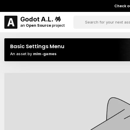
Check ou
Godot A.L. 🪅
an
Open Source
project
Basic Settings Menu
An asset by
mlm-games