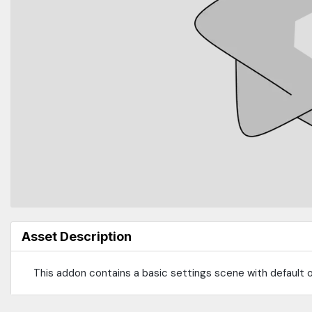
Asset Description
This addon contains a basic settings scene with default op