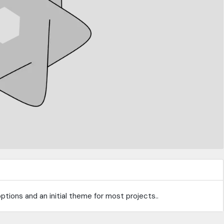
tions and an initial theme for most projects..