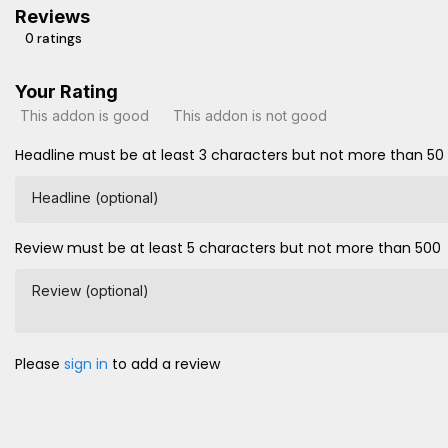
Reviews
0 ratings
Your Rating
This addon is good
This addon is not good
Headline must be at least 3 characters but not more than 50
Headline (optional)
Review must be at least 5 characters but not more than 500
Review (optional)
Please
sign in
to add a review