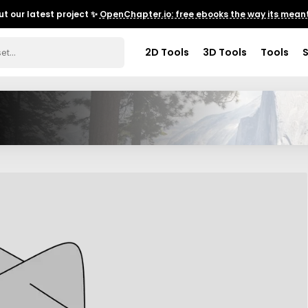
t our latest project ✨
OpenChapter.io: free ebooks the way its meant
2D Tools
3D Tools
Tools