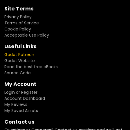
Site Terms
Privacy Policy
Terms of Service
Cookie Policy
Acceptable Use Policy
Useful Links
Godot Patreon
Godot Website
Read the best free eBooks
Source Code
My Account
Login or Register
Account Dashboard
My Reviews
My Saved Assets
Contact us