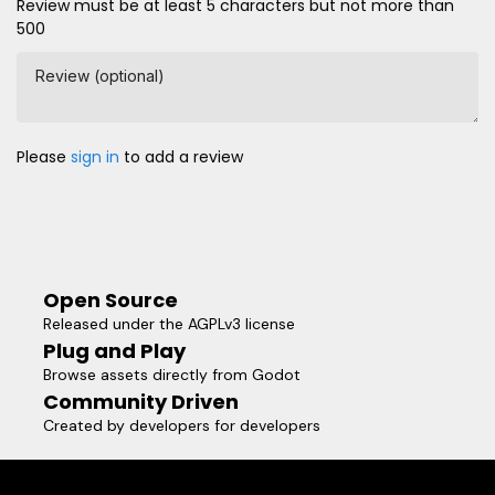
Review must be at least 5 characters but not more than
500
Review (optional)
Please
sign in
to add a review
Open Source
Released under the AGPLv3 license
Plug and Play
Browse assets directly from Godot
Community Driven
Created by developers for developers