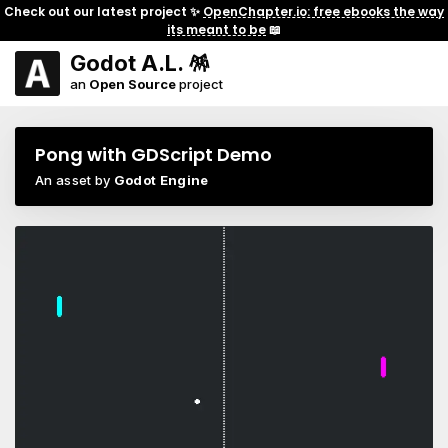
Check out our latest project ✨
OpenChapter.io: free ebooks the way
its meant to be
📖
Godot A.L. 🪅
an
Open Source
project
Pong with GDScript Demo
An asset by
Godot Engine