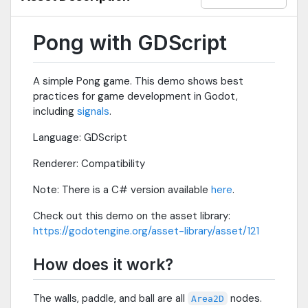
Pong with GDScript
A simple Pong game. This demo shows best
practices for game development in Godot,
including
signals
.
Language: GDScript
Renderer: Compatibility
Note: There is a C# version available
here
.
Check out this demo on the asset library:
https://godotengine.org/asset-library/asset/121
How does it work?
The walls, paddle, and ball are all
nodes.
Area2D