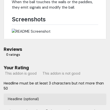
When the ball touches the walls or the paddles,
they emit signals and modify the ball.
Screenshots
Reviews
0 ratings
Your Rating
This addon is good
This addon is not good
Headline must be at least 3 characters but not more than
50
Headline (optional)