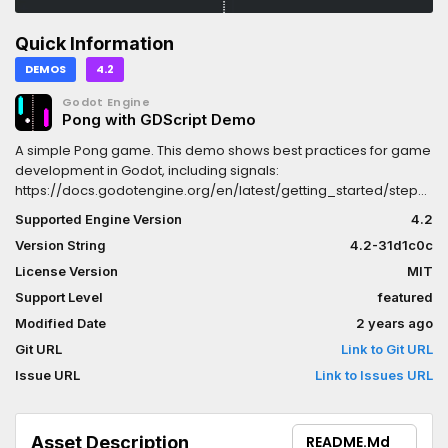
Quick Information
DEMOS
4.2
Godot Engine
Pong with GDScript Demo
A simple Pong game. This demo shows best practices for game
development in Godot, including signals:
https://docs.godotengine.org/en/latest/getting_started/step_by
it works:The walls, paddle, and ball are all Area2D nodes. When
Supported Engine Version
4.2
the ball touches the walls or the paddles, they emit signals and
Version String
4.2-31d1c0c
modify the ball.NOTE: There is a C# version available here:
https://godotengine.org/asset-library/asset/2796Language:
License Version
MIT
GDScriptRenderer: Compatibility
Support Level
featured
Modified Date
2 years ago
Git URL
Link to Git URL
Issue URL
Link to Issues URL
Asset Description
README.md